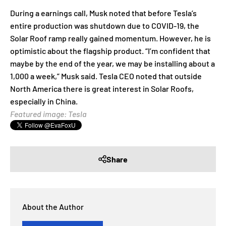
During a earnings call, Musk noted that before Tesla’s
entire production was shutdown due to COVID-19, the
Solar Roof ramp really gained momentum. However, he is
optimistic about the flagship product. “I’m confident that
maybe by the end of the year, we may be installing about a
1,000 a week,” Musk said. Tesla CEO noted that outside
North America there is great interest in Solar Roofs,
especially in China.
Featured image: Tesla
Share
About the Author