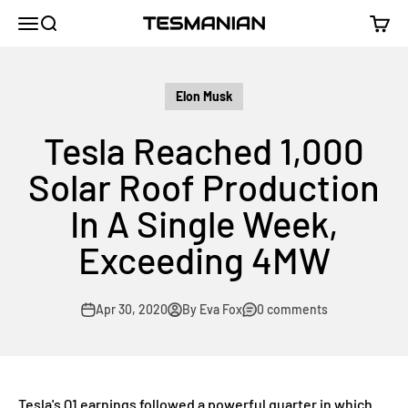
Skip to content
TESMANIAN
Menu
Search
Cart
Elon Musk
Tesla Reached 1,000
Solar Roof Production
In A Single Week,
Exceeding 4MW
Apr 30, 2020
By Eva Fox
0 comments
Tesla's Q1 earnings followed a powerful quarter in which