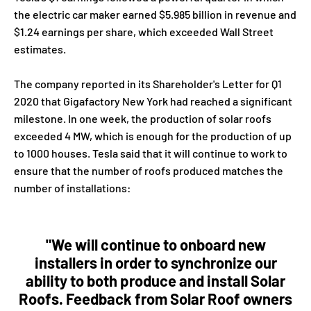
the electric car maker earned $5.985 billion in revenue and
$1.24 earnings per share, which exceeded Wall Street
estimates.
The company reported in its Shareholder's Letter for Q1
2020 that Gigafactory New York had reached a significant
milestone. In one week, the production of solar roofs
exceeded 4 MW, which is enough for the production of up
to 1000 houses. Tesla said that it will continue to work to
ensure that the number of roofs produced matches the
number of installations:
"We will continue to onboard new
installers in order to synchronize our
ability to both produce and install Solar
Roofs. Feedback from Solar Roof owners