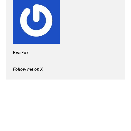
Eva Fox
Follow me on X