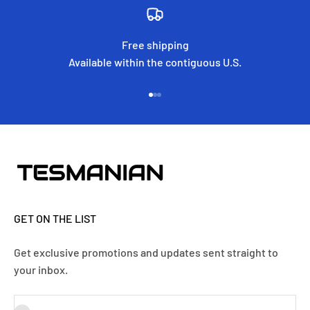
Free shipping
Available within the contiguous U.S.
Go to item 1
Go to item 2
Go to item 3
GET ON THE LIST
Get exclusive promotions and updates sent straight to
your inbox.