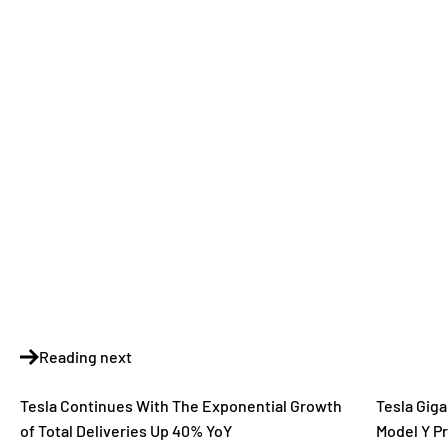
Reading next
Tesla Continues With The Exponential Growth
Tesla Giga
of Total Deliveries Up 40% YoY
Model Y Pr