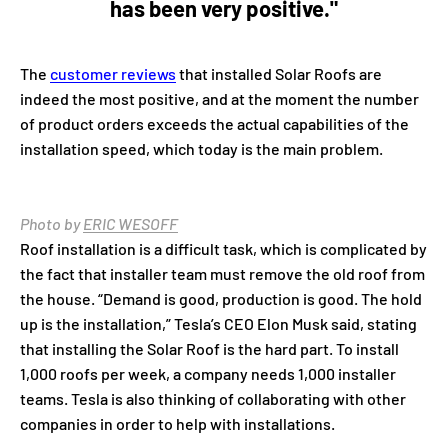
has been very positive."
The
customer reviews
that installed Solar Roofs are
indeed the most positive, and at the moment the number
of product orders exceeds the actual capabilities of the
installation speed, which today is the main problem.
Photo by
ERIC WESOFF
Roof installation is a difficult task, which is complicated by
the fact that installer team must remove the old roof from
the house. “Demand is good, production is good. The hold
up is the installation,” Tesla’s CEO Elon Musk said, stating
that installing the Solar Roof is the hard part. To install
1,000 roofs per week, a company needs 1,000 installer
teams. Tesla is also thinking of collaborating with other
companies in order to help with installations.