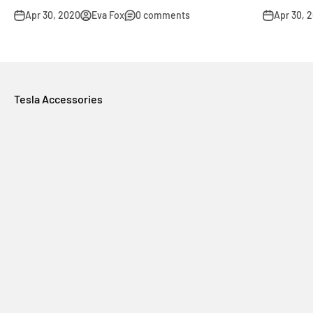
Apr 30, 2020
Eva Fox
0 comments
Apr 30, 
Tesla Accessories