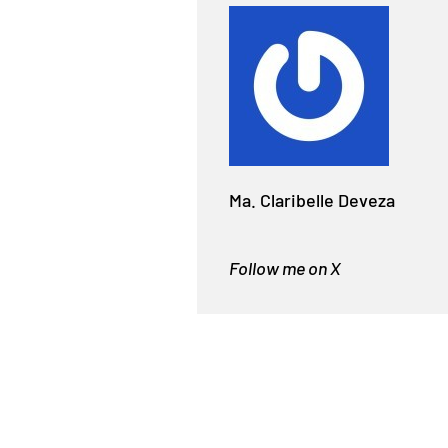
Ma. Claribelle Deveza
Follow me on X