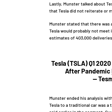
Lastly, Munster talked about Te
that Tesla did not reiterate or 
Munster stated that there was 
Tesla would probably not meet it
estimates of 403,000 deliverie
Tesla (TSLA) Q1 2020
After Pandemic
— Tes
Munster ended his analysis wit
Tesla to a traditional car was a