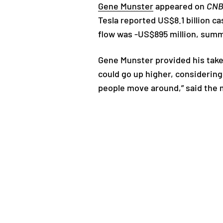
Gene Munster
appeared on
CN
Tesla reported US$8.1 billion c
flow was -US$895 million, sum
Gene Munster provided his take
could go up higher, considering
people move around,” said the