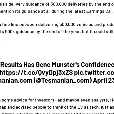
sla’s delivery guidance of 500,000 deliveries by the end
mention its guidance at all during the latest Earnings Call
a fine line between delivering 500,000 vehicles and prod
s 500k guidance by the end of the year, but it could still
s.
 Results Has Gene Munster's Confidence,
https://t.co/QvyDpj3xZS
pic.twitter
manian.com (@Tesmanian_com)
April 2
h some advice for investors—and maybe even analysts. 
 trap and advised people to think of the EV as tech, just 