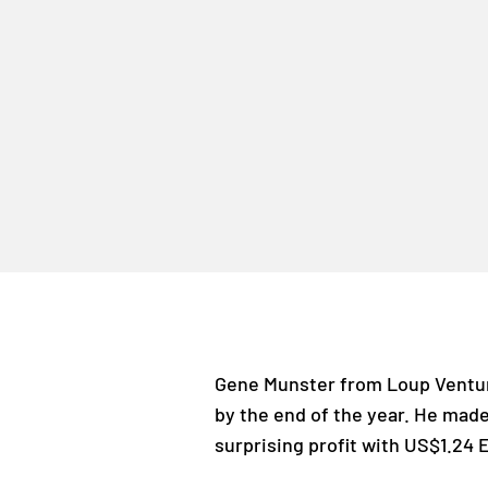
Gene Munster from Loup Ventur
by the end of the year. He made
surprising profit with US$1.24 