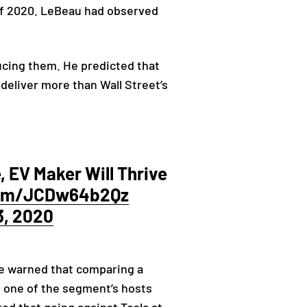
 of 2020. LeBeau had observed
.
ucing them. He predicted that
 deliver more than Wall Street’s
 EV Maker Will Thrive
.com/JCDw64b2Qz
3, 2020
He warned that comparing a
as one of the segment’s hosts