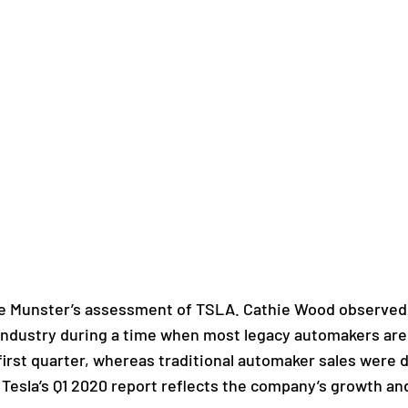
e Munster’s assessment of TSLA. Cathie Wood observed t
 industry during a time when most legacy automakers are
 first quarter, whereas traditional automaker sales were
 Tesla’s Q1 2020 report reflects the company’s growth and