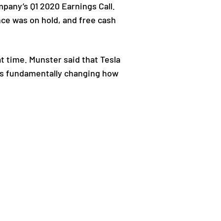
mpany’s Q1 2020 Earnings Call.
nce was on hold, and free cash
t time. Munster said that Tesla
y is fundamentally changing how