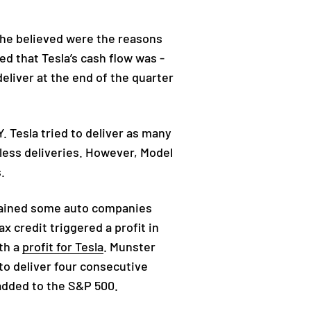
 he believed were the reasons
d that Tesla’s cash flow was -
eliver at the end of the quarter
 Tesla tried to deliver as many
less deliveries. However, Model
s.
plained some auto companies
 credit triggered a profit in
th a
profit for Tesla
. Munster
to deliver four consecutive
e added to the S&P 500.