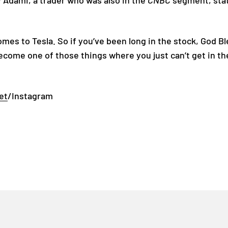
y Adami, a trader who was also in the
CNBC
segment, stat
comes to Tesla. So if you’ve been long in the stock, God 
 become one of those things where you just can’t get in th
et
/Instagram