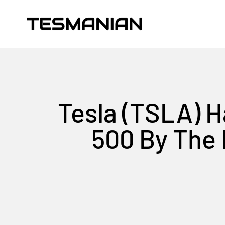
Skip to content
TESMANIAN
Tesla (TSLA) H
500 By The 