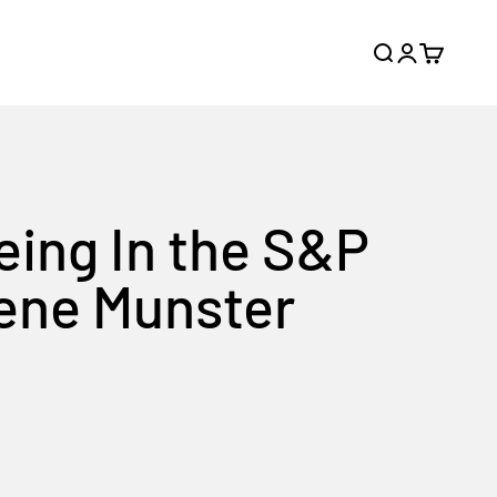
Search
Login
Cart
eing In the S&P
Gene Munster