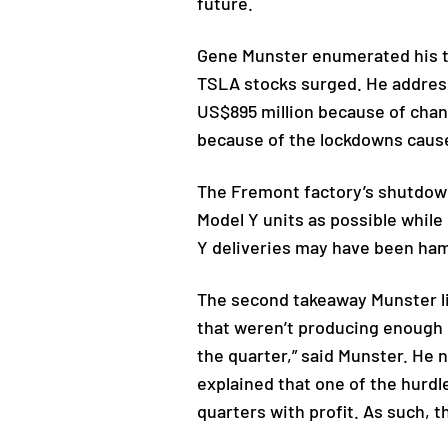
future.
Gene Munster enumerated his th
TSLA stocks surged. He addresse
US$895 million because of chann
because of the lockdowns caus
The Fremont factory’s shutdown 
Model Y units as possible whil
Y deliveries may have been ha
The second takeaway Munster li
that weren’t producing enough E
the quarter,” said Munster. He 
explained that one of the hurdl
quarters with profit. As such, 