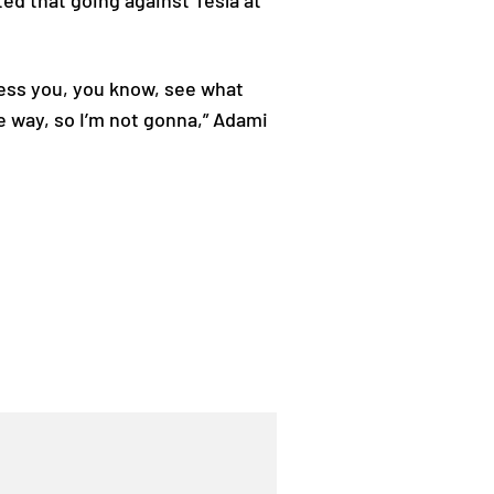
ed that going against Tesla at
Bless you, you know, see what
e way, so I’m not gonna,” Adami