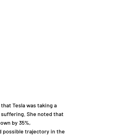
hat Tesla was taking a
 suffering. She noted that
 down by 35%,
 possible trajectory in the