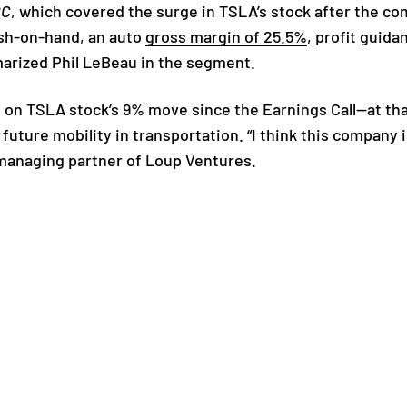
BC
, which covered the surge in TSLA’s stock after the co
ash-on-hand, an auto
gross margin of 25.5%
, profit guida
marized Phil LeBeau in the segment.
 on TSLA stock’s 9% move since the Earnings Call—at tha
 future mobility in transportation. “I think this compan
 managing partner of Loup Ventures.