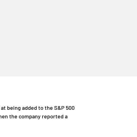
t at being added to the S&P 500
 when the company reported a