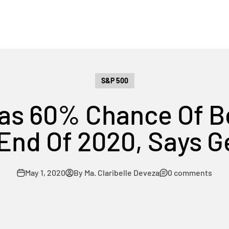
S&P 500
as 60% Chance Of B
End Of 2020, Says 
May 1, 2020
By Ma. Claribelle Deveza
0 comments