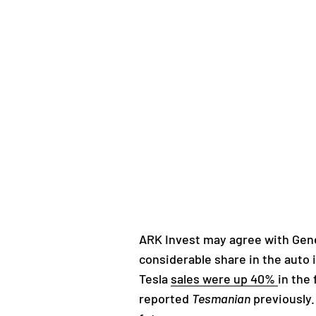
ARK Invest may agree with Gen
considerable share in the auto
Tesla
sales were up 40%
in the
reported
Tesmanian
previously.