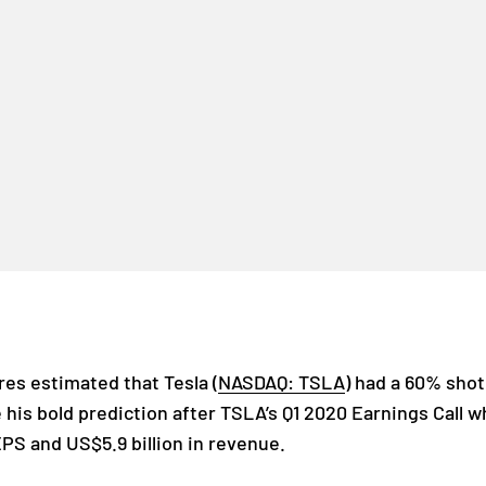
es estimated that Tesla (
NASDAQ: TSLA
) had a 60% sho
 his bold prediction after TSLA’s Q1 2020 Earnings Call
EPS and US$5.9 billion in revenue.