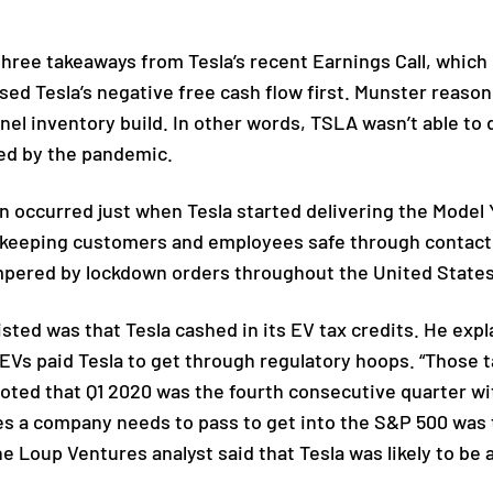
ree takeaways from Tesla’s recent Earnings Call, which
d Tesla’s negative free cash flow first. Munster reasone
el inventory build. In other words, TSLA wasn’t able to d
ed by the pandemic.
occurred just when Tesla started delivering the Model Y.
e keeping customers and employees safe through contact
mpered by lockdown orders throughout the United State
sted was that Tesla cashed in its EV tax credits. He ex
Vs paid Tesla to get through regulatory hoops. “Those tax
noted that Q1 2020 was the fourth consecutive quarter wi
es a company needs to pass to get into the S&P 500 was 
the Loup Ventures analyst said that Tesla was likely to b