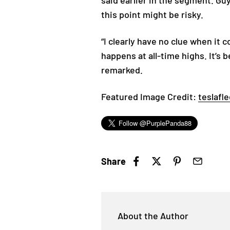
said earlier in the segment. Gu
this point might be risky.
“I clearly have no clue when it 
happens at all-time highs. It’s
remarked.
Featured Image Credit:
teslafle
Share
About the Author