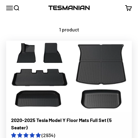
Skip to content
TESMANIAN
Menu
Search
Cart
1 product
2020-2025 Tesla Model Y Floor Mats Full Set (5
Seater)
(2934)