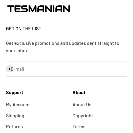
GET ON THE LIST
Get exclusive promotions and updates sent straight to
your inbox.
Subscribe
E-mail
Support
About
My Account
About Us
Shipping
Copyright
Returns
Terms