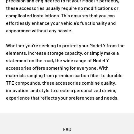
precision and engineered to fit your Model Y perfectly,
these accessories usually require no modifications or
complicated installations. This ensures that you can
effortlessly enhance your vehicle's functionality and
appearance without any hassle.
Whether you're seeking to protect your Model Y from the
elements, increase storage capacity, or simply make a
statement on the road, the wide range of Model Y
accessories offers something for everyone. With
materials ranging from premium carbon fiber to durable
TPE compounds, these accessories combine quality,
innovation, and style to create a personalized driving
experience that reflects your preferences and needs.
FAQ