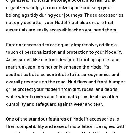
organizers, help you maximize space and keep your
belongings tidy during your journeys. These accessories
not only declutter your Model Y but also ensure that
essentials are easily accessible when you need them.
Exterior accessories are equally impressive, adding a
touch of personalization and protection to your Model Y.
Accessories like custom-designed front lip spoiler and
rear trunk spoilers not only enhance the Model Y's
aesthetics but also contribute to its aerodynamics and
overall presence on the road. Mud flaps and front bumper
grille protect your Model Y from dirt, rocks, and debris,
while wheel covers and floor mats provide all-weather
durability and safeguard against wear and tear.
One of the standout features of Model Y accessories is
their compatibility and ease of installation. Designed with