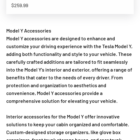
Sale price
$259.99
Model Y Accessories
Model Y accessories are designed to enhance and
customize your driving experience with the Tesla Model Y,
adding both functionality and style to your vehicle. These
carefully crafted additions are tailored to fit seamlessly
into the Model Y's interior and exterior, offering a range of
benefits that cater to the needs of every driver. From
protection and organization to aesthetics and
convenience, Model Y accessories provide a
comprehensive solution for elevating your vehicle.
Interior accessories for the Model Y offer innovative
solutions to keep your cabin organized and comfortable.
Custom-designed storage organizers, like glove box
organizers, front trunk storage boxes, and rear trunk