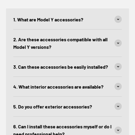
1. What are Model Y accessories?
2. Are these accessories compatible with all
Model Y versions?
3. Can these accessories be easily installed?
4. What interior accessories are available?
5. Do you offer exterior accessories?
6. Can I install these accessories myself or do I
need professional help?