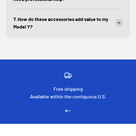
7. How do these accessories add value to my
Model Y?
Free shipping
Available within the contiguous U.S.
Go to item 1
Go to item 2
Go to item 3