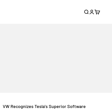
Search
Login
Cart
VW Recognizes Tesla's Superior Software