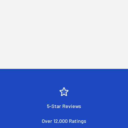
5-Star Reviews
Over 12,000 Ratings