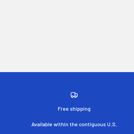
Free shipping
Available within the contiguous U.S.