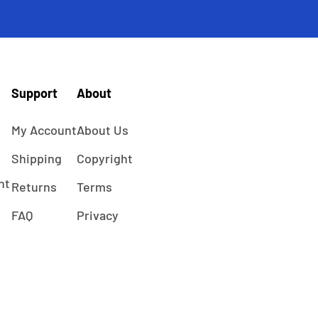
Support
About
My Account
About Us
Shipping
Copyright
ht
Returns
Terms
FAQ
Privacy