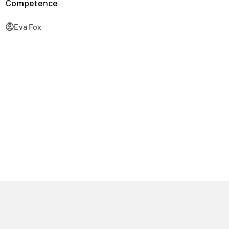
Competence
Eva Fox