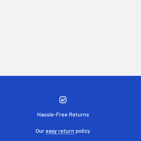
Hassle-Free Returns
Our
easy return
policy