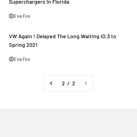
Superchargers In Florida
Eva Fox
VW Again ! Delayed The Long Waiting ID.3 to
Spring 2021
Eva Fox
2 / 2