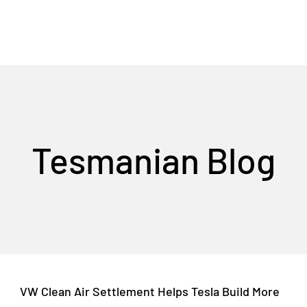
Tesmanian Blog
VW Clean Air Settlement Helps Tesla Build More