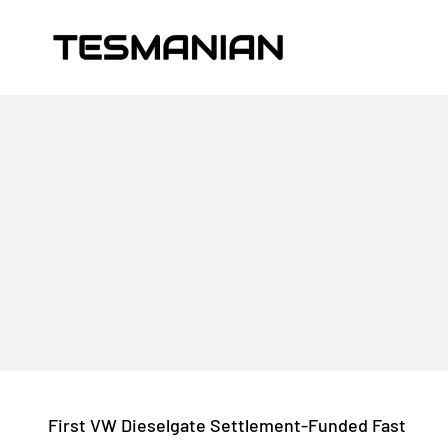
Skip to content
TESMANIAN
First VW Dieselgate Settlement-Funded Fast