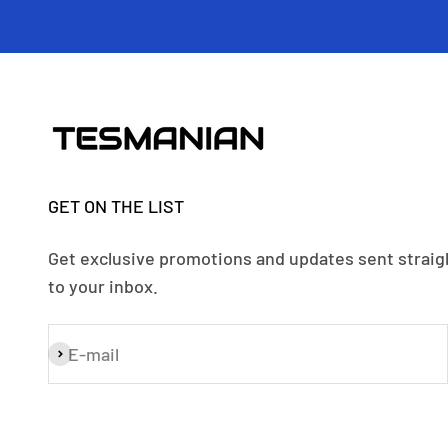
GET ON THE LIST
Get exclusive promotions and updates sent straig
to your inbox.
E-mail
Subscribe