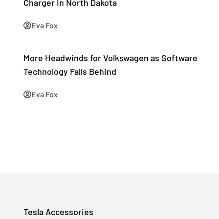
Charger In North Dakota
Eva Fox
More Headwinds for Volkswagen as Software
Technology Falls Behind
Eva Fox
Tesla Accessories