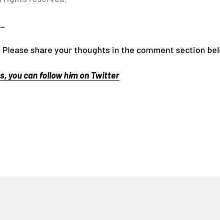
__
! Please share your thoughts in the comment section be
, you can follow him on Twitter