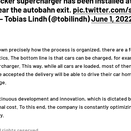
cker supercharger has been installed a
ar the autobahn exit.
pic.twitter.com
— Tobias Lindh (@tobilindh)
June 1, 202
known precisely how the process is organized, there are a 
stics. The bottom line is that cars can be charged, for ex
rcharger. This way, while all cars are loaded, most of the
accepted the delivery will be able to drive their car ho
ge.
tinuous development and innovation, which is dictated b
imal cost. To this end, the company is constantly optimiz
y.
l rights reserved.