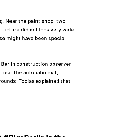
g. Near the paint shop, two
ructure did not look very wide
ese might have been special
 Berlin construction observer
 near the autobahn exit.
rounds. Tobias explained that