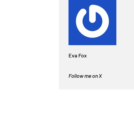
Eva Fox
Follow me on X