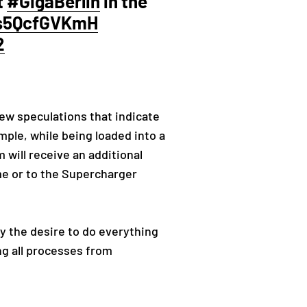
t
#GigaBerlin
in the
/s5QcfGVKmH
2
few speculations that indicate
ample, while being loaded into a
m will receive an additional
me or to the Supercharger
y the desire to do everything
ing all processes from