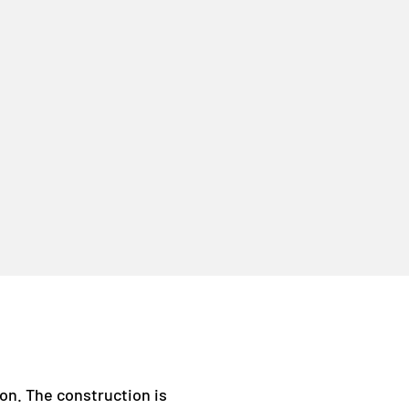
ion. The construction is