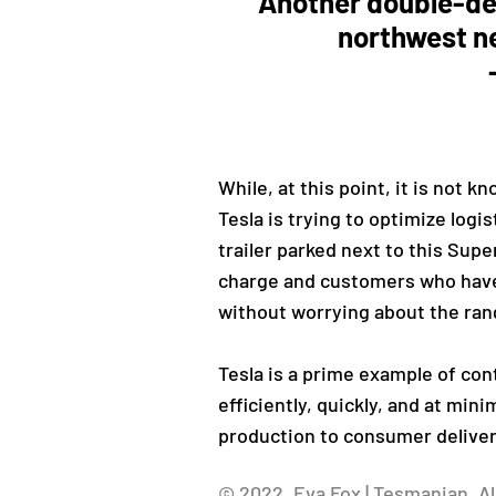
Another double-de
northwest ne
While, at this point, it is not 
Tesla is trying to optimize logi
trailer parked next to this Supe
charge and customers who have 
without worrying about the ran
Tesla is a prime example of con
efficiently, quickly, and at min
production to consumer deliver
© 2022, Eva Fox | Tesmanian. Al