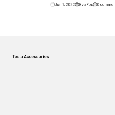
Jun 1, 2022
Eva Fox
0 commen
Tesla Accessories