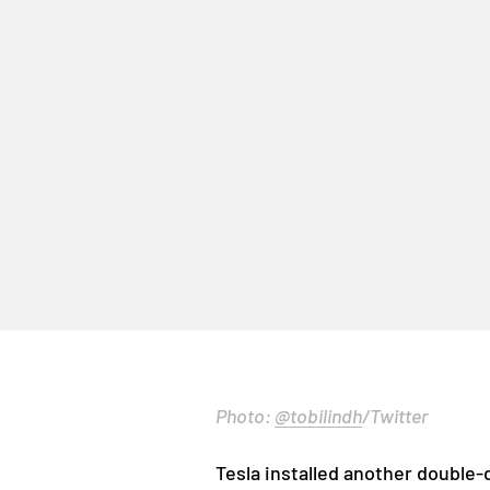
Photo:
@tobilindh
/Twitter
Tesla installed another double-