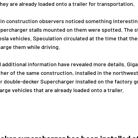
ey are already loaded onto a trailer for transportation.
rlin construction observers noticed something interestin
percharger stalls mounted on them were spotted. The st
sla vehicles. Speculation circulated at the time that th
harge them while driving.
additional information have revealed more details. Giga
her of the same construction, installed in the northwest
r double-decker Supercharger installed on the factory g
rge vehicles that are already loaded onto a trailer.