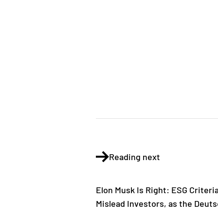
Reading next
Elon Musk Is Right: ESG Criteri
Mislead Investors, as the Deu