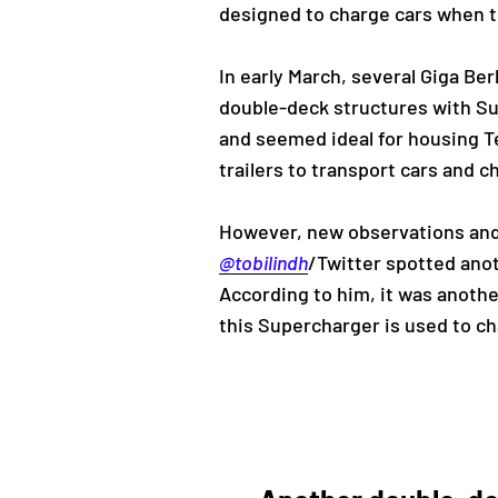
designed to charge cars when th
In early March, several Giga Be
double-deck structures with Su
and seemed ideal for housing Te
trailers to transport cars and c
However, new observations and 
@tobilindh
/Twitter spotted anot
According to him, it was anothe
this Supercharger is used to cha