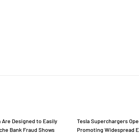
a Are Designed to Easily
Tesla Superchargers Open
tsche Bank Fraud Shows
Promoting Widespread El