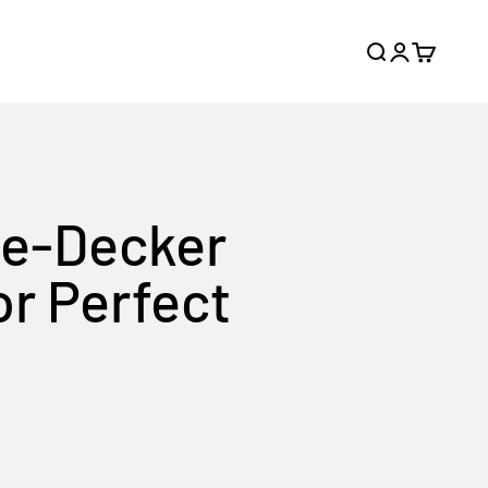
Search
Login
Cart
le-Decker
or Perfect