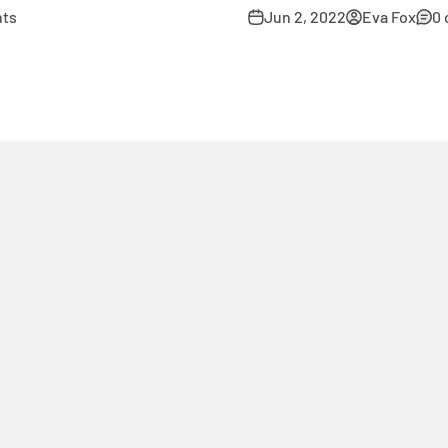
ts
Jun 2, 2022
Eva Fox
0