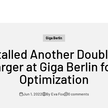
Giga Berlin
stalled Another Doub
ger at Giga Berlin f
Optimization
Jun 1, 2022
By Eva Fox
0 comments