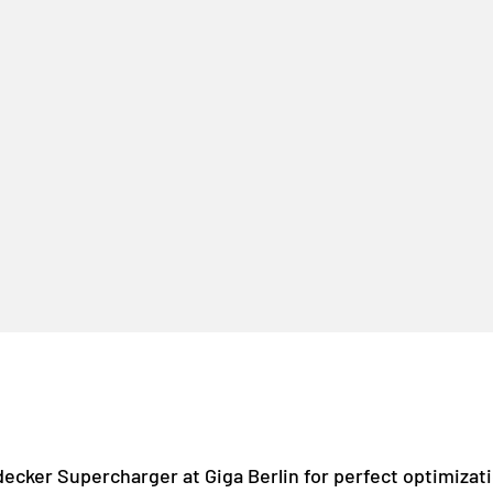
decker Supercharger at Giga Berlin for perfect optimizat