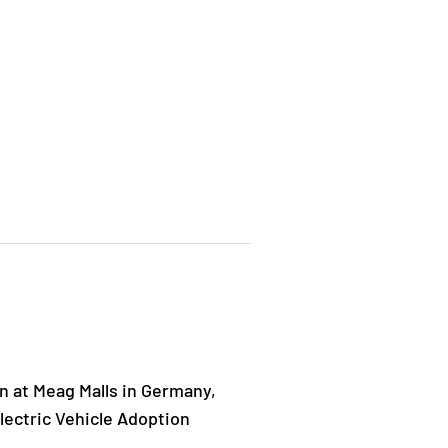
 at Meag Malls in Germany,
ectric Vehicle Adoption