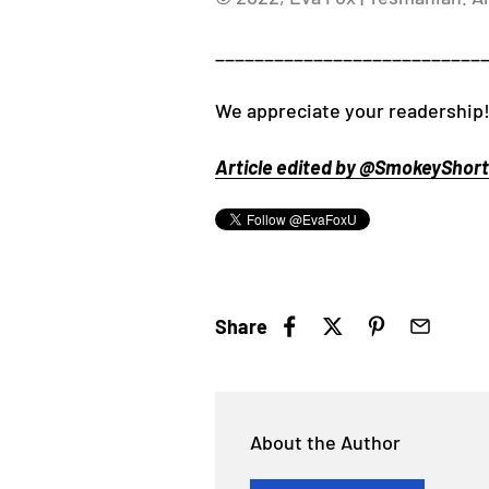
___________________________
We appreciate your readership
Article edited by @SmokeyShorts
Share
About the Author