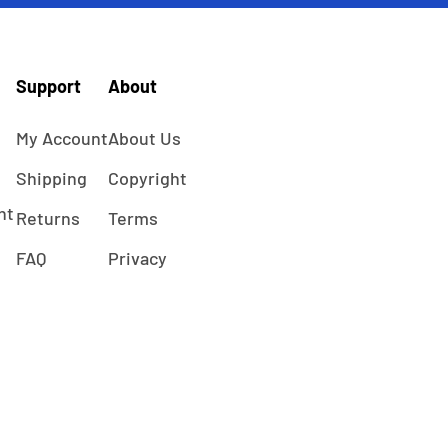
Support
About
My Account
About Us
Shipping
Copyright
ht
Returns
Terms
FAQ
Privacy