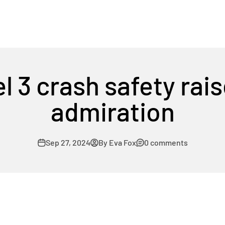
l 3 crash safety rais
admiration
Sep 27, 2024
By Eva Fox
0 comments