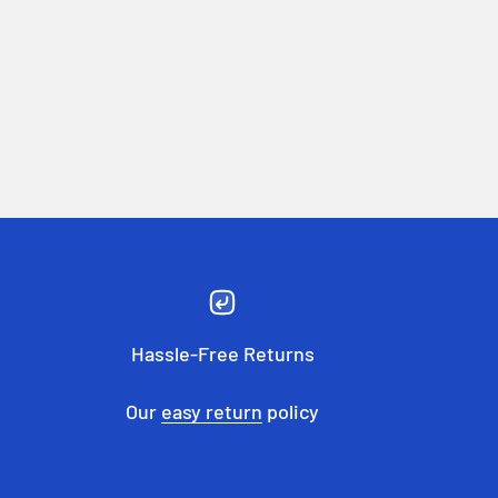
Hassle-Free Returns
Our
easy return
policy