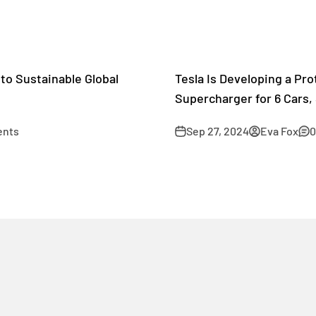
to Sustainable Global
Tesla Is Developing a Pr
Supercharger for 6 Cars, 
ents
Sep 27, 2024
Eva Fox
0