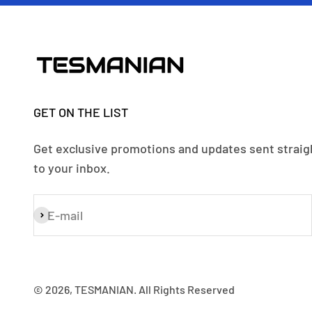
GET ON THE LIST
Get exclusive promotions and updates sent straig
to your inbox.
E-mail
Subscribe
© 2026, TESMANIAN. All Rights Reserved