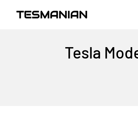
Skip to content
TESMANIAN
Tesla Mode