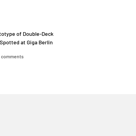
ototype of Double-Deck
Spotted at Giga Berlin
 comments