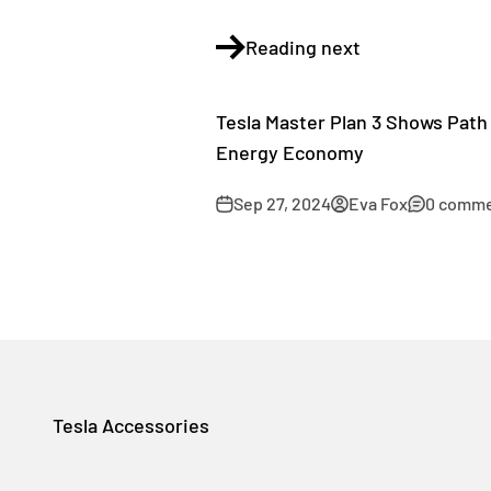
Reading next
Tesla Master Plan 3 Shows Path 
Energy Economy
Sep 27, 2024
Eva Fox
0 comm
Tesla Accessories