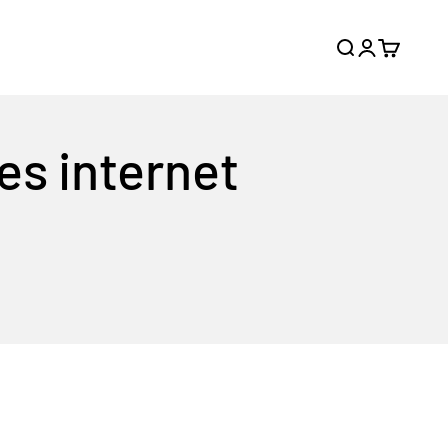
Search
Login
Cart
es internet