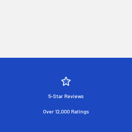
5-Star Reviews
Over 12,000 Ratings