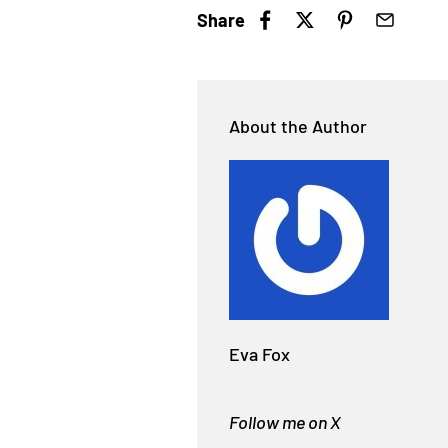
Share
About the Author
Eva Fox
Follow me on X