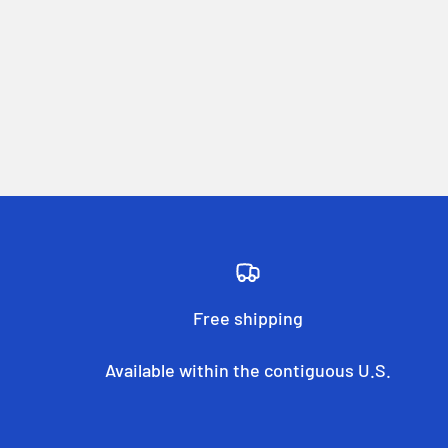
Free shipping
Available within the contiguous U.S.