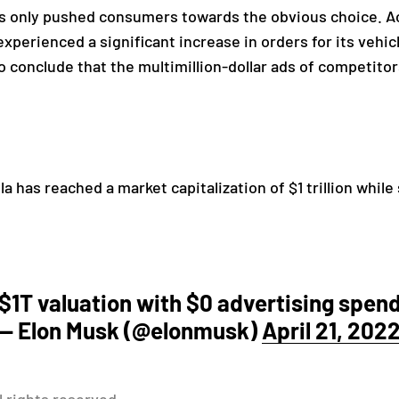
has only pushed consumers towards the obvious choice. Ac
xperienced a significant increase in orders for its vehic
to conclude that the multimillion-dollar ads of competito
a has reached a market capitalization of $1 trillion while 
$1T valuation with $0 advertising spen
— Elon Musk (@elonmusk)
April 21, 202