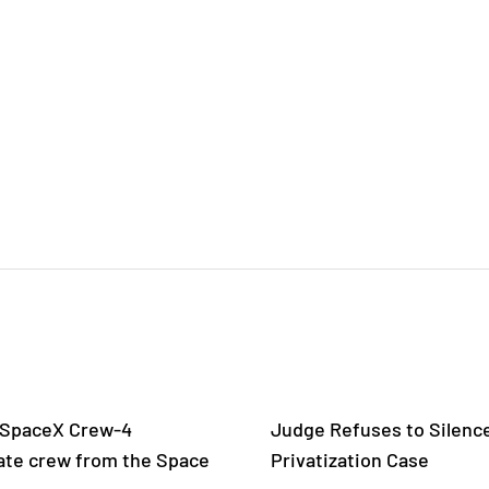
 SpaceX Crew-4
Judge Refuses to Silence
ate crew from the Space
Privatization Case