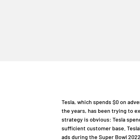
Tesla, which spends $0 on advert
the years, has been trying to e
strategy is obvious: Tesla spe
sufficient customer base. Tesl
ads during the Super Bowl 2022,