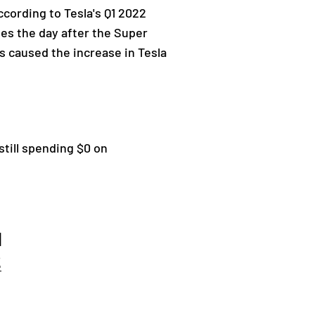
cording to Tesla's Q1 2022
les the day after the Super
rs caused the increase in Tesla
still spending $0 on
d
2