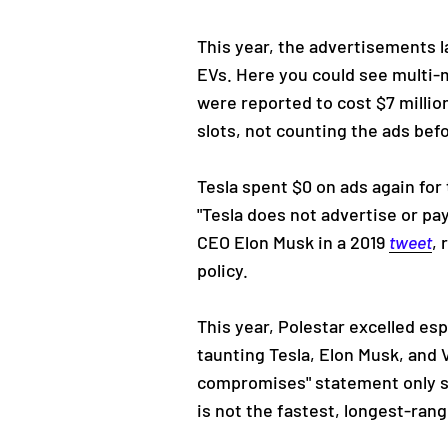
This year, the advertisements
EVs. Here you could see multi-m
were reported to cost $7 millio
slots, not counting the ads bef
Tesla spent $0 on ads again for 
"Tesla does not advertise or pa
CEO Elon Musk in a 2019
tweet
, 
policy.
This year, Polestar excelled es
taunting Tesla, Elon Musk, and 
compromises" statement only s
is not the fastest, longest-ran