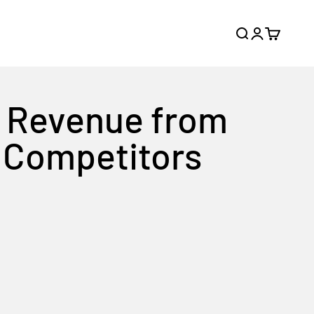
Search
Login
Cart
d Revenue from
y Competitors