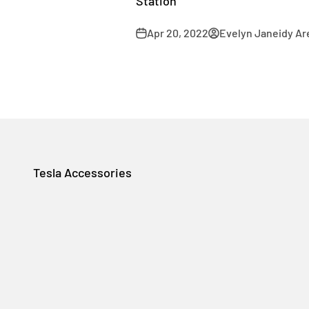
Station
Apr 20, 2022
Evelyn Janeidy Ar
Tesla Accessories