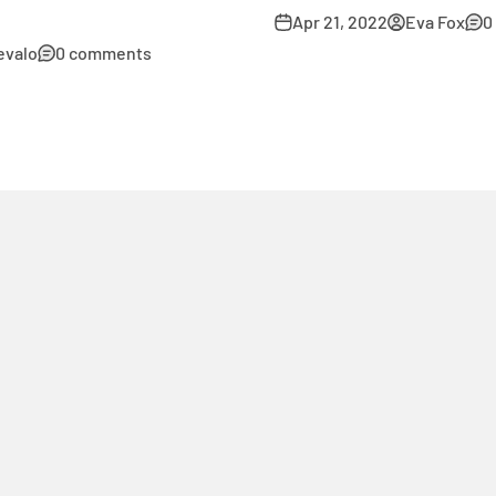
Apr 21, 2022
Eva Fox
0
evalo
0 comments