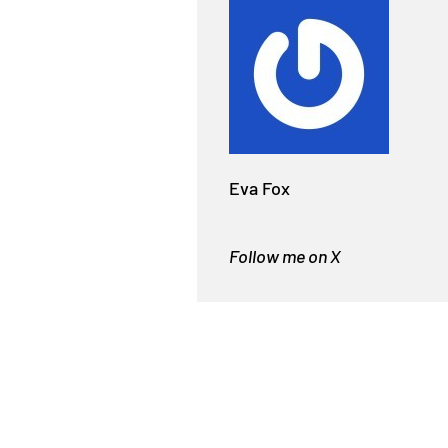
Eva Fox
Follow me on X