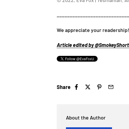
© 2022, Eva Fox | Tesmanian. Al
___________________________
We appreciate your readership
Article edited by @SmokeyShorts
Share
About the Author