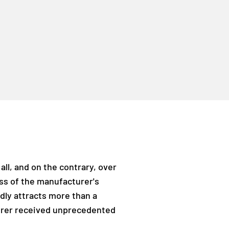
all, and on the contrary, over
ess of the manufacturer's
dly attracts more than a
turer received unprecedented