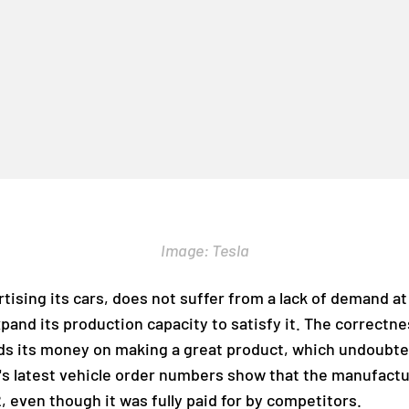
Image: Tesla
ising its cars, does not suffer from a lack of demand at 
xpand its production capacity to satisfy it. The correctn
nds its money on making a great product, which undoubte
a's latest vehicle order numbers show that the manufac
 even though it was fully paid for by competitors.