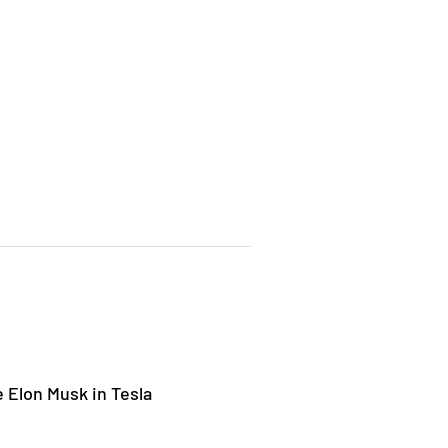
 Elon Musk in Tesla