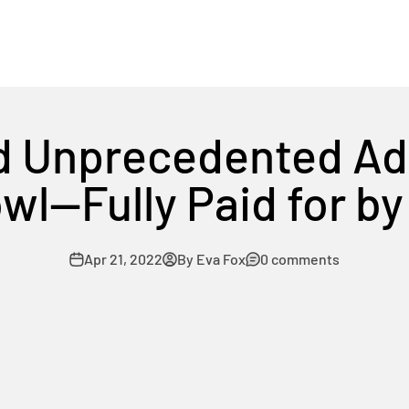
d Unprecedented A
wl—Fully Paid for b
Apr 21, 2022
By Eva Fox
0 comments