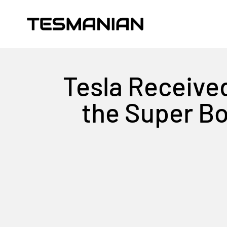
Skip to content
TESMANIAN
Tesla Receive
the Super Bo