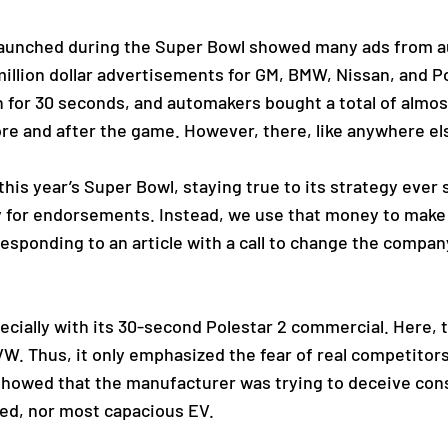
 launched during the Super Bowl showed many ads from 
illion dollar advertisements for GM, BMW, Nissan, and P
n for 30 seconds, and automakers bought a total of almo
ore and after the game. However, there, like anywhere els
this year’s Super Bowl, staying true to its strategy ever s
y for endorsements. Instead, we use that money to make 
responding to an article with a call to change the compan
pecially with its 30-second Polestar 2 commercial. Here
VW. Thus, it only emphasized the fear of real competitor
howed that the manufacturer was trying to deceive cons
ged, nor most capacious EV.