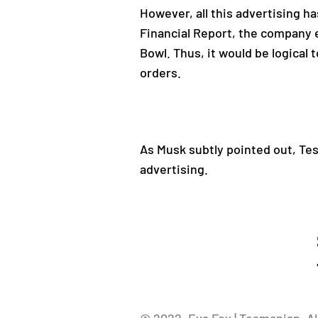
However, all this advertising 
Financial Report, the company e
Bowl. Thus, it would be logical 
orders.
As Musk subtly pointed out, Tesl
advertising.