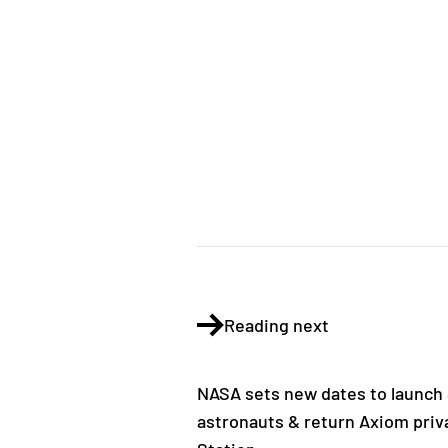
Reading next
NASA sets new dates to launch
astronauts & return Axiom priv