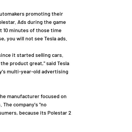
automakers promoting their
olestar. Ads during the game
st 10 minutes of those time
e, you will not see Tesla ads.
ince it started selling cars.
the product great," said Tesla
y's multi-year-old advertising
, the manufacturer focused on
s. The company's "no
umers, because its Polestar 2