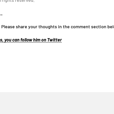
l rights reserved.
__
! Please share your thoughts in the comment section be
, you can follow him on Twitter