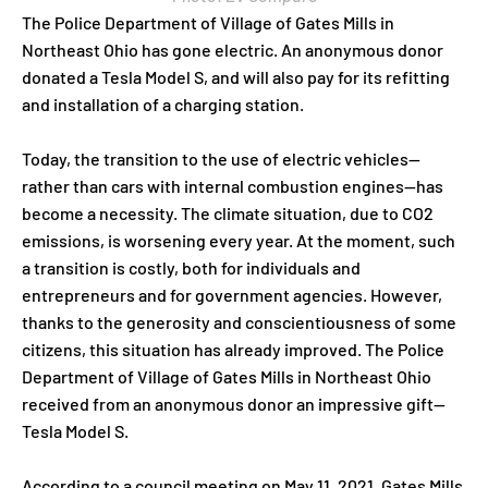
The Police Department of Village of Gates Mills in
Northeast Ohio has gone electric. An anonymous donor
donated a Tesla Model S, and will also pay for its refitting
and installation of a charging station.
Today, the transition to the use of electric vehicles—
rather than cars with internal combustion engines—has
become a necessity. The climate situation, due to CO2
emissions, is worsening every year. At the moment, such
a transition is costly, both for individuals and
entrepreneurs and for government agencies. However,
thanks to the generosity and conscientiousness of some
citizens, this situation has already improved. The Police
Department of Village of Gates Mills in Northeast Ohio
received from an anonymous donor an impressive gift—
Tesla Model S.
According to a council meeting on May 11, 2021, Gates Mills