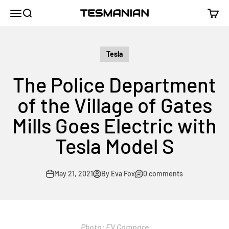
Skip to content
TESMANIAN
Menu
Search
Cart
Tesla
The Police Department
of the Village of Gates
Mills Goes Electric with
Tesla Model S
May 21, 2021
By Eva Fox
0 comments
Photo: EV Compare