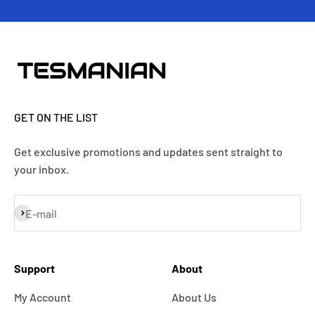
GET ON THE LIST
Get exclusive promotions and updates sent straight to
your inbox.
Subscribe
E-mail
Support
About
My Account
About Us