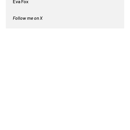
Eva Fox
Follow me on X