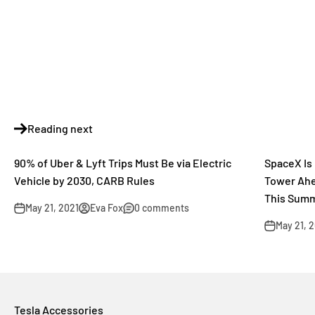
Reading next
90% of Uber & Lyft Trips Must Be via Electric
SpaceX Is 
Vehicle by 2030, CARB Rules
Tower Ahea
This Sum
May 21, 2021
Eva Fox
0 comments
May 21, 
Tesla Accessories