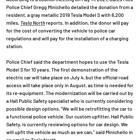
Police Chief Gregg Minichello detailed the donation from a
resident, a gray metallic 2019 Tesla Model S with 6,200
miles,
Tesla North
reports. In addition, the donor will pay
for the cost of converting the vehicle to police car
regulations and will pay for the installation of a charging
station.
Police Chief said the department hopes to use the Tesla
Model S for 10 years. The first demonstration of the
electric car will take place on July 4, but the official road
access will take place only in August, as time is needed for
its re-equipment. The modernization will be carried out by
a Hall Public Safety specialist who is currently considering
possible design options. “We will be retrofitting the car to
a functional police vehicle. Our custom upfitter, Hall Public
Safety, is currently reviewing options for car design. We
will upfit the vehicle as much as we can,” said Minichello in
an email to Tesla North.