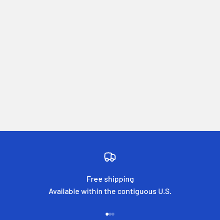
Free shipping
Available within the contiguous U.S.
Go to item 1
Go to item 2
Go to item 3