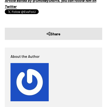
Article edited by @SmokeyShorts, you can follow him on
Twitter
Share
About the Author