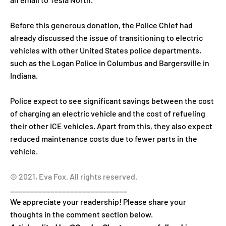
Before this generous donation, the Police Chief had
already discussed the issue of transitioning to electric
vehicles with other United States police departments,
such as the Logan Police in Columbus and Bargersville in
Indiana.
Police expect to see significant savings between the cost
of charging an electric vehicle and the cost of refueling
their other ICE vehicles. Apart from this, they also expect
reduced maintenance costs due to fewer parts in the
vehicle.
© 2021, Eva Fox. All rights reserved.
_____________________________
We appreciate your readership! Please share your
thoughts in the comment section below.