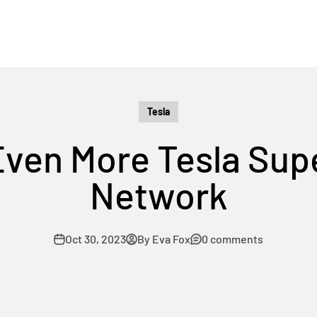
Tesla
Even More Tesla Sup
Network
Oct 30, 2023
By Eva Fox
0 comments