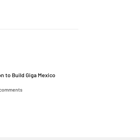
n to Build Giga Mexico
 comments