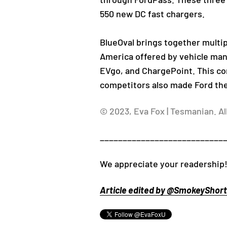
550 new DC fast chargers.
BlueOval brings together multip
America offered by vehicle manu
EVgo, and ChargePoint. This co
competitors also made Ford the 
© 2023, Eva Fox | Tesmanian. Al
___________________________
We appreciate your readership
Article edited by @SmokeyShorts