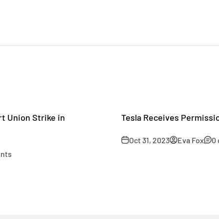
t Union Strike in
Tesla Receives Permissio
Oct 31, 2023
Eva Fox
0
nts