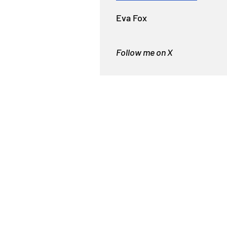
Eva Fox
Follow me on X