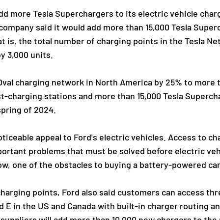
dd more Tesla Superchargers to its electric vehicle char
 company said it would add more than 15,000 Tesla Super
t is, the total number of charging points in the Tesla Ne
y 3,000 units.
ueOval charging network in North America by 25% to more
ast-charging stations and more than 15,000 Tesla Superc
spring of 2024.
iceable appeal to Ford's electric vehicles. Access to ch
ortant problems that must be solved before electric vehi
w, one of the obstacles to buying a battery-powered car
charging points, Ford also said customers can access th
d E in the US and Canada with built-in charger routing 
suppliers will add more than 10,000 new chargers to the