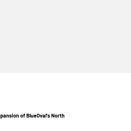
pansion of BlueOval's North