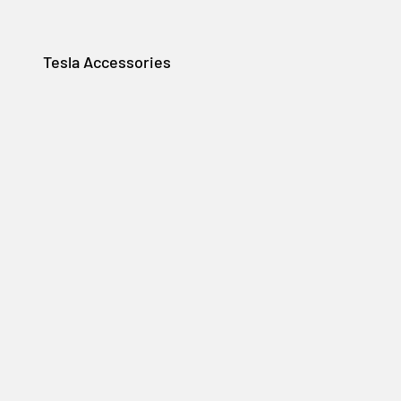
Tesla Accessories