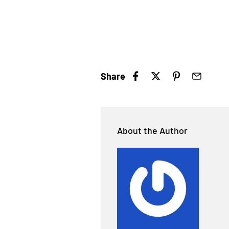
Share
About the Author