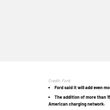
Credit: Ford
Ford said it will add even m
The addition of more than 1
American charging network.