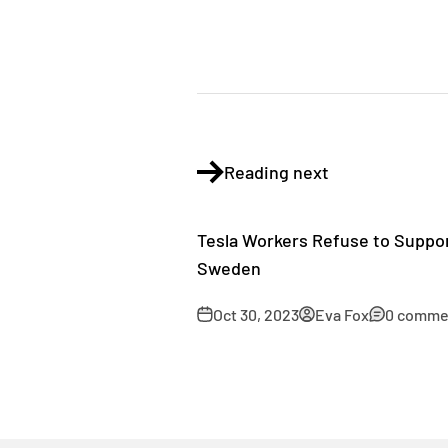
Reading next
Tesla Workers Refuse to Suppor
Sweden
Oct 30, 2023
Eva Fox
0 comme