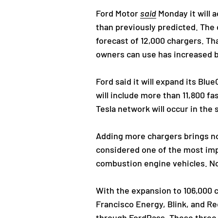
Ford Motor
said
Monday it will a
than previously predicted. The
forecast of 12,000 chargers. Tha
owners can use has increased b
Ford said it will expand its Bl
will include more than 11,800 f
Tesla network will occur in the 
Adding more chargers brings not
considered one of the most imp
combustion engine vehicles. No
With the expansion to 106,000 
Francisco Energy, Blink, and Re
through FordPass. These three 