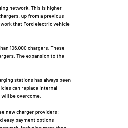
ging network. This is higher
chargers, up from a previous
twork that Ford electric vehicle
 than 106,000 chargers. These
hargers. The expansion to the
arging stations has always been
cles can replace internal
 will be overcome.
ree new charger providers:
and easy payment options
 network, including more than