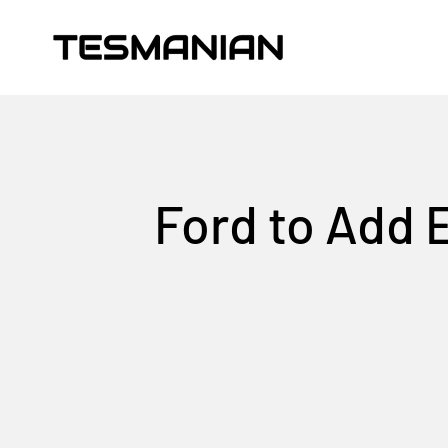
Skip to content
TESMANIAN
Ford to Add 