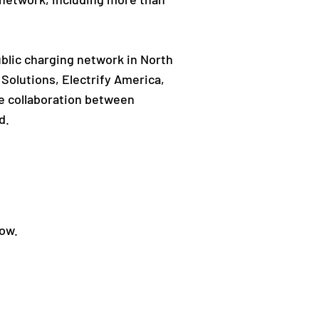
ublic charging network in North
Solutions, Electrify America,
he collaboration between
d.
low.