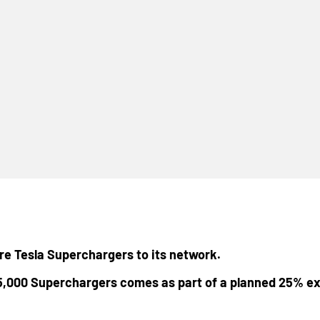
ore Tesla Superchargers to its network.
5,000 Superchargers comes as part of a planned 25% ex