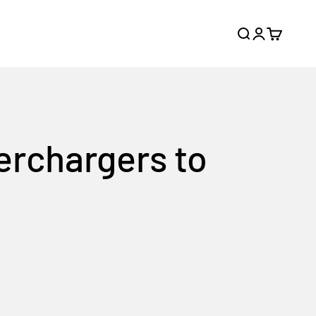
Search
Login
Cart
erchargers to