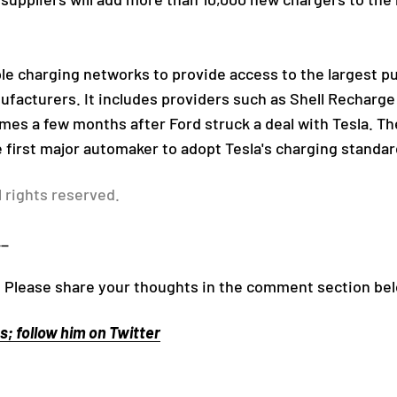
le charging networks to provide access to the largest p
facturers. It includes providers such as Shell Recharge 
mes a few months after Ford struck a deal with Tesla. T
first major automaker to adopt Tesla's charging standar
l rights reserved.
__
! Please share your thoughts in the comment section be
; follow him on Twitter