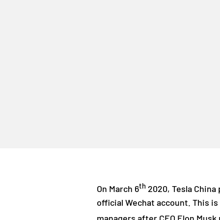
th
On March 6
2020, Tesla China p
official Wechat account. This is
managers after CEO Elon Musk p