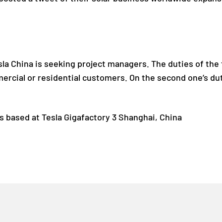
la China is seeking project managers. The duties of the 
ercial or residential customers. On the second one’s dut
s based at Tesla Gigafactory 3 Shanghai, China