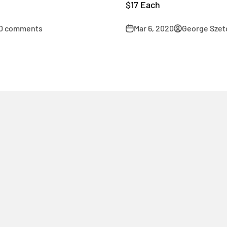
$17 Each
0 comments
Mar 6, 2020
George Szet