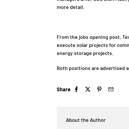
more detail.
From the jobs opening post, Tes
execute solar projects for comm
energy storage projects.
Both positions are advertised a
Share
About the Author