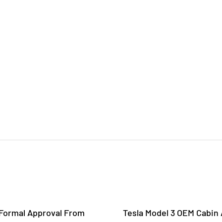
 Formal Approval From
Tesla Model 3 OEM Cabin A