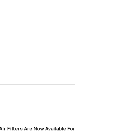
ir Filters Are Now Available For