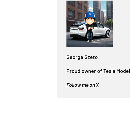
George Szeto
Proud owner of Tesla Model
Follow me on X