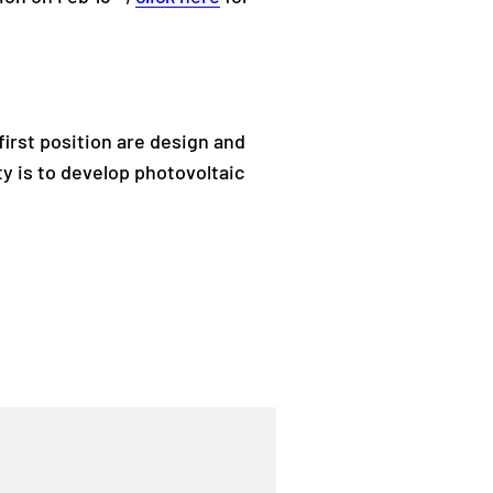
first position are design and
y is to develop photovoltaic