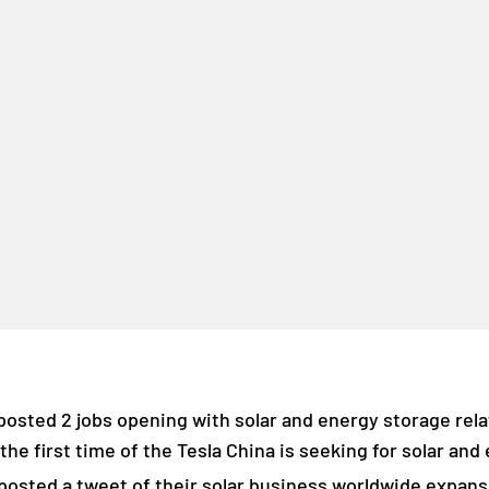
osted 2 jobs opening with solar and energy storage relat
 the first time of the Tesla China is seeking for solar an
osted a tweet of their solar business worldwide expans