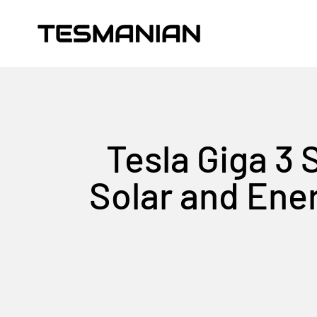
Skip to content
TESMANIAN
Tesla Giga 3
Solar and Ene