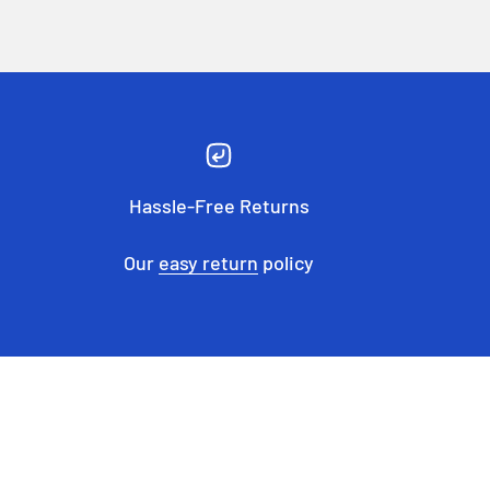
Hassle-Free Returns
Our
easy return
policy