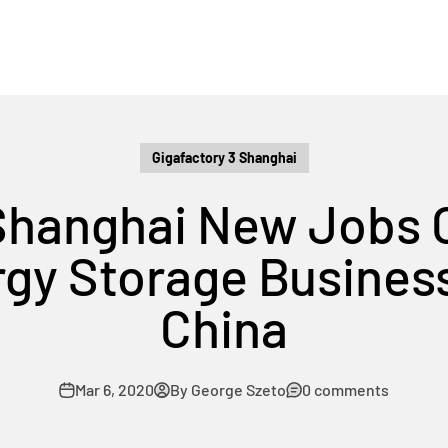
Gigafactory 3 Shanghai
 Shanghai New Jobs 
rgy Storage Busines
China
Mar 6, 2020
By George Szeto
0 comments