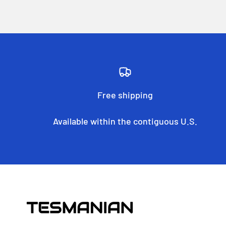
Free shipping
Available within the contiguous U.S.