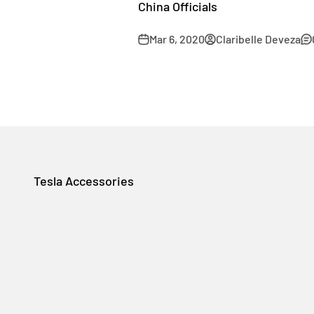
China Officials
Mar 6, 2020
Claribelle Deveza
Tesla Accessories