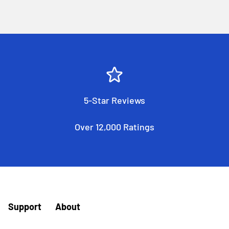
5-Star Reviews
Over 12,000 Ratings
Support
About