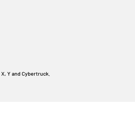
 X, Y and Cybertruck.