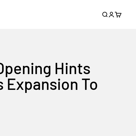
Search
Login
Cart
Opening Hints
s Expansion To