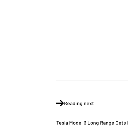
Reading next
Tesla Model 3 Long Range Gets