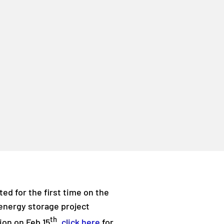
ed for the first time on the
d energy storage project
th
ion on Feb 15
,
click here
for