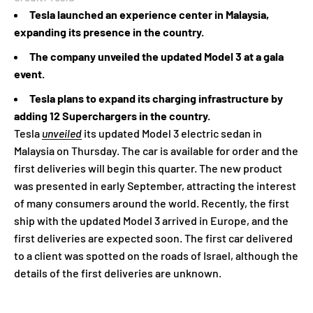
Tesla launched an experience center in Malaysia,
expanding its presence in the country.
The company unveiled the updated Model 3 at a gala
event.
Tesla plans to expand its charging infrastructure by
adding 12 Superchargers in the country.
Tesla
unveiled
its updated Model 3 electric sedan in
Malaysia on Thursday. The car is available for order and the
first deliveries will begin this quarter. The new product
was presented in early September, attracting the interest
of many consumers around the world. Recently, the first
ship with the updated Model 3 arrived in Europe, and the
first deliveries are expected soon. The first car delivered
to a client was spotted on the roads of Israel, although the
details of the first deliveries are unknown.