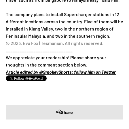
The company plans to install Supercharger stations in 12
different locations across the country. Five of them will be
installed in Klang Valley, two in the northern region of
Peninsular Malaysia, and two in the southern region.
© 2023, Eva Fox | Tesmanian. All rights reserved.
_____________________________
We appreciate your readership! Please share your
thoughts in the comment section below.
Article edited by @SmokeyShorts; follow him on Twitter
Share