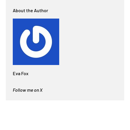
About the Author
Eva Fox
Follow me on X