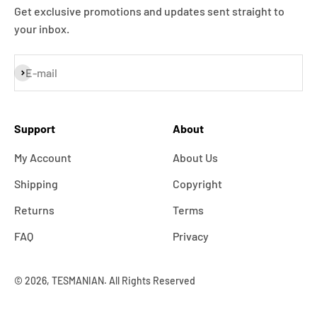
Get exclusive promotions and updates sent straight to
your inbox.
Subscribe
E-mail
Support
About
My Account
About Us
Shipping
Copyright
Returns
Terms
FAQ
Privacy
© 2026, TESMANIAN. All Rights Reserved