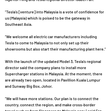
“Tesla’s [venture] into Malaysia is a vote of confidence for
us (Malaysia) which is poised to be the gateway in
Southeast Asia.
“We welcome all electric car manufacturers including
Tesla to come to Malaysia to not only set up their
showrooms but also start their manufacturing plant here.”
With the launch of the updated Model 3, Tesla's regional
director said the company plans to install more
Supercharger stations in Malaysia. At the moment, there
are already two open, located in Pavillion Kuala Lumpur
and Sunway Big Box, Johor.
“We will have more stations. Our plan is to connect the
country, connect the region, and make cross-border
travel such as from Singapore to Malaysia easy,” said Fan.