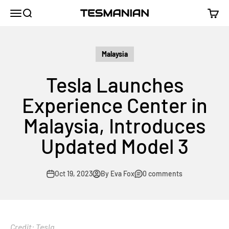
Skip to content
TESMANIAN
Menu
Search
Cart
Malaysia
Tesla Launches
Experience Center in
Malaysia, Introduces
Updated Model 3
Oct 19, 2023
By Eva Fox
0 comments
Credit: Tesla