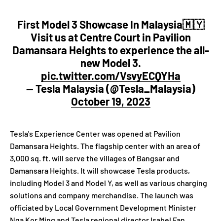
First Model 3 Showcase In Malaysia🇲🇾
Visit us at Centre Court in Pavilion
Damansara Heights to experience the all-
new Model 3.
pic.twitter.com/VsvyECQYHa
— Tesla Malaysia (@Tesla_Malaysia)
October 19, 2023
Tesla's Experience Center was opened at Pavilion
Damansara Heights. The flagship center with an area of
3,000 sq. ft. will serve the villages of Bangsar and
Damansara Heights. It will showcase Tesla products,
including Model 3 and Model Y, as well as various charging
solutions and company merchandise. The launch was
officiated by Local Government Development Minister
Nga Kor Ming and Tesla regional director Isabel Fan.