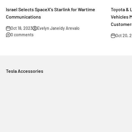
Israel Selects SpaceX's Starlink for Wartime
Toyota & 
Communications
Vehicles 
Customer
Oct 18, 2023
Evelyn Janeidy Arevalo
0 comments
Oct 20, 
Tesla Accessories