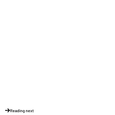
Reading next