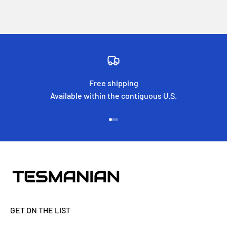
Free shipping
Available within the contiguous U.S.
Go to item 1
Go to item 2
Go to item 3
GET ON THE LIST