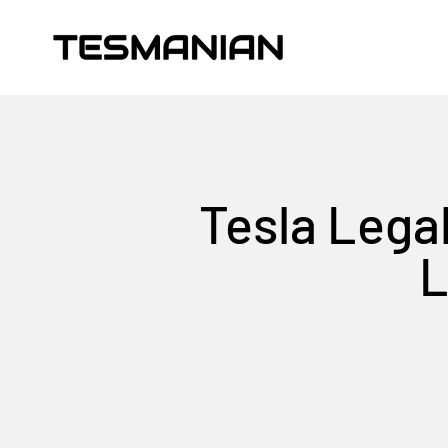
Skip to content
TESMANIAN
Tesla Legal
L