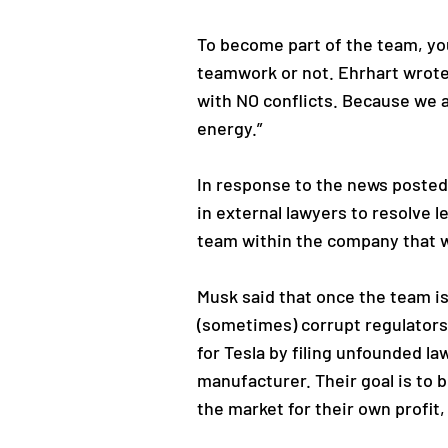
To become part of the team, you 
teamwork or not. Ehrhart wrote 
with NO conflicts. Because we a
energy.”
In response to the news posted 
in external lawyers to resolve l
team within the company that wi
Musk said that once the team is 
(sometimes) corrupt regulators 
for Tesla by filing unfounded l
manufacturer. Their goal is to 
the market for their own profit