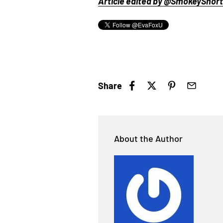
Article edited by @SmokeyShorts
Share
About the Author