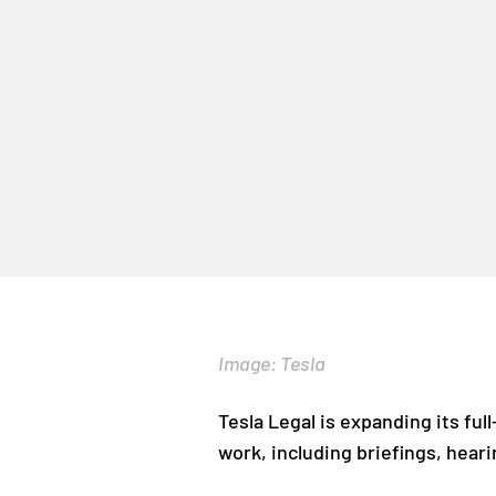
Image: Tesla
Tesla Legal is expanding its full-
work, including briefings, heari