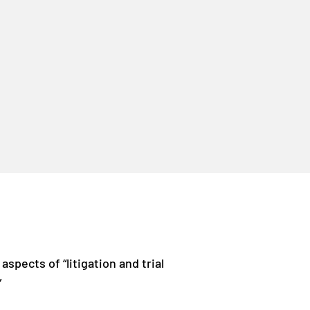
 aspects of “litigation and trial
”