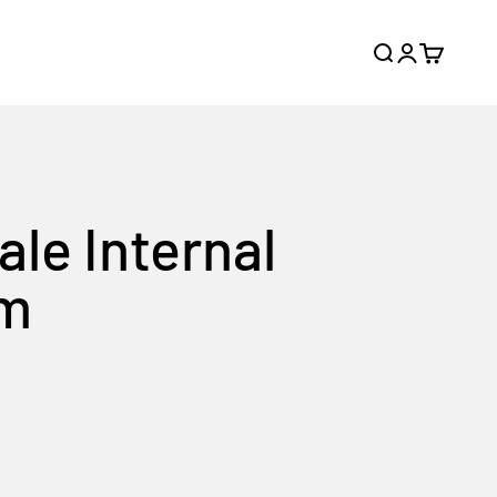
Search
Login
Cart
ale Internal
am