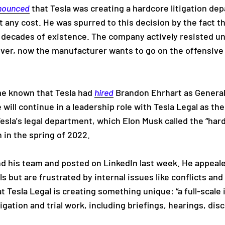
nounced
that Tesla was creating a hardcore litigation d
at any cost. He was spurred to this decision by the fact t
 decades of existence. The company actively resisted unf
ver, now the manufacturer wants to go on the offensiv
ame known that Tesla had
hired
Brandon Ehrhart as General
will continue in a leadership role with Tesla Legal as th
esla's legal department, which Elon Musk called the “har
 in the spring of 2022.
nd his team and posted on LinkedIn last week. He appeal
als but are frustrated by internal issues like conflicts an
t Tesla Legal is creating something unique: “a full-scale i
tigation and trial work, including briefings, hearings, dis