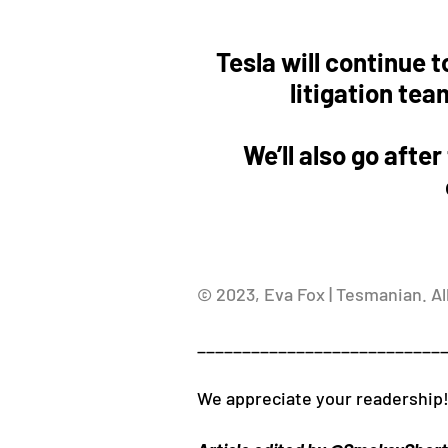
Tesla will continue t
litigation tea
We’ll also go afte
© 2023, Eva Fox | Tesmanian. Al
___________________________
We appreciate your readership