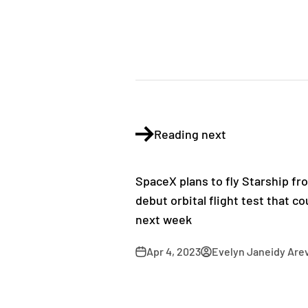
Reading next
SpaceX plans to fly Starship fr
debut orbital flight test that c
next week
Apr 4, 2023
Evelyn Janeidy Are