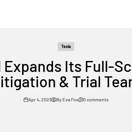
Tesla
 Expands Its Full-Sc
itigation & Trial Te
Apr 4, 2023
By Eva Fox
0 comments