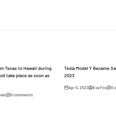
om Texas to Hawaii during
Tesla Model Y Became Swe
ould take place as soon as
2023
Apr 5, 2023
Eva Fox
0 
valo
0 comments