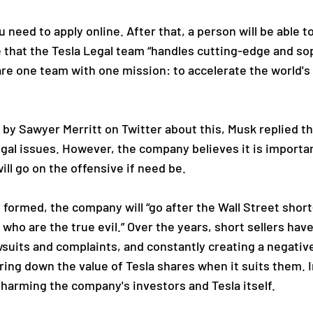
need to apply online. After that, a person will be able to 
that the Tesla Legal team “handles cutting-edge and soph
re one team with one mission: to accelerate the world's 
by Sawyer Merritt on Twitter about this, Musk replied tha
egal issues. However, the company believes it is important
ll go on the offensive if need be.
formed, the company will “go after the Wall Street short-
who are the true evil.” Over the years, short sellers hav
awsuits and complaints, and constantly creating a negat
bring down the value of Tesla shares when it suits them. I
, harming the company's investors and Tesla itself.