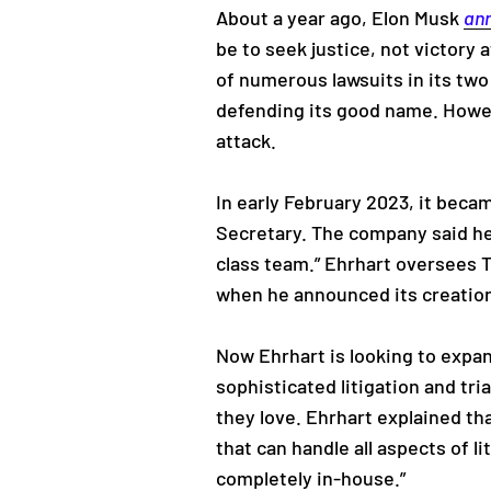
About a year ago, Elon Musk
an
be to seek justice, not victory 
of numerous lawsuits in its two
defending its good name. Howe
attack.
In early February 2023, it bec
Secretary. The company said he 
class team.” Ehrhart oversees T
when he announced its creation
Now Ehrhart is looking to expa
sophisticated litigation and tri
they love. Ehrhart explained tha
that can handle all aspects of li
completely in-house.”