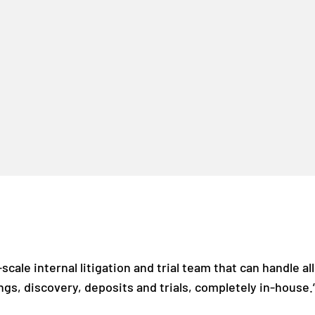
scale internal litigation and trial team that can handle all
ngs, discovery, deposits and trials, completely in-house.