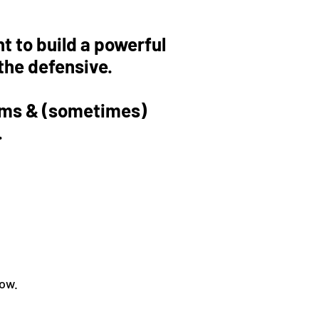
nt to build a powerful
 the defensive.
firms & (sometimes)
.
low.