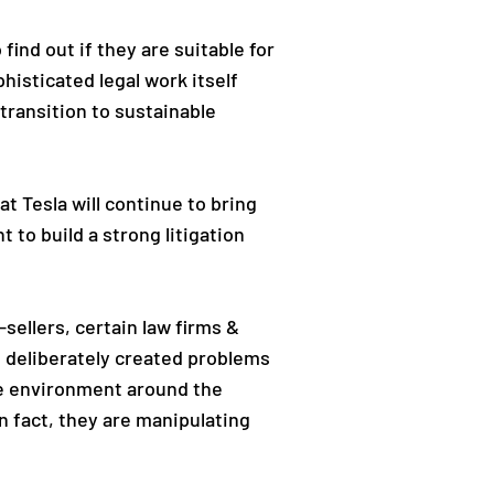
find out if they are suitable for
isticated legal work itself
transition to sustainable
t Tesla will continue to bring
 to build a strong litigation
sellers, certain law firms &
e deliberately created problems
ive environment around the
n fact, they are manipulating