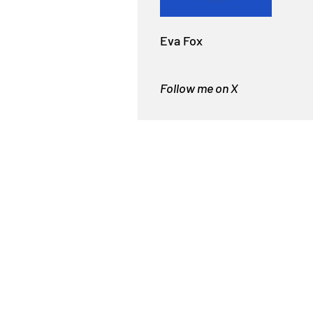
Eva Fox
Follow me on X