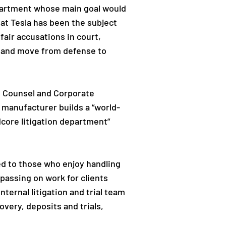
epartment whose main goal would
hat Tesla has been the subject
air accusations in court,
e and move from defense to
 Counsel and Corporate
e manufacturer builds a “world-
dcore litigation department”
ed to those who enjoy handling
d passing on work for clients
nternal litigation and trial team
covery, deposits and trials,