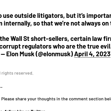
o use outside litigators, but it’s importa
m internally, so that we’re not always on
r the Wall St short-sellers, certain law 
corrupt regulators who are the true evil
— Elon Musk (@elonmusk)
April 4, 2023
l rights reserved.
__
! Please share your thoughts in the comment section be