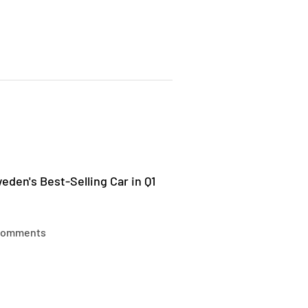
den's Best-Selling Car in Q1
comments