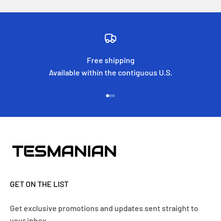
Free shipping
Available within the contiguous U.S.
Go to item 1
Go to item 2
Go to item 3
GET ON THE LIST
Get exclusive promotions and updates sent straight to
your inbox.