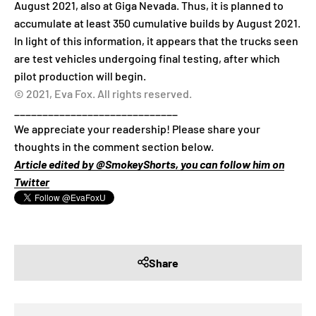
August 2021, also at Giga Nevada. Thus, it is planned to
accumulate at least 350 cumulative builds by August 2021.
In light of this information, it appears that the trucks seen
are test vehicles undergoing final testing, after which
pilot production will begin.
© 2021, Eva Fox. All rights reserved.
_____________________________
We appreciate your readership! Please share your
thoughts in the comment section below.
Article edited by @SmokeyShorts, you can follow him on
Twitter
Share