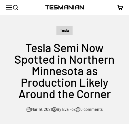
Skip to content
TESMANIAN
Menu
Search
Cart
Tesla
Tesla Semi Now
Spotted in Northern
Minnesota as
Production Likely
Around the Corner
Mar 19, 2021
By Eva Fox
0 comments