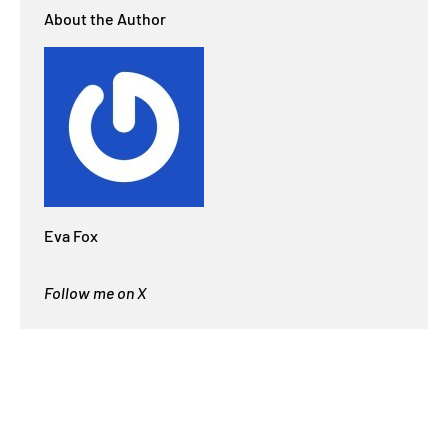
About the Author
Eva Fox
Follow me on X