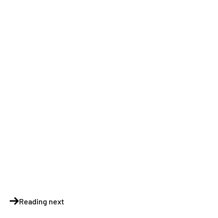
Reading next