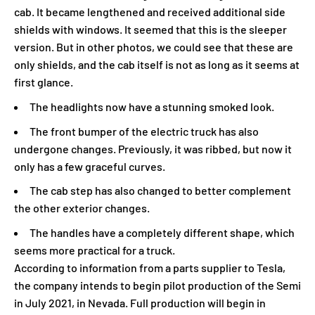
cab. It became lengthened and received additional side
shields with windows. It seemed that this is the sleeper
version. But in other photos, we could see that these are
only shields, and the cab itself is not as long as it seems at
first glance.
The headlights now have a stunning smoked look.
The front bumper of the electric truck has also
undergone changes. Previously, it was ribbed, but now it
only has a few graceful curves.
The cab step has also changed to better complement
the other exterior changes.
The handles have a completely different shape, which
seems more practical for a truck.
According to information from a parts supplier to Tesla,
the company intends to begin pilot production of the Semi
in July 2021, in Nevada. Full production will begin in