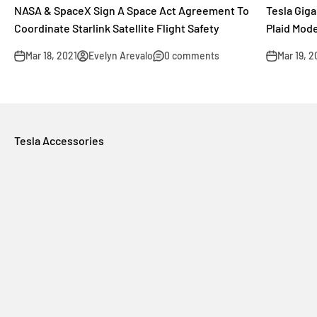
NASA & SpaceX Sign A Space Act Agreement To
Tesla Gig
Coordinate Starlink Satellite Flight Safety
Plaid Mod
Mar 18, 2021
Evelyn Arevalo
0 comments
Mar 19, 2
Tesla Accessories