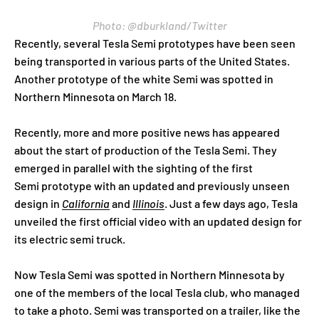
Photo: @dburkland/Twitter
Recently, several Tesla Semi prototypes have been seen
being transported in various parts of the United States.
Another prototype of the white Semi was spotted in
Northern Minnesota on March 18.
Recently, more and more positive news has appeared
about the start of production of the Tesla Semi. They
emerged in parallel with the sighting of the first
Semi prototype with an updated and previously unseen
design in
California
and
Illinois
. Just a few days ago, Tesla
unveiled the first official video with an updated design for
its electric semi truck.
Now Tesla Semi was spotted in Northern Minnesota by
one of the members of the local Tesla club, who managed
to take a photo. Semi was transported on a trailer, like the