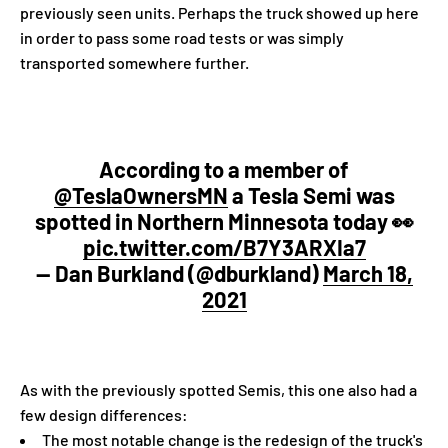
previously seen units. Perhaps the truck showed up here
in order to pass some road tests or was simply
transported somewhere further.
According to a member of
@TeslaOwnersMN
a Tesla Semi was
spotted in Northern Minnesota today 👀
pic.twitter.com/B7Y3ARXIa7
— Dan Burkland (@dburkland)
March 18,
2021
As with the previously spotted Semis, this one also had a
few design differences:
The most notable change is the redesign of the truck's