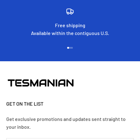
Free shipping
Available within the contiguous U.S.
Go to item 1
Go to item 2
Go to item 3
GET ON THE LIST
Get exclusive promotions and updates sent straight to
your inbox.