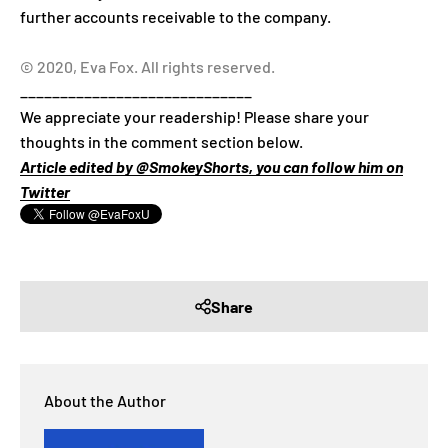
further accounts receivable to the company.
© 2020, Eva Fox. All rights reserved.
_____________________________
We appreciate your readership! Please share your
thoughts in the comment section below.
Article edited by @SmokeyShorts, you can follow him on
Twitter
Share
About the Author