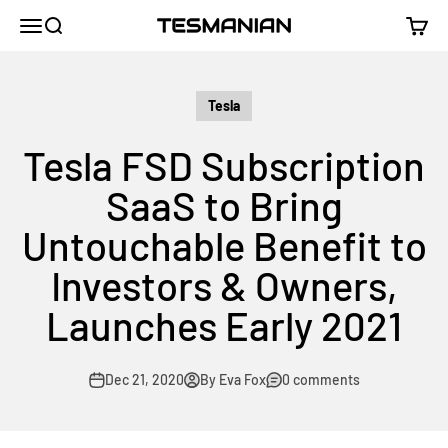
Skip to content
TESMANIAN
Menu
Search
Cart
Tesla
Tesla FSD Subscription
SaaS to Bring
Untouchable Benefit to
Investors & Owners,
Launches Early 2021
Dec 21, 2020
By Eva Fox
0 comments