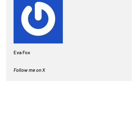
Eva Fox
Follow me on X