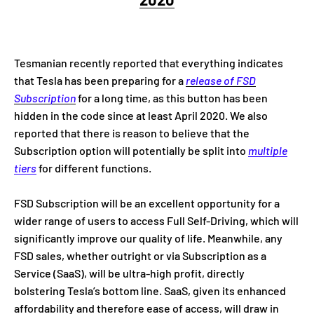
Tesmanian recently reported that everything indicates
that Tesla has been preparing for a
release of FSD
Subscription
for a long time, as this button has been
hidden in the code since at least April 2020. We also
reported that there is reason to believe that the
Subscription option will potentially be split into
multiple
tiers
for different functions.
FSD Subscription will be an excellent opportunity for a
wider range of users to access Full Self-Driving, which will
significantly improve our quality of life. Meanwhile, any
FSD sales, whether outright or via Subscription as a
Service (SaaS), will be ultra-high profit, directly
bolstering Tesla’s bottom line. SaaS, given its enhanced
affordability and therefore ease of access, will draw in