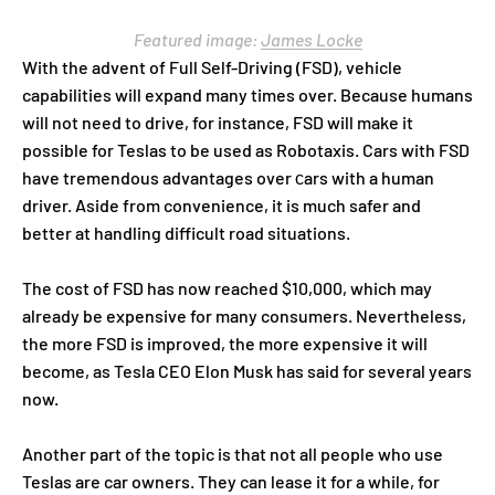
Featured image:
James Locke
With the advent of Full Self-Driving (FSD), vehicle
capabilities will expand many times over. Because humans
will not need to drive, for instance, FSD will make it
possible for Teslas to be used as Robotaxis. Cars with FSD
have tremendous advantages over сars with a human
driver. Aside from convenience, it is much safer and
better at handling difficult road situations.
The cost of FSD has now reached $10,000, which may
already be expensive for many consumers. Nevertheless,
the more FSD is improved, the more expensive it will
become, as Tesla CEO Elon Musk has said for several years
now.
Another part of the topic is that not all people who use
Teslas are car owners. They can lease it for a while, for