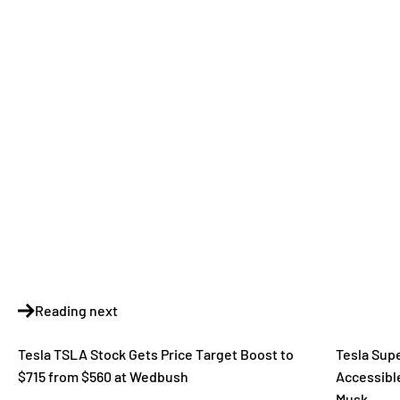
Reading next
Tesla TSLA Stock Gets Price Target Boost to
Tesla Sup
$715 from $560 at Wedbush
Accessible
Musk