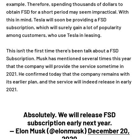
example. Therefore, spending thousands of dollars to
obtain FSD for a short period may seem impractical. With
this in mind, Tesla will soon be providing a FSD
subscription, which will surely gain a lot of popularity
among customers, who use Tesla in leasing.
This isn't the first time there's been talk about a FSD
Subscription. Musk has mentioned several times this year
that the company will provide the service sometime in
2021. He confirmed today that the company remains with
its earlier plan, and the service will indeed
release
in early
2021.
Absolutely. We will release FSD
subscription early next year.
— Elon Musk (@elonmusk)
December 20,
2020