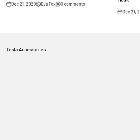
Dec 21, 2020
Eva Fox
0 comments
Dec 21, 
Tesla Accessories