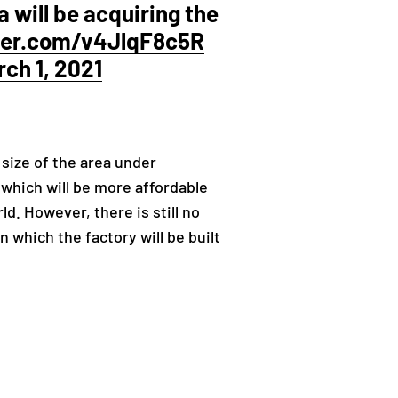
la will be acquiring the
tter.com/v4JlqF8c5R
ch 1, 2021
 size of the area under
 which will be more affordable
d. However, there is still no
 which the factory will be built