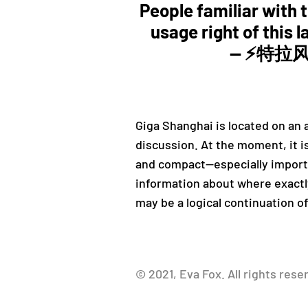
People familiar with th
usage right of this l
— ⚡️特拉风
Giga Shanghai is located on an a
discussion. At the moment, it i
and compact—especially importan
information about where exactly
may be a logical continuation o
© 2021, Eva Fox. All rights rese