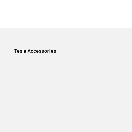
Tesla Accessories