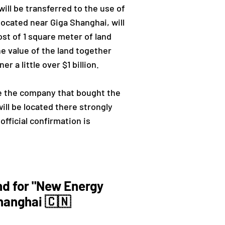
ill be transferred to the use of
ocated near Giga Shanghai, will
st of 1 square meter of land
he value of the land together
 a little over $1 billion.
be the company that bought the
ill be located there strongly
official confirmation is
nd for "New Energy
hanghai 🇨🇳