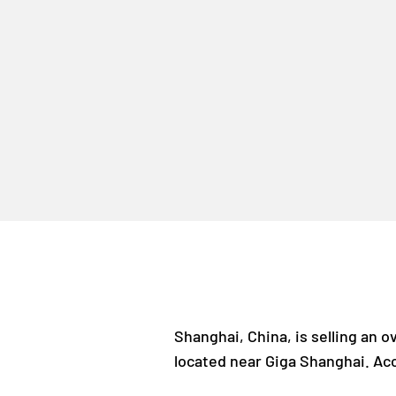
Shanghai, China, is selling an 
located near Giga Shanghai. Acco