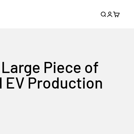
Search
Login
Cart
Large Piece of
d EV Production