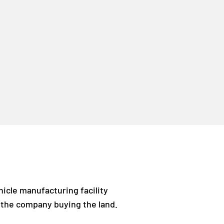
hicle manufacturing facility
is the company buying the land.