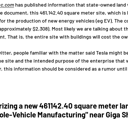
sc.com
has published information that state-owned land w
document, this 461,142.40 square meter site, which is l
or the production of new energy vehicles (eg EV). The co
approximately $2,308). Most likely we are talking about t
That is, the entire site with buildings will cost the owner
itter, people familiar with the matter said Tesla might 
he site and the intended purpose of the enterprise that w
, this information should be considered as a rumor until 
rizing a new 461142.40 square meter la
ole-Vehicle Manufacturing" near Giga S