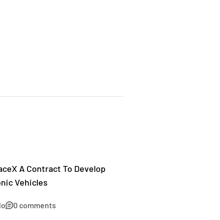
aceX A Contract To Develop
nic Vehicles
lo
0 comments