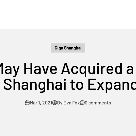
Giga Shanghai
May Have Acquired a 
 Shanghai to Expan
Mar 1, 2021
By Eva Fox
0 comments