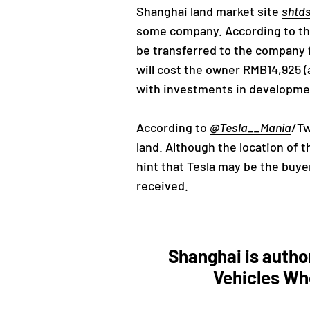
Shanghai land market site
shtd
some company. According to the 
be transferred to the company f
will cost the owner RMB14,925 (
with investments in development. 
According to
@Tesla__Mania
/Tw
land. Although the location of t
hint that Tesla may be the buyer
received.
Shanghai is autho
Vehicles Wh