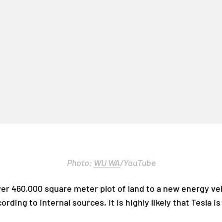
Photo:
WU WA
/YouTube
over 460,000 square meter plot of land to a new energy ve
rding to internal sources, it is highly likely that Tesla 