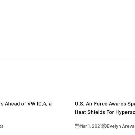
rs Ahead of VW ID.4, a
U.S. Air Force Awards Sp
Heat Shields For Hyperso
ts
Mar 1, 2021
Evelyn Areva