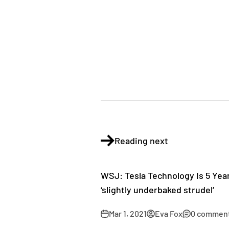
Reading next
WSJ: Tesla Technology Is 5 Yea
‘slightly underbaked strudel’
Mar 1, 2021
Eva Fox
0 commen