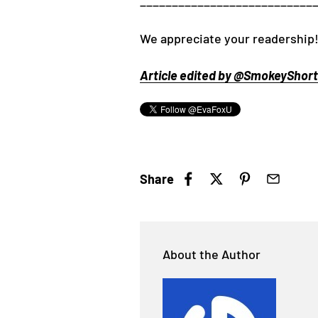
___________________________
We appreciate your readership!
Article edited by @SmokeyShorts
Share
About the Author