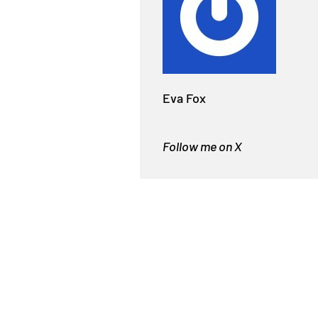
Eva Fox
Follow me on X