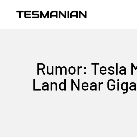
Skip to content
TESMANIAN
Rumor: Tesla 
Land Near Giga