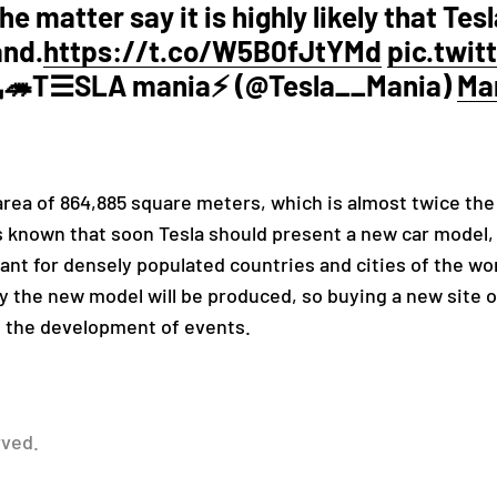
e matter say it is highly likely that Tes
and.
https://t.co/W5B0fJtYMd
pic.twi
T☰SLA mania⚡️ (@Tesla__Mania)
Mar
rea of ​​864,885 square meters, which is almost twice the
s known that soon Tesla should present a new car model,
t for densely populated countries and cities of the worl
 the new model will be produced, so buying a new site on
f the development of events.
rved.