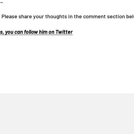
__
 Please share your thoughts in the comment section be
, you can follow him on Twitter