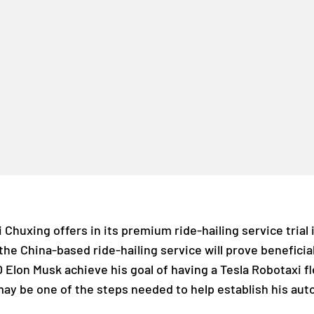
di Chuxing offers in its premium ride-hailing service trial
he China-based ride-hailing service will prove beneficial 
O Elon Musk achieve his goal of having a Tesla Robotaxi fl
may be one of the steps needed to help establish his au