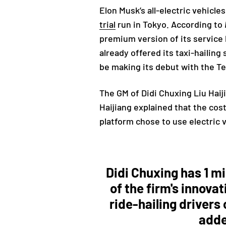
Elon Musk’s all-electric vehicl
trial
run in Tokyo. According to
premium version of its service 
already offered its taxi-hailing
be making its debut with the T
The GM of Didi Chuxing
Liu Hai
Haijiang explained that the cos
platform chose to use electric 
Didi Chuxing has 1 mi
of the firm's innova
ride-hailing drivers
add