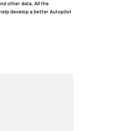
nd other data. All the
help develop a better Autopilot