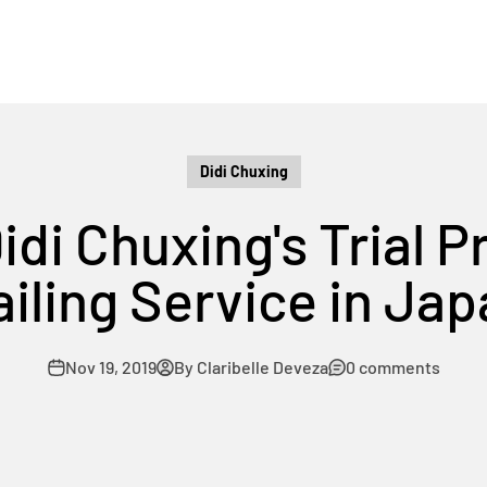
Didi Chuxing
Didi Chuxing's Trial 
iling Service in Ja
Nov 19, 2019
By Claribelle Deveza
0 comments