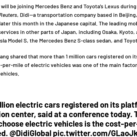
es will be joining Mercedes Benz and Toyota’s Lexus durin
Reuters
, Didi—a transportation company based in Beijing,
later this month in the Japanese capital. The leading mo
 services in other parts of Japan, including Osaka, Kyoto
esla Model S, the Mercedes Benz S-class sedan, and Toyot
jiang
shared that more than 1 million cars registered on it
t-per-mile of electric vehicles was one of the main facto
vehicles.
llion electric cars registered on its plat
tion center, said at a conference today
 choose electric vehicles is the cost-pe
ed.
@DidiGlobal
pic.twitter.com/GLaoJ