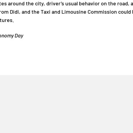
tes around the city, driver’s usual behavior on the road, a
from Didi, and the Taxi and Limousine Commission could 
tures.
tonomy Day