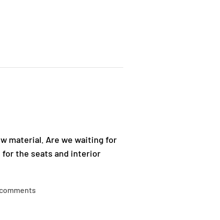
ew material. Are we waiting for
 for the seats and interior
 comments