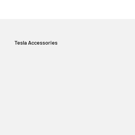
Tesla Accessories