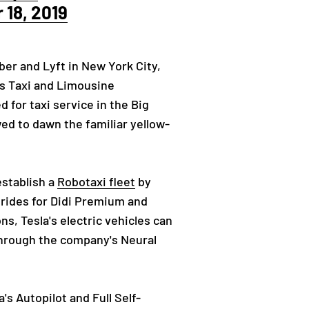
18, 2019
Uber and Lyft in New York City,
’s Taxi and Limousine
for taxi service in the Big
owed to dawn the familiar yellow-
establish a
Robotaxi fleet
by
g rides for Didi Premium and
s, Tesla's electric vehicles can
 through the company's Neural
s Autopilot and Full Self-