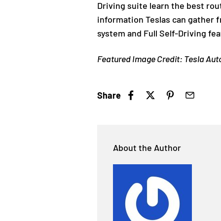
Driving suite learn the best rou
information Teslas can gather 
system and Full Self-Driving fea
Featured Image Credit: Tesla Au
Share
About the Author