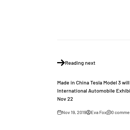
Reading next
Made in China Tesla Model 3 wil
International Automobile Exhibi
Nov 22
Nov 19, 2019
Eva Fox
0 comme