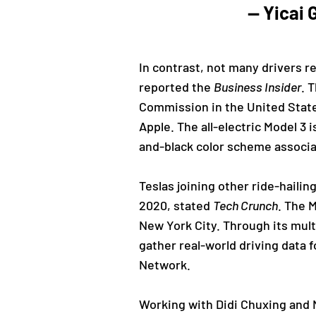
— Yicai
In contrast, not many drivers re
reported the
Business Insider
. 
Commission in the United States
Apple. The all-electric Model 3 
and-black color scheme associat
Teslas joining other ride-hailin
2020, stated
Tech Crunch
. The 
New York City. Through its mult
gather real-world driving data 
Network.
Working with Didi Chuxing and N