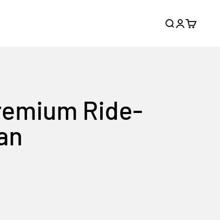
Search
Login
Cart
Premium Ride-
pan