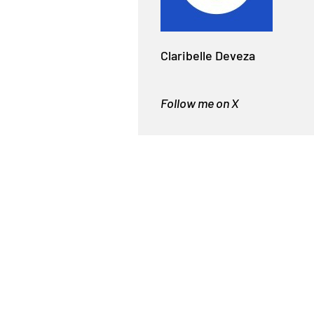
Claribelle Deveza
Follow me on X