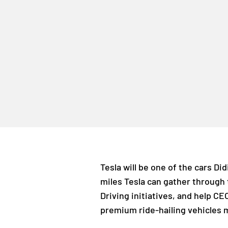
Tesla will be one of the cars Di
miles Tesla can gather through t
Driving initiatives, and help CE
premium ride-hailing vehicles 