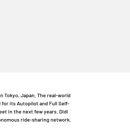
 in Tokyo, Japan. The real-world
for its Autopilot and Full Self-
eet in the next few years. Didi
tonomous ride-sharing network.