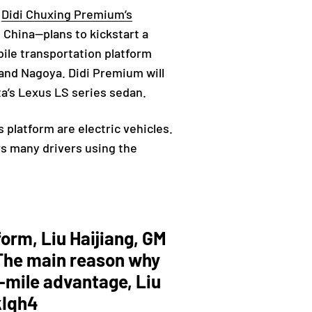
g
Didi Chuxing Premium’s
 China—plans to kickstart a
bile transportation platform
, and Nagoya. Didi Premium will
a’s Lexus LS series sedan.
s platform are electric vehicles.
rs many drivers using the
form, Liu Haijiang, GM
. The main reason why
r-mile advantage, Liu
kIqh4