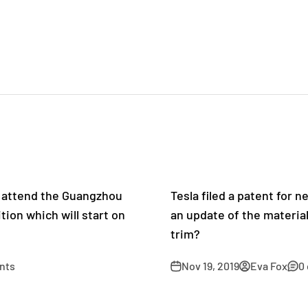
l attend the Guangzhou
Tesla filed a patent for n
tion which will start on
an update of the material
trim?
nts
Nov 19, 2019
Eva Fox
0