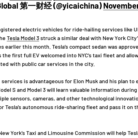
 Global 第一财经 (@yicaichina)
November 
gistered electric vehicles for ride-hailing services like 
The
Tesla Model 3
struck a similar deal with New York City
 earlier this month. Tesla’s compact sedan was approved 
is the first full EV welcomed into NYC’s taxi fleet and all
ed with public car services in the city.
g services is advantageous for Elon Musk and his plan to 
Model S and Model 3 will learn valuable information durin
iple sensors, cameras, and other technological innovation
for Tesla’s autonomous ride-sharing fleet and pass it on
ew York’s Taxi and Limousine Commission will help Tesla'