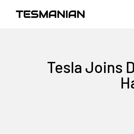
Skip to content
TESMANIAN
Tesla Joins 
Ha