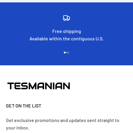
Free shipping
Available within the contiguous U.S.
Go to item 1
Go to item 2
Go to item 3
GET ON THE LIST
Get exclusive promotions and updates sent straight to
your inbox.