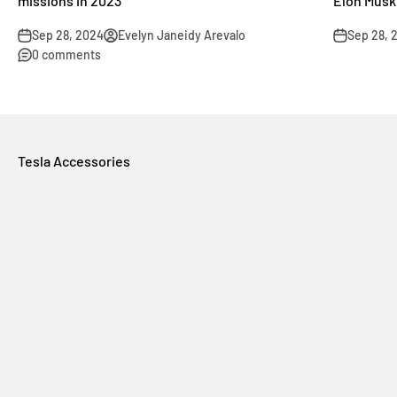
missions in 2023
Elon Musk
Sep 28, 2024
Evelyn Janeidy Arevalo
Sep 28, 
0 comments
Tesla Accessories