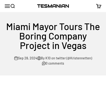
Skip to content
TESMANIAN
Menu
Search
Cart
Miami Mayor Tours The
Boring Company
Project in Vegas
Sep 28, 2024
By K10 on twitter (@Kristennetten)
0 comments