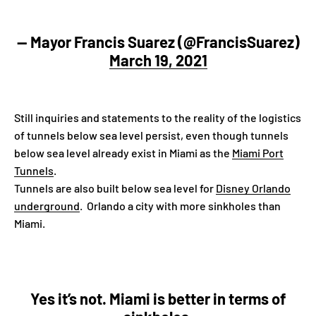
— Mayor Francis Suarez (@FrancisSuarez)
March 19, 2021
Still inquiries and statements to the reality of the logistics
of tunnels below sea level persist, even though tunnels
below sea level already exist in Miami as the
Miami Port
Tunnels
.
Tunnels are also built below sea level for
Disney Orlando
underground
. Orlando a city with more sinkholes than
Miami.
Yes it’s not. Miami is better in terms of