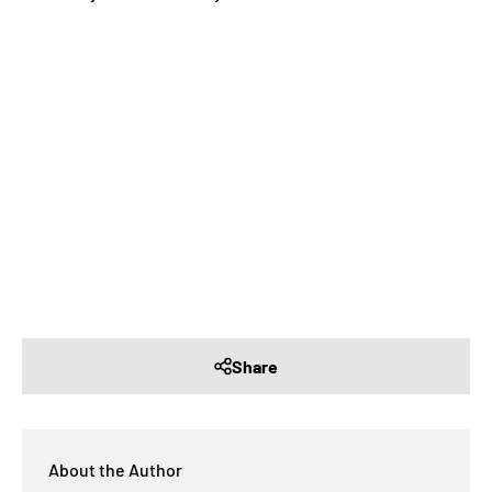
Share
About the Author