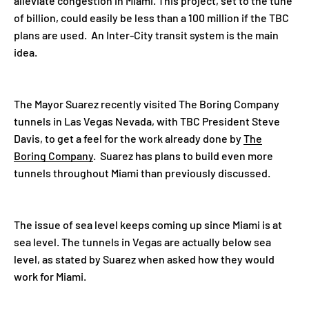
alleviate congestion in Miami. This project, set to the tune
of billion, could easily be less than a 100 million if the TBC
plans are used. An Inter-City transit system is the main
idea.
The Mayor Suarez recently visited The Boring Company
tunnels in Las Vegas Nevada, with TBC President Steve
Davis, to get a feel for the work already done by
The
Boring Company
. Suarez has plans to build even more
tunnels throughout Miami than previously discussed.
The issue of sea level keeps coming up since Miami is at
sea level. The tunnels in Vegas are actually below sea
level, as stated by Suarez when asked how they would
work for Miami.