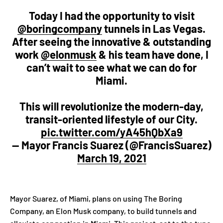
Today I had the opportunity to visit
@boringcompany
tunnels in Las Vegas.
After seeing the innovative & outstanding
work
@elonmusk
& his team have done, I
can’t wait to see what we can do for
Miami.
This will revolutionize the modern-day,
transit-oriented lifestyle of our City.
pic.twitter.com/yA45hQbXa9
— Mayor Francis Suarez (@FrancisSuarez)
March 19, 2021
Mayor Suarez, of Miami, plans on using The Boring
Company, an Elon Musk company, to build tunnels and