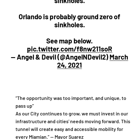
sinkholes.
Orlando is probably ground zero of
sinkholes.
See map below.
pic.twitter.com/f8nw211soR
— Angel & Devil (@AngelNDevil2)
March
24, 2021
“The opportunity was too important, and unique, to
pass up”
As our City continues to grow, we must invest in our
infrastructure and cities' needs moving forward. This
tunnel will create easy and accessible mobility for
every Miamian.” — Mayor Suarez