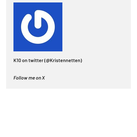
K10 on twitter (@Kristennetten)
Follow me on X