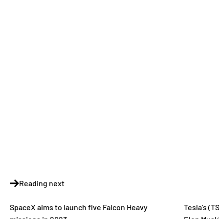
Reading next
SpaceX aims to launch five Falcon Heavy
Tesla's (T