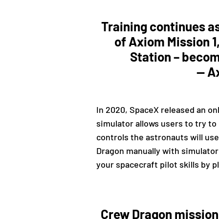
Training continues a
of Axiom Mission 1,
Station – become
— A
In 2020, SpaceX released an onl
simulator allows users to try t
controls the astronauts will use
Dragon manually with simulator 
your spacecraft pilot skills by 
Crew Dragon missions