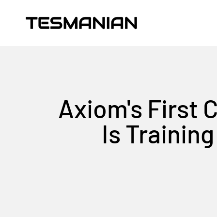
Skip to content
TESMANIAN
Axiom's First 
Is Trainin