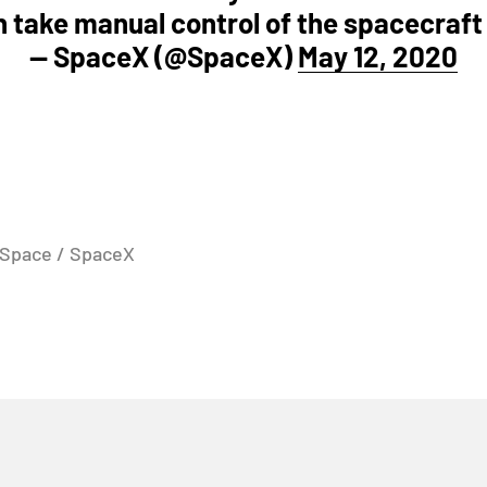
 take manual control of the spacecraft
— SpaceX (@SpaceX)
May 12, 2020
 Space / SpaceX