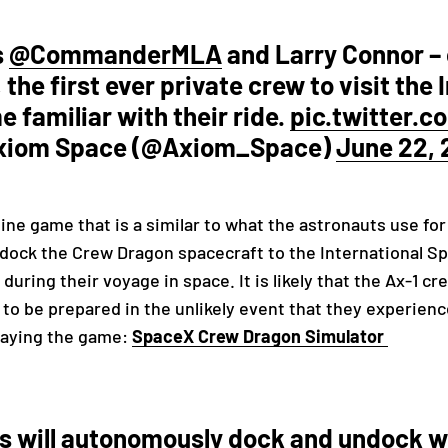
s
@CommanderMLA
and Larry Connor –
 the first ever private crew to visit the
 familiar with their ride.
pic.twitter.
xiom Space (@Axiom_Space)
June 22, 
ine game that is a similar to what the astronauts use for 
o dock the Crew Dragon spacecraft to the International Sp
 during their voyage in space. It is likely that the Ax-1 c
to be prepared in the unlikely event that they experien
playing the game:
SpaceX Crew Dragon Simulator
 will autonomously dock and undock wi