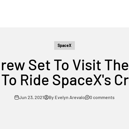
SpaceX
Crew Set To Visit Th
g To Ride SpaceX's 
Jun 23, 2021
By Evelyn Arevalo
0 comments