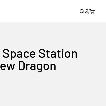
Search
Login
Cart
e Space Station
Crew Dragon