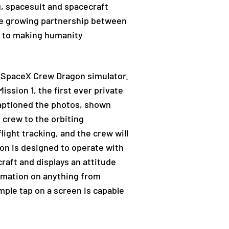
, spacesuit and spacecraft
“The growing partnership between
d to making humanity
a SpaceX Crew Dragon simulator.
ssion 1, the first ever private
 captioned the photos, shown
e crew to the orbiting
flight tracking, and the crew will
gon is designed to operate with
raft and displays an attitude
ormation on anything from
mple tap on a screen is capable