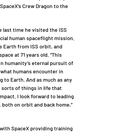
de SpaceX’s Crew Dragon to the
 last time he visited the ISS
cial human spaceflight mission.
e Earth from ISS orbit, and
pace at 71 years old. “This
in humanity’s eternal pursuit of
at what humans encounter in
g to Earth. And as much as any
rts of things in life that
impact. I look forward to leading
, both on orbit and back home,”
with SpaceX providing training