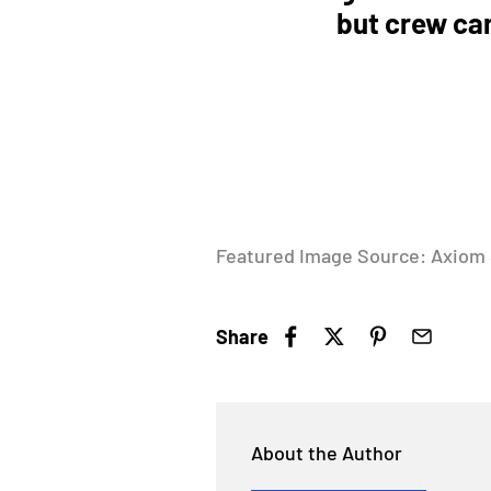
but crew can
Featured Image Source: Axiom
Share
About the Author