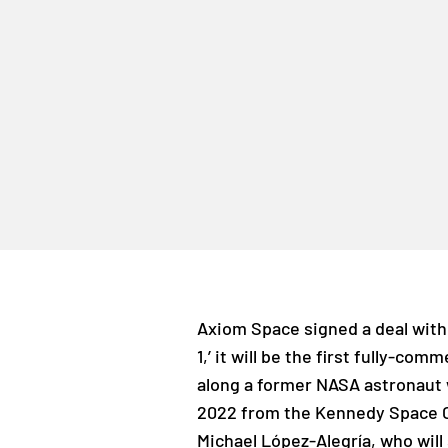
Axiom Space signed a deal with 
1,’ it will be the first fully-com
along a former NASA astronaut 
2022 from the Kennedy Space C
Michael López-Alegría, who wil