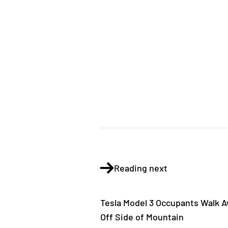
Reading next
Tesla Model 3 Occupants Walk Aw
Off Side of Mountain