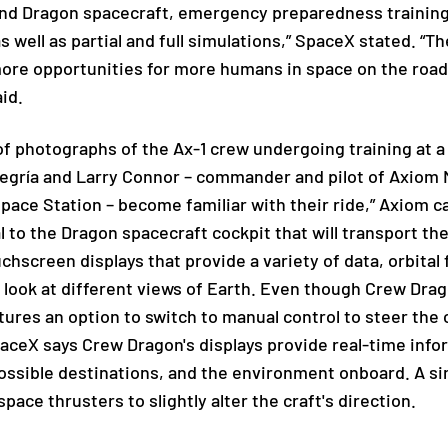
 and Dragon spacecraft, emergency preparedness training
s well as partial and full simulations,” SpaceX stated. 
ore opportunities for more humans in space on the roa
id.
of photographs of the Ax-1 crew undergoing training at 
egría and Larry Connor – commander and pilot of Axiom Mi
 Space Station – become familiar with their ride,” Axiom
l to the Dragon spacecraft cockpit that will transport th
chscreen displays that provide a variety of data, orbital 
to look at different views of Earth. Even though Crew Dra
tures an option to switch to manual control to steer the c
paceX says Crew Dragon's displays provide real-time inf
possible destinations, and the environment onboard. A si
space thrusters to slightly alter the craft's direction.