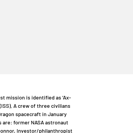
t mission is identified as ‘Ax-
 (ISS). A crew of three civilians
Dragon spacecraft in January
s are: former NASA astronaut
onnor, Investor/philanthropist