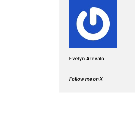
Evelyn Arevalo
Follow me on X