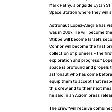
Mark Pathy, alongside Eytan Stib
Space Station where they will s
Astronaut López-Alegría has vis
was in 2007. He will become th
Stibbe will become Israel’s seco
Connor will become the first pri
collection of pioneers – the fir
exploration and progress,” Lóp
space is profound and propels 
astronaut who has come before 
equip them to accept that respon
this crew and to their next mea
he said in an Axiom press relea
The crew “will receive combine