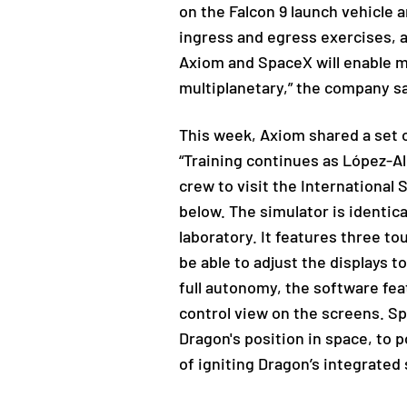
on the Falcon 9 launch vehicle
ingress and egress exercises, a
Axiom and SpaceX will enable m
multiplanetary,” the company sa
This week, Axiom shared a set 
“Training continues as López-Al
crew to visit the International
below. The simulator is identica
laboratory. It features three tou
be able to adjust the displays 
full autonomy, the software fea
control view on the screens. S
Dragon's position in space, to 
of igniting Dragon’s integrated 