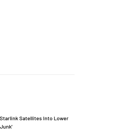
tarlink Satellites Into Lower
 Junk'