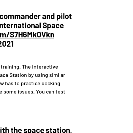
 commander and pilot
 International Space
com/S7H6Mk0Vkn
2021
training. The interactive
ace Station by using similar
rew has to practice docking
ce some issues. You can test
th the space station,