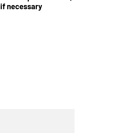
 if necessary