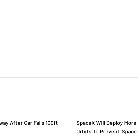
ay After Car Falls 100ft
SpaceX Will Deploy More S
Orbits To Prevent 'Space