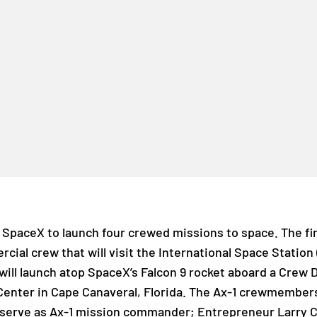
SpaceX to launch four crewed missions to space. The firs
mercial crew that will visit the International Space Station
will launch atop SpaceX’s Falcon 9 rocket aboard a Crew 
enter in Cape Canaveral, Florida. The Ax-1 crewmember
l serve as Ax-1 mission commander; Entrepreneur Larry C