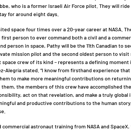
be, who is a former Israeli Air Force pilot. They will ri
tay for around eight days.
ited space four times over a 20-year career at NASA. The
e first person to ever command both a civil and a commer
nd person in space, Pathy will be the 11th Canadian to se
vate mission pilot and the second oldest person to visit s
st space crew of its kind – represents a defining moment 
ez-Alegría stated. “I know from firsthand experience th
them to make more meaningful contributions on returnin
them, the members of this crew have accomplished the so
sibility, act on that revelation, and make a truly global 
ningful and productive contributions to the human story
se.
d commercial astronaut training from NASA and SpaceX, 