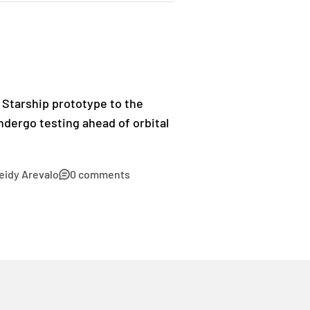
Starship prototype to the
ndergo testing ahead of orbital
eidy Arevalo
0 comments