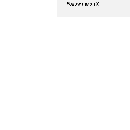
Follow me on X