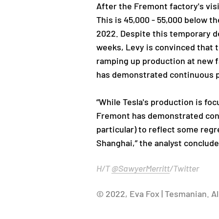
After the Fremont factory's visi
This is 45,000 - 55,000 below th
2022. Despite this temporary de
weeks, Levy is convinced that 
ramping up production at new fa
has demonstrated continuous 
“While Tesla's production is foc
Fremont has demonstrated conti
particular) to reflect some reg
Shanghai,” the analyst conclude
H/T
@SawyerMerritt
/Twitter
© 2022, Eva Fox | Tesmanian. Al