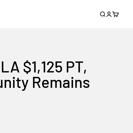
Search
Login
Cart
SLA $1,125 PT,
unity Remains