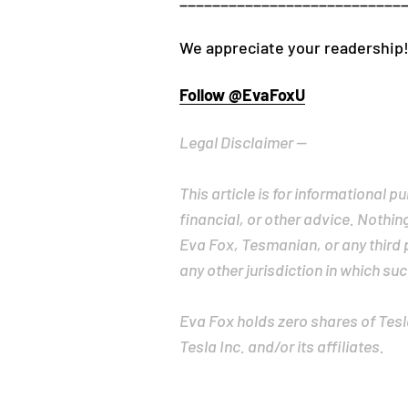
___________________________
We appreciate your readership!
Follow @EvaFoxU
Legal Disclaimer --
This article is for informational 
financial, or other advice. Nothin
Eva Fox, Tesmanian, or any third pa
any other jurisdiction in which suc
Eva Fox holds zero shares of Tesla,
Tesla Inc. and/or its affiliates.