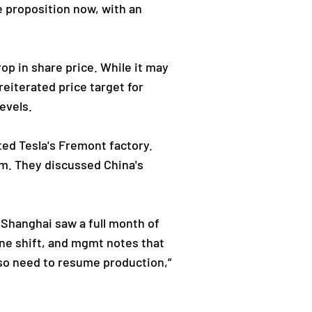
e proposition now, with an
op in share price. While it may
eiterated price target for
evels.
ted Tesla's Fremont factory.
am. They discussed China's
 Shanghai saw a full month of
one shift, and mgmt notes that
also need to resume production,”