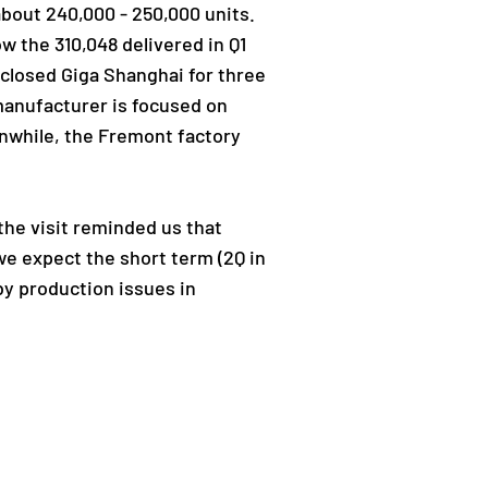
 about 240,000 - 250,000 units.
ow the 310,048 delivered in Q1
 closed Giga Shanghai for three
manufacturer is focused on
anwhile, the Fremont factory
 the visit reminded us that
e expect the short term (2Q in
by production issues in