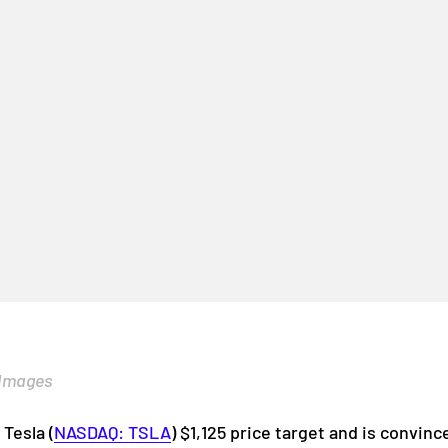
 Images
s Tesla
(
NASDAQ: TSLA
)
$1,125 price target and is convin