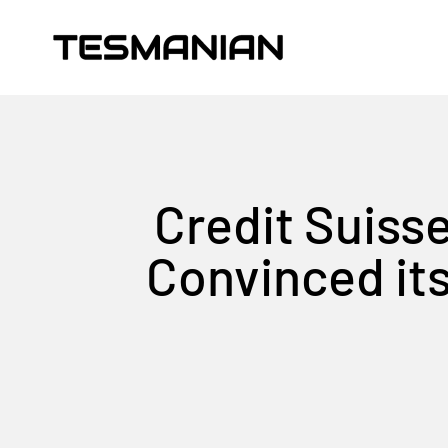
Skip to content
TESMANIAN
Credit Suisse
Convinced it