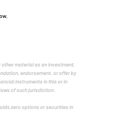
low.
r other material as an investment,
mendation, endorsement, or offer by
ancial instruments in this or in
laws of such jurisdiction.
holds zero options or securities in