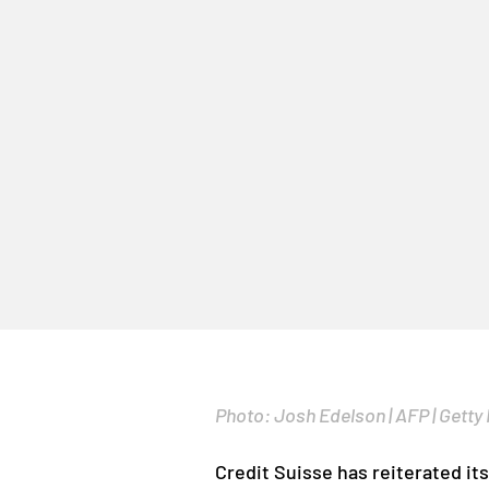
Photo: Josh Edelson | AFP | Getty
Credit Suisse has reiterated it