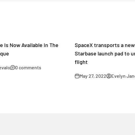
e Is Now Available In The
SpaceX transports a new 
ique
Starbase launch pad to u
flight
evalo
0 comments
May 27, 2022
Evelyn Jan