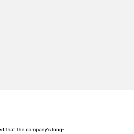
ced that the company's long-