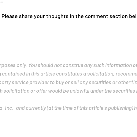
__
 Please share your thoughts in the comment section be
purposes only. You should not construe any such information o
g contained in this article constitutes a solicitation, recom
rty service provider to buy or sell any securities or other fin
h solicitation or offer would be unlawful under the securities 
 Inc., and currently (at the time of this article's publishing) 