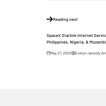
Reading next
SpaceX Starlink Internet Servic
Philippines, Nigeria, & Mozamb
May 27, 2022
Evelyn Janeidy Ar