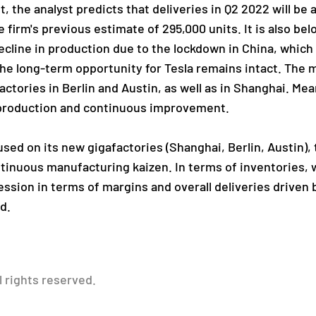
t, the analyst predicts that deliveries in Q2 2022 will be
e firm's previous estimate of 295,000 units. It is also bel
cline in production due to the lockdown in China, which
the long-term opportunity for Tesla remains intact. The 
ctories in Berlin and Austin, as well as in Shanghai. Me
production and continuous improvement.
used on its new gigafactories (Shanghai, Berlin, Austin),
nuous manufacturing kaizen. In terms of inventories, w
ression in terms of margins and overall deliveries driven 
d.
l rights reserved.