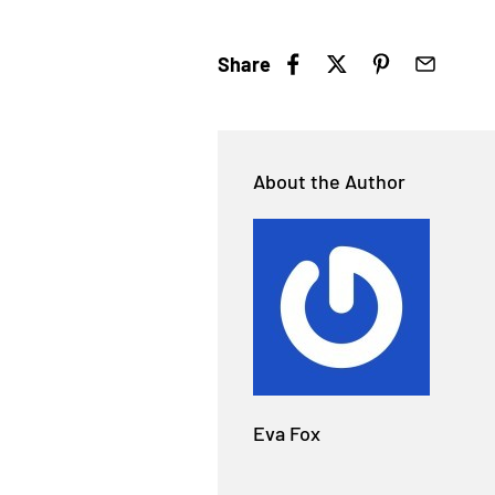
Share
About the Author
Eva Fox