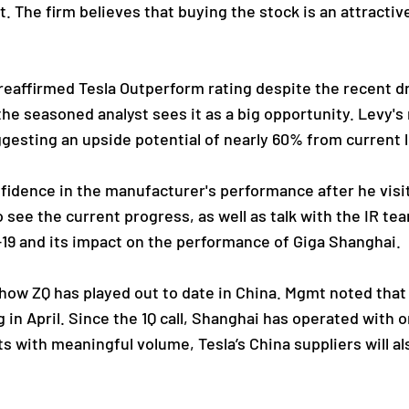
. The firm believes that buying the stock is an attractiv
.
reaffirmed Tesla Outperform rating despite the recent dr
e seasoned analyst sees it as a big opportunity. Levy's r
ggesting an upside potential of nearly 60% from current l
fidence in the manufacturer's performance after he visi
 see the current progress, as well as talk with the IR te
-19 and its impact on the performance of Giga Shanghai.
 how ZQ has played out to date in China. Mgmt noted that
in April. Since the 1Q call, Shanghai has operated with 
fts with meaningful volume, Tesla’s China suppliers will 