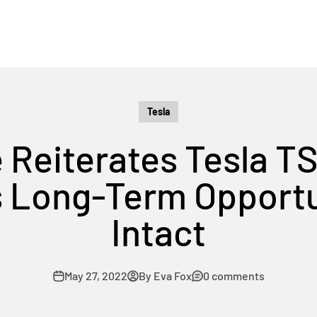
Tesla
 Reiterates Tesla T
s Long-Term Opport
Intact
May 27, 2022
By Eva Fox
0 comments