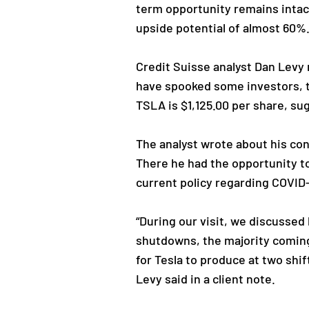
term opportunity remains intact
upside potential of almost 60%
Credit Suisse analyst Dan Levy 
have spooked some investors, th
TSLA is $1,125.00 per share, su
The analyst wrote about his con
There he had the opportunity to
current policy regarding COVID
“During our visit, we discussed
shutdowns, the majority coming 
for Tesla to produce at two shi
Levy said in a client note.