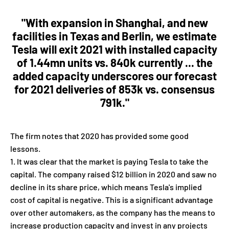
"With expansion in Shanghai, and new
facilities in Texas and Berlin, we estimate
Tesla will exit 2021 with installed capacity
of 1.44mn units vs. 840k currently ... the
added capacity underscores our forecast
for 2021 deliveries of 853k vs. consensus
791k."
The firm notes that 2020 has provided some good
lessons.
It was clear that the market is paying Tesla to take the
capital. The company raised $12 billion in 2020 and saw no
decline in its share price, which means Tesla's implied
cost of capital is negative. This is a significant advantage
over other automakers, as the company has the means to
increase production capacity and invest in any projects