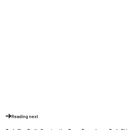
Reading next