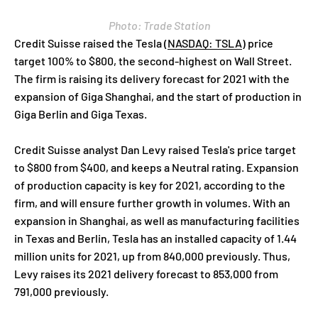
Photo: Trade Station
Credit Suisse raised the Tesla
(
NASDAQ: TSLA
)
price
target 100% to $800, the second-highest on Wall Street.
The firm is raising its delivery forecast for 2021 with the
expansion of Giga Shanghai, and the start of production in
Giga Berlin and Giga Texas.
Credit Suisse analyst Dan Levy raised Tesla's price target
to $800 from $400, and keeps a Neutral rating. Expansion
of production capacity is key for 2021, according to the
firm, and will ensure further growth in volumes. With an
expansion in Shanghai, as well as manufacturing facilities
in Texas and Berlin, Tesla has an installed capacity of 1.44
million units for 2021, up from 840,000 previously. Thus,
Levy raises its 2021 delivery forecast to 853,000 from
791,000 previously.