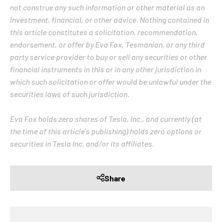
not construe any such information or other material as an
investment, financial, or other advice. Nothing contained in
this article constitutes a solicitation, recommendation,
endorsement, or offer by Eva Fox, Tesmanian, or any third
party service provider to buy or sell any securities or other
financial instruments in this or in any other jurisdiction in
which such solicitation or offer would be unlawful under the
securities laws of such jurisdiction.
Eva Fox holds zero shares of Tesla, Inc., and currently (at
the time of this article's publishing) holds zero options or
securities in Tesla Inc. and/or its affiliates.
Share