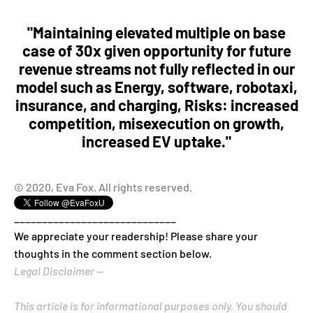
"Maintaining elevated multiple on base
case of 30x given opportunity for future
revenue streams not fully reflected in our
model such as Energy, software, robotaxi,
insurance, and charging, Risks: increased
competition, misexecution on growth,
increased EV uptake."
© 2020, Eva Fox. All rights reserved.
_____________________________
We appreciate your readership! Please share your
thoughts in the comment section below.
Legal Disclaimer --
This article is for informational purposes only. You should