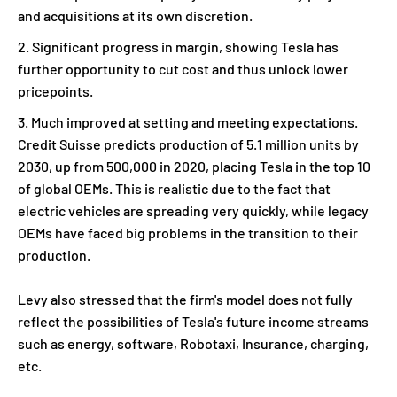
and acquisitions at its own discretion.
Significant progress in margin, showing Tesla has
further opportunity to cut cost and thus unlock lower
pricepoints.
Much improved at setting and meeting expectations.
Credit Suisse predicts production of 5.1 million units by
2030, up from 500,000 in 2020, placing Tesla in the top 10
of global OEMs. This is realistic due to the fact that
electric vehicles are spreading very quickly, while legacy
OEMs have faced big problems in the transition to their
production.
Levy also stressed that the firm's model does not fully
reflect the possibilities of Tesla's future income streams
such as energy, software, Robotaxi, Insurance, charging,
etc.