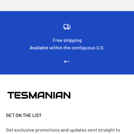
Free shipping
Available within the contiguous U.S.
Go to item 1
Go to item 2
Go to item 3
GET ON THE LIST
Get exclusive promotions and updates sent straight to