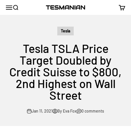
Skip to content
TESMANIAN
Menu
Search
Cart
Tesla
Tesla TSLA Price
Target Doubled by
Credit Suisse to $800,
2nd Highest on Wall
Street
Jan 11, 2021
By Eva Fox
0 comments