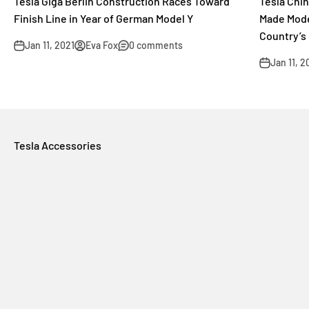
Tesla Giga Berlin Construction Races Toward
Tesla Chi
Finish Line in Year of German Model Y
Made Mode
Country’s
Jan 11, 2021
Eva Fox
0 comments
Jan 11, 2
Tesla Accessories