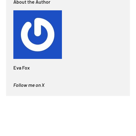
About the Author
Eva Fox
Follow me on X