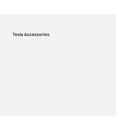
Tesla Accessories