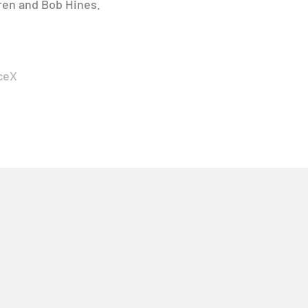
gren and Bob Hines.
ceX