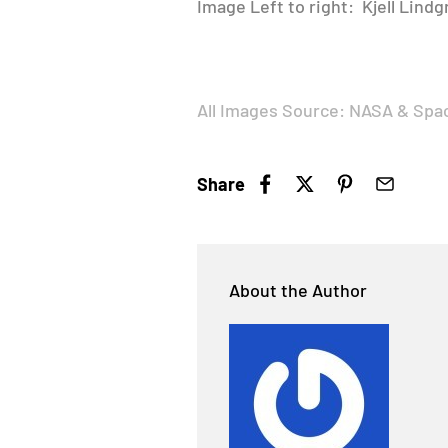
Image Left to right: Kjell Lind
All Images Source: NASA & Spa
Share
About the Author