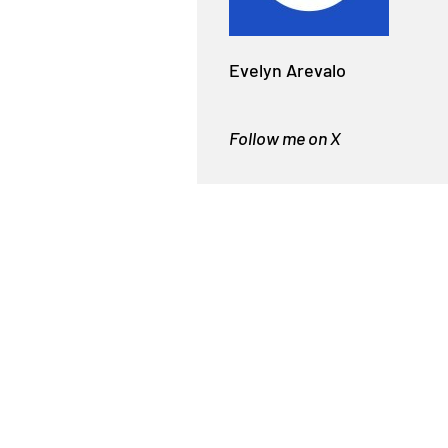
Evelyn Arevalo
Follow me on X