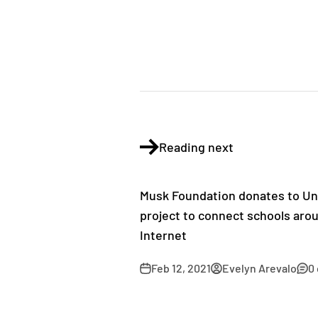
Reading next
Musk Foundation donates to Uni
project to connect schools arou
Internet
Feb 12, 2021
Evelyn Arevalo
0