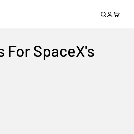
Search
Login
Cart
s For SpaceX's