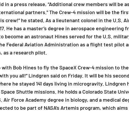
d in a press release, “Additional crew members will be a
ternational partners." The Crew-4 mission will be the firs
his crew!” he stated. As a lieutenant colonel in the U.S. A
7. He has a master’s degree in aerospace engineering f
to become an astronaut Hines served for the U.S. military
he Federal Aviation Administration
as a flight test pilot
,
as a research pilot.
up with Bob Hines to fly the SpaceX Crew-4 mission to the
ith you all!” Lindgren said on Friday. It will be his secon
where he stayed 141 days living in microgravity. Lindgren
 Space Shuttle missions. He holds a Colorado State Unive
S. Air Force Academy degree in biology, and a medical de
ected to be part of NASA’s Artemis program, which aims 