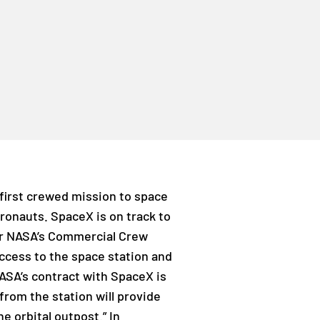
first crewed mission to space
tronauts. SpaceX is on track to
for NASA’s Commercial Crew
access to the space station and
ASA’s contract with SpaceX is
from the station will provide
e orbital outpost.” In