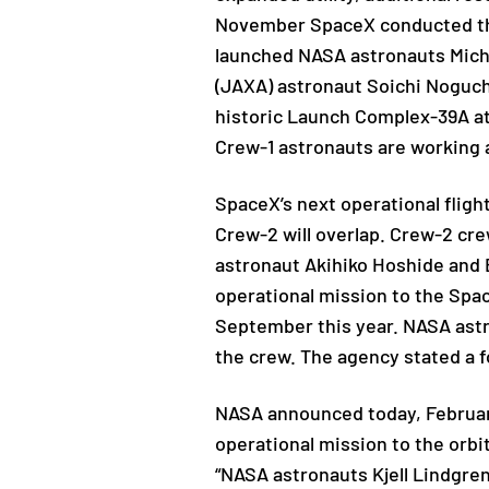
November SpaceX conducted the
launched NASA astronauts Mich
(JAXA) astronaut Soichi Noguch
historic Launch Complex-39A at 
Crew-1 astronauts are working a
SpaceX’s next operational flight
Crew-2 will overlap. Crew-2 
astronaut Akihiko Hoshide and
operational mission to the Spac
September this year. NASA astr
the crew. The agency stated a f
NASA announced today, February 
operational mission to the orb
“NASA astronauts Kjell Lindgren