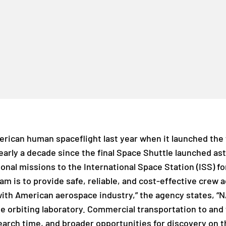
erican human spaceflight last year when it launched the 
early a decade since the final Space Shuttle launched as
ional missions to the International Space Station (ISS) 
am is to provide safe, reliable, and cost-effective crew 
with American aerospace industry,” the agency states, “N
he orbiting laboratory. Commercial transportation to and 
earch time, and broader opportunities for discovery on th