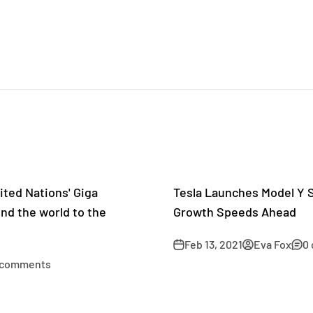
ted Nations' Giga
Tesla Launches Model Y S
nd the world to the
Growth Speeds Ahead
Feb 13, 2021
Eva Fox
0
 comments