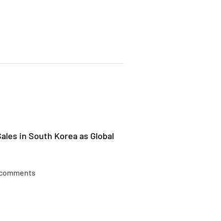
ales in South Korea as Global
 comments