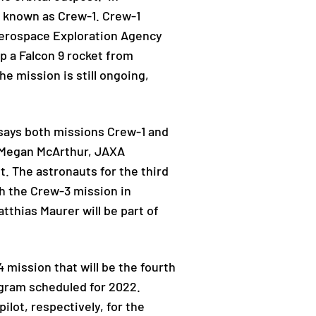
 known as Crew-1. Crew-1
Aerospace Exploration Agency
 a Falcon 9 rocket from
e mission is still ongoing,
y says both missions Crew-1 and
 Megan McArthur, JAXA
 The astronauts for the third
ch the Crew-3 mission in
thias Maurer will be part of
 mission that will be the fourth
ogram scheduled for 2022.
lot, respectively, for the