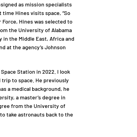
ssigned as mission specialists
t time Hines visits space, “So
ir Force, Hines was selected to
rom the University of Alabama
 in the Middle East, Africa and
 and at the agency’s Johnson
 Space Station in 2022. I look
d trip to space. He previously
 has a medical background, he
rsity, a master’s degree in
gree from the University of
to take astronauts back to the