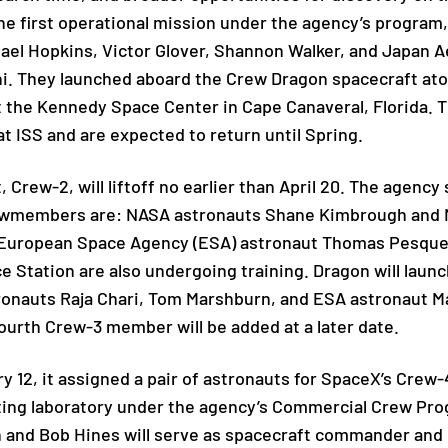
 first operational mission under the agency’s program,
ael Hopkins, Victor Glover, Shannon Walker, and Japan 
i. They launched aboard the Crew Dragon spacecraft atop
the Kennedy Space Center in Cape Canaveral, Florida. Th
t ISS and are expected to return until Spring.
, Crew-2, will liftoff no earlier than April 20. The agenc
crewmembers are: NASA astronauts Shane Kimbrough and
 European Space Agency (ESA) astronaut Thomas Pesquet.
e Station are also undergoing training. Dragon will laun
onauts Raja Chari, Tom Marshburn, and ESA astronaut Mat
ourth Crew-3 member will be added at a later date.
12, it assigned a pair of astronauts for SpaceX’s Crew-4
iting laboratory under the agency’s Commercial Crew Pr
 and Bob Hines will serve as spacecraft commander and pi