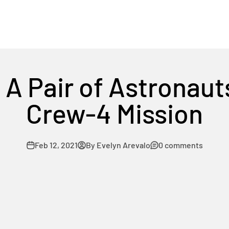
A Pair of Astronaut
Crew-4 Mission
Feb 12, 2021
By Evelyn Arevalo
0 comments