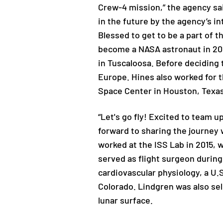
Crew-4 mission,” the agency sai
in the future by the agency’s in
Blessed to get to be a part of t
become a NASA astronaut in 201
in Tuscaloosa. Before deciding 
Europe. Hines also worked for t
Space Center in Houston, Texas
“Let's go fly! Excited to team 
forward to sharing the journey w
worked at the ISS Lab in 2015, 
served as flight surgeon during
cardiovascular physiology, a U.
Colorado. Lindgren was also sel
lunar surface.