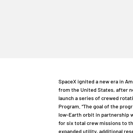
SpaceX ignited a new era in Am
from the United States, after n
launch a series of crewed rotat
Program. “The goal of the progr
low-Earth orbit in partnership 
for six total crew missions to t
expanded utility, additional res