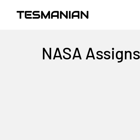
Skip to content
TESMANIAN
NASA Assigns 