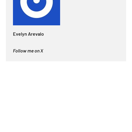
Evelyn Arevalo
Follow me on X