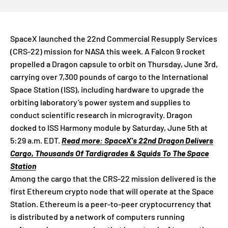
SpaceX launched the 22nd Commercial Resupply Services
(CRS-22) mission for NASA this week. A Falcon 9 rocket
propelled a Dragon capsule to orbit on Thursday, June 3rd,
carrying over 7,300 pounds of cargo to the International
Space Station (ISS), including hardware to upgrade the
orbiting laboratory’s power system and supplies to
conduct scientific research in microgravity. Dragon
docked to ISS Harmony module by Saturday, June 5th at
5:29 a.m. EDT.
Read more: SpaceX's 22nd Dragon Delivers
Cargo, Thousands Of Tardigrades & Squids To The Space
Station
Among the cargo that the CRS-22 mission delivered is the
first Ethereum crypto node that will operate at the Space
Station. Ethereum is a peer-to-peer cryptocurrency that
is distributed by a network of computers running