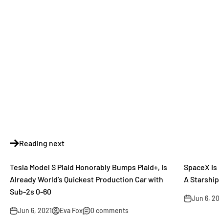
Reading next
Tesla Model S Plaid Honorably Bumps Plaid+, Is
SpaceX Is 
Already World’s Quickest Production Car with
A Starshi
Sub-2s 0-60
Jun 6, 2
Jun 6, 2021
Eva Fox
0 comments