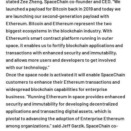
stated Zee Zheng, SpaceChain co-founder and CEO. “We
launched a payload for Bitcoin back in 2019 and today we
are launching our second-generation payload with
Ethereum. Bitcoin and Ethereum represent the two
biggest ecosystems in the blockchain industry. With
Ethereum’s smart contract platform running in outer
space, it enables us to fortify blockchain applications and
transactions with enhanced security and immutability,
and allows more users and developers to get involved
with our technology.”
Once the space node is activated it will enable SpaceChain
customers to enhance their Ethereum transactions and
widespread blockchain capabilities for enterprise
business. “Running Ethereum in space provides enhanced
security and immutability for developing decentralized
applications and transacting digital assets, which is
pivotal to advancing the adoption of Enterprise Ethereum
among organizations,” said Jeff Garzik, SpaceChain co-