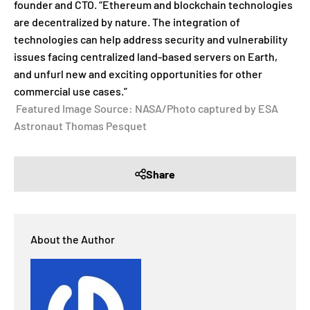
founder and CTO. “Ethereum and blockchain technologies
are decentralized by nature. The integration of
technologies can help address security and vulnerability
issues facing centralized land-based servers on Earth,
and unfurl new and exciting opportunities for other
commercial use cases.”
Featured Image Source: NASA/Photo captured by ESA
Astronaut Thomas Pesquet
Share
About the Author