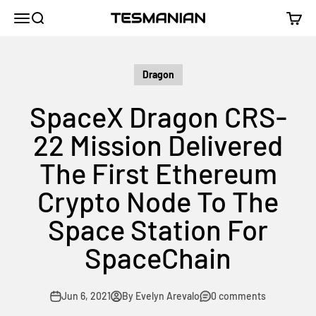
Skip to content
TESMANIAN
Menu
Search
Cart
Dragon
SpaceX Dragon CRS-
22 Mission Delivered
The First Ethereum
Crypto Node To The
Space Station For
SpaceChain
Jun 6, 2021
By Evelyn Arevalo
0 comments