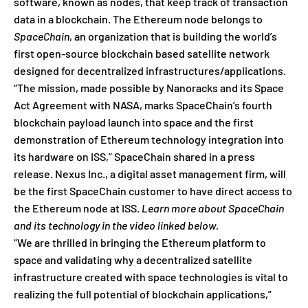
software, known as nodes, that keep track of transaction
data in a blockchain. The Ethereum node belongs to
SpaceChain
, an organization that is building the world’s
first open-source blockchain based satellite network
designed for decentralized infrastructures/applications.
“The mission, made possible by Nanoracks and its Space
Act Agreement with NASA, marks SpaceChain’s fourth
blockchain payload launch into space and the first
demonstration of Ethereum technology integration into
its hardware on ISS,” SpaceChain shared in a press
release. Nexus Inc., a digital asset management firm, will
be the first SpaceChain customer to have direct access to
the Ethereum node at ISS.
Learn more about SpaceChain
and its technology in the video linked below.
“We are thrilled in bringing the Ethereum platform to
space and validating why a decentralized satellite
infrastructure created with space technologies is vital to
realizing the full potential of blockchain applications,”