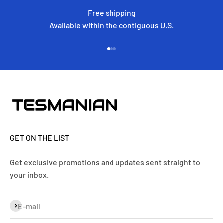
Free shipping
Available within the contiguous U.S.
Go to item 1
Go to item 2
Go to item 3
GET ON THE LIST
Get exclusive promotions and updates sent straight to
your inbox.
Subscribe
E-mail