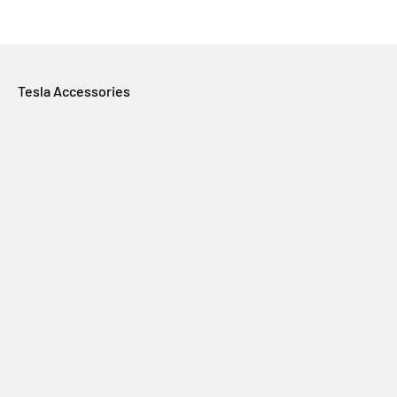
Tesla Accessories