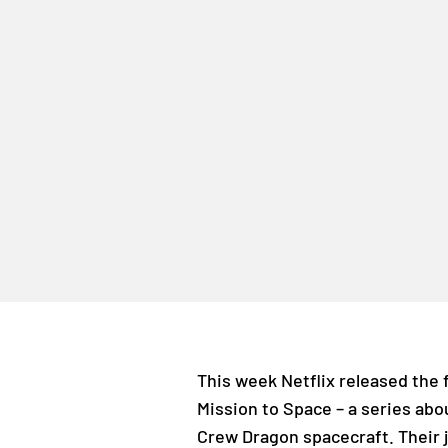
This week Netflix released the 
Mission to Space – a series abou
Crew Dragon spacecraft. Their j