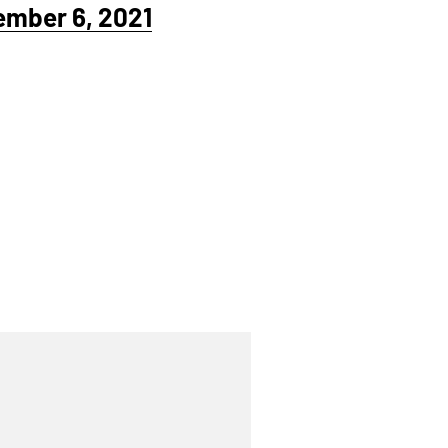
ember 6, 2021