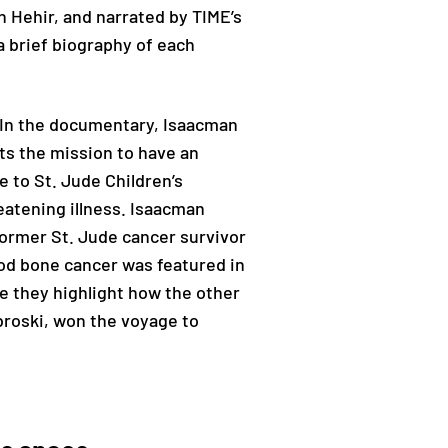
n Hehir, and narrated by TIME’s
a brief biography of each
 In the documentary, Isaacman
nts the mission to have an
 to St. Jude Children’s
reatening illness. Isaacman
 former St. Jude cancer survivor
ood bone cancer was featured in
de they highlight how the other
broski, won the voyage to