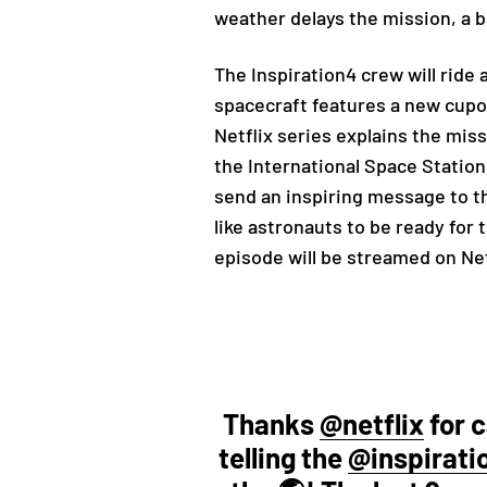
weather delays the mission, a 
The Inspiration4 crew will ride 
spacecraft features a new cupol
Netflix series explains the missi
the International Space Station
send an inspiring message to th
like astronauts to be ready for 
episode will be streamed on Net
Thanks
@netflix
for 
telling the
@inspirati