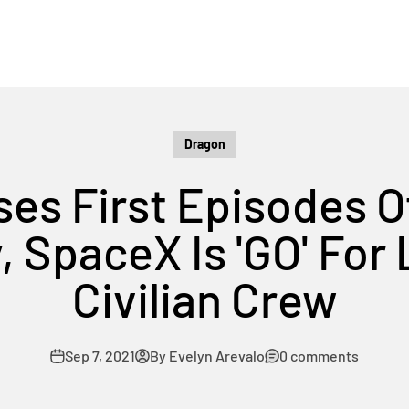
Dragon
ses First Episodes O
SpaceX Is 'GO' For 
Civilian Crew
Sep 7, 2021
By Evelyn Arevalo
0 comments