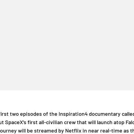
first two episodes of the Inspiration4 documentary call
t SpaceX’s first all-civilian crew that will launch atop Fa
ourney will be streamed by Netflix in near real-time as t