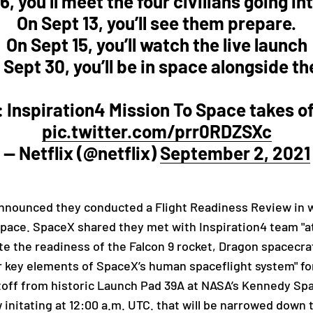
6, you’ll meet the four civilians going in
On Sept 13, you’ll see them prepare.
On Sept 15, you’ll watch the live launch
 Sept 30, you’ll be in space alongside t
Inspiration4 Mission To Space takes o
pic.twitter.com/prr0RDZSXc
— Netflix (@netflix)
September 2, 2021
ounced they conducted a Flight Readiness Review in whi
 space. SpaceX shared they met with Inspiration4 team "
a
te the readiness of the Falcon 9 rocket, Dragon spacecr
r key elements of SpaceX’s human spaceflight system" for 
iftoff from historic Launch Pad 39A at NASA’s Kennedy S
nitating at 12:00 a.m. UTC. that will be narrowed down to