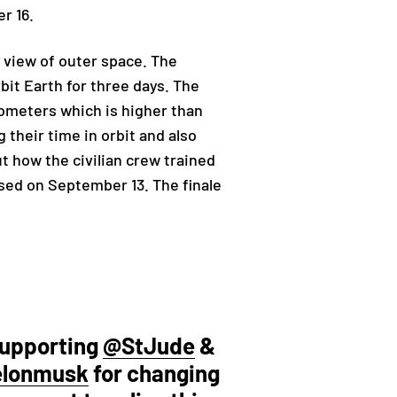
r 16.
r view of outer space. The
bit Earth for three days. The
ilometers which is higher than
their time in orbit and also
t how the civilian crew trained
ased on September 13. The finale
supporting
@StJude
&
lonmusk
for changing