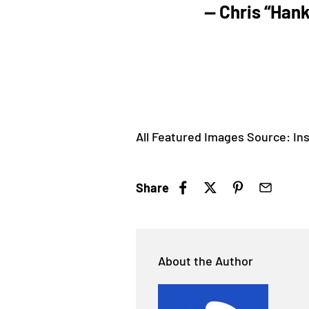
— Chris “Han
All Featured Images Source: Ins
Share
About the Author