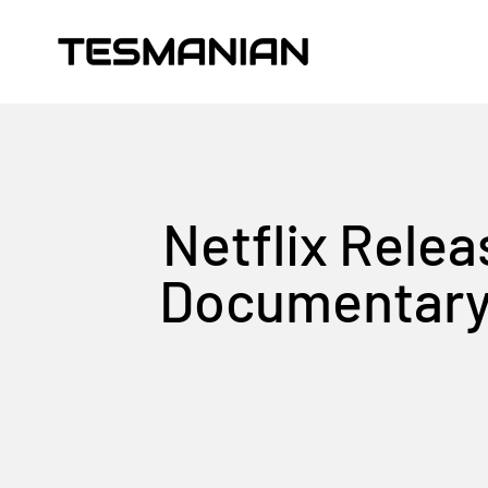
Skip to content
TESMANIAN
Netflix Relea
Documentary, 