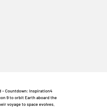
ed – Countdown: Inspiration4
lcon 9 to orbit Earth aboard the
heir voyage to space evolves.