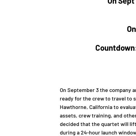
On Sept 
On
Countdown: 
On September 3 the company ann
ready for the crew to travel to
Hawthorne, California to evalua
assets, crew training, and othe
decided that the quartet will l
during a 24-hour launch window i