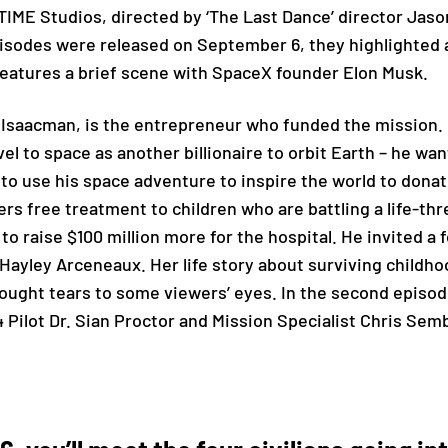
IME Studios, directed by ‘The Last Dance’ director Jaso
pisodes were released on September 6, they highlighted 
eatures a brief scene with SpaceX founder Elon Musk.
Isaacman, is the entrepreneur who funded the mission.
vel to space as another billionaire to orbit Earth – he wa
o use his space adventure to inspire the world to donate
ers free treatment to children who are battling a life-th
to raise $100 million more for the hospital. He invited a
Hayley Arceneaux. Her life story about surviving childh
brought tears to some viewers’ eyes. In the second episo
Pilot Dr. Sian Proctor and Mission Specialist Chris Sem