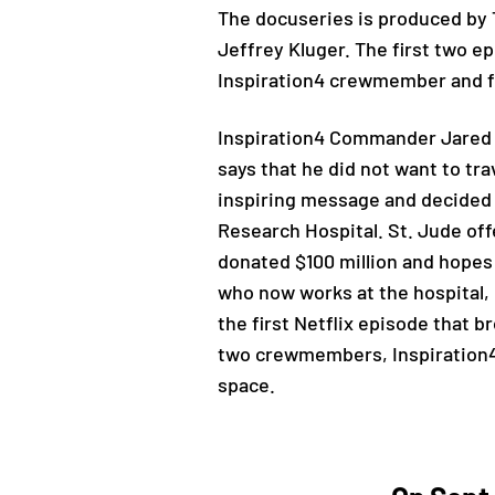
The docuseries is produced by T
Jeffrey Kluger. The first two e
Inspiration4 crewmember and f
Inspiration4 Commander Jared 
says that he did not want to tra
inspiring message and decided t
Research Hospital. St. Jude off
donated $100 million and hopes 
who now works at the hospital, 
the first Netflix episode that 
two crewmembers, Inspiration4 
space.