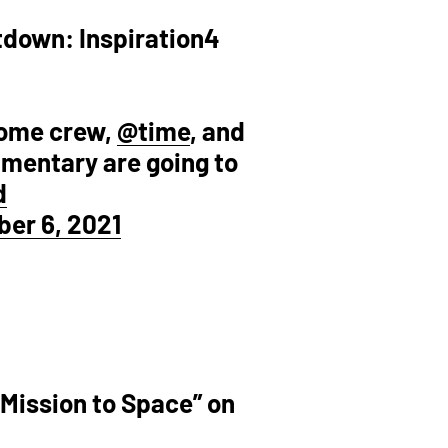
ntdown: Inspiration4
esome crew,
@time
, and
umentary are going to
d
er 6, 2021
 Mission to Space” on