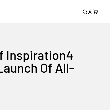
Search
Login
Cart
f Inspiration4
Launch Of All-