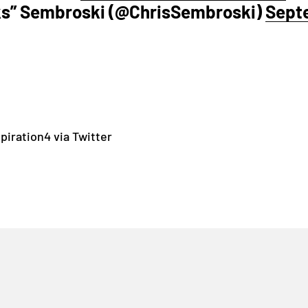
ks” Sembroski (@ChrisSembroski)
Sept
piration4 via Twitter