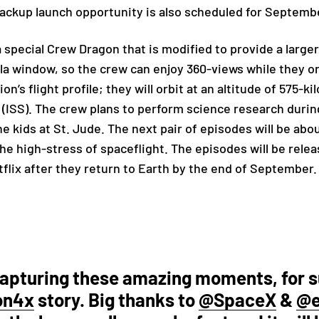
backup launch opportunity is also scheduled for Septembe
a special Crew Dragon that is modified to provide a large
a window, so the crew can enjoy 360-views while they or
on’s flight profile; t
hey will orbit at an altitude of 575-k
 (ISS).
The crew plans to perform science research during 
e kids at St. Jude. The next pair of episodes will be abou
the high-stress of spaceflight. The episodes will be rele
flix after they return to Earth by the end of September.
capturing these amazing moments, for 
on4x
story. Big thanks to
@SpaceX
&
@e