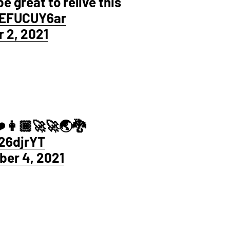
be great to relive this
vEFUCUY6ar
 2, 2021
️👩🏾‍🚀🚀🌏🐉
26djrYT
er 4, 2021