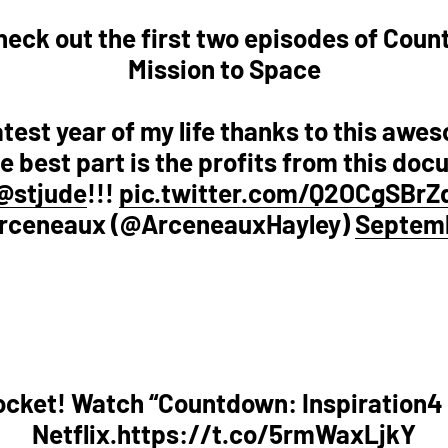
! Check out the first two episodes of Cou
Mission to Space
eatest year of my life thanks to this aw
 best part is the profits from this doc
@stjude
!!!
pic.twitter.com/Q2OCgSBrZ
Arceneaux (@ArceneauxHayley)
Septemb
rocket! Watch “Countdown: Inspiration4
Netflix.
https://t.co/5rmWaxLjkY