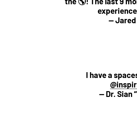
the 🌎! The last 9 mon
experience
— Jared
I have a space
@inspir
— Dr. Sian