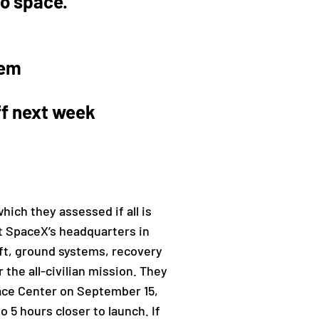
to space.
hem
ff next week
ch they assessed if all is
t SpaceX’s headquarters in
aft, ground systems, recovery
the all-civilian mission. They
pace Center on September 15,
 5 hours closer to launch. If