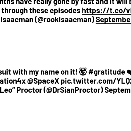
ths have really gone by fast and it will 
 through these episodes
https://t.co/
 Isaacman (@rookisaacman)
September
suit with my name on it! 🤯
#gratitude
❤
ation4x
@SpaceX
pic.twitter.com/YLQ
 “Leo” Proctor (@DrSianProctor)
Septemb