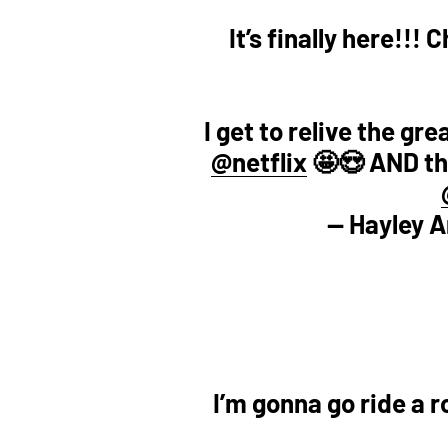
It’s finally here!!
I get to relive the gr
@netflix
🤩😍 AND the
— Hayley 
I’m gonna go ride a 