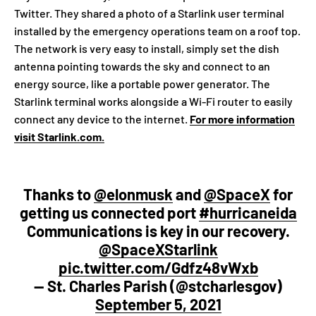
Twitter. They shared a photo of a Starlink user terminal
installed by the emergency operations team on a roof top.
The network is very easy to install, simply set the dish
antenna pointing towards the sky and connect to an
energy source, like a portable power generator. The
Starlink terminal works alongside a Wi-Fi router to easily
connect any device to the internet.
For more information
visit Starlink.com.
Thanks to
@elonmusk
and
@SpaceX
for
getting us connected port
#hurricaneida
Communications is key in our recovery.
@SpaceXStarlink
pic.twitter.com/Gdfz48vWxb
— St. Charles Parish (@stcharlesgov)
September 5, 2021