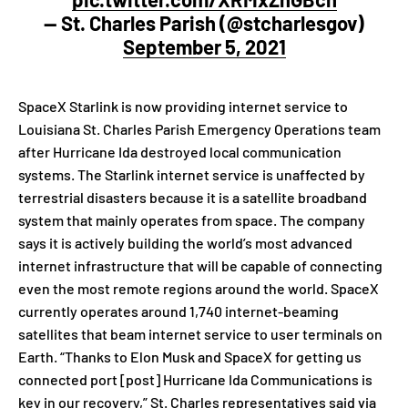
— St. Charles Parish (@stcharlesgov)
September 5, 2021
SpaceX Starlink is now providing internet service to
Louisiana St. Charles Parish Emergency Operations team
after Hurricane Ida destroyed local communication
systems. The Starlink internet service is unaffected by
terrestrial disasters because it is a satellite broadband
system that mainly operates from space. The company
says it is actively building the world’s most advanced
internet infrastructure that will be capable of connecting
even the most remote regions around the world. SpaceX
currently operates around 1,740 internet-beaming
satellites that beam internet service to user terminals on
Earth. “Thanks to Elon Musk and SpaceX for getting us
connected port [post] Hurricane Ida Communications is
key in our recovery,” St. Charles representatives said via