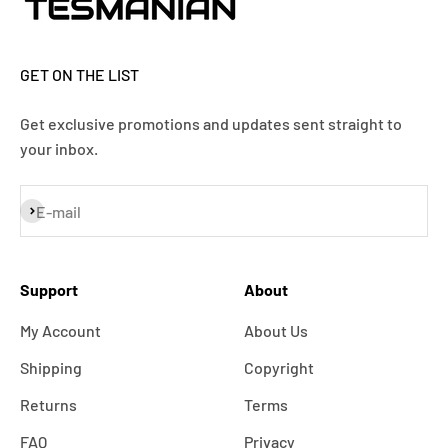
GET ON THE LIST
Get exclusive promotions and updates sent straight to
your inbox.
Subscribe
E-mail
Support
About
My Account
About Us
Shipping
Copyright
Returns
Terms
FAQ
Privacy