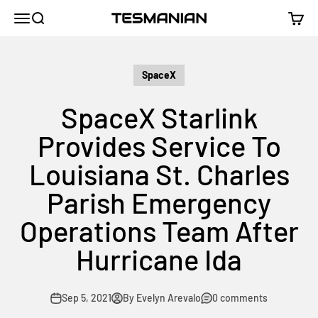
Skip to content
TESMANIAN
Menu
Search
Cart
SpaceX
SpaceX Starlink
Provides Service To
Louisiana St. Charles
Parish Emergency
Operations Team After
Hurricane Ida
Sep 5, 2021
By Evelyn Arevalo
0 comments