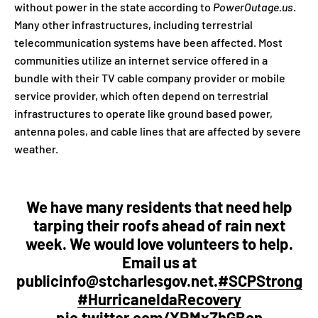
without power in the state according to
PowerOutage.us
.
Many other infrastructures, including terrestrial
telecommunication systems have been affected. Most
communities utilize an internet service offered in a
bundle with their TV cable company provider or mobile
service provider, which often depend on terrestrial
infrastructures to operate like ground based power,
antenna poles, and cable lines that are affected by severe
weather.
We have many residents that need help
tarping their roofs ahead of rain next
week. We would love volunteers to help.
Email us at
publicinfo@stcharlesgov.net.
#SCPStrong
#HurricaneIdaRecovery
pic.twitter.com/XRMxZhGBcn