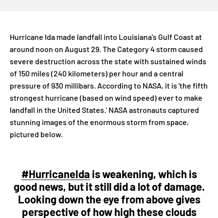
Hurricane Ida made landfall into Louisiana's Gulf Coast at
around noon on August 29. The Category 4 storm caused
severe destruction across the state with sustained winds
of 150 miles (240 kilometers) per hour and a central
pressure of 930 millibars. According to NASA, it is 'the fifth
strongest hurricane (based on wind speed) ever to make
landfall in the United States.' NASA astronauts captured
stunning images of the enormous storm from space,
pictured below.
#HurricaneIda
is weakening, which is
good news, but it still did a lot of damage.
Looking down the eye from above gives
perspective of how high these clouds