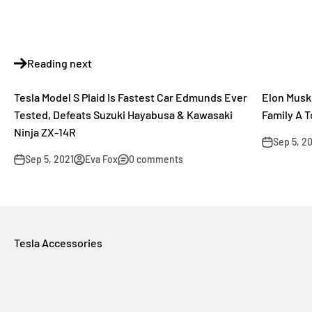
Reading next
Tesla Model S Plaid Is Fastest Car Edmunds Ever
Elon Musk 
Tested, Defeats Suzuki Hayabusa & Kawasaki
Family A 
Ninja ZX-14R
Sep 5, 2
Sep 5, 2021
Eva Fox
0 comments
Tesla Accessories