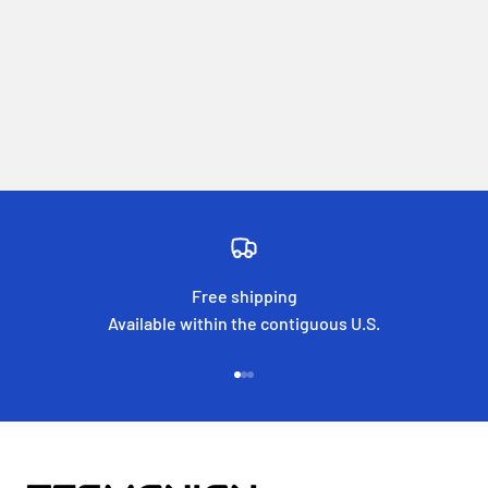
Free shipping
Available within the contiguous U.S.
Go to item 1
Go to item 2
Go to item 3