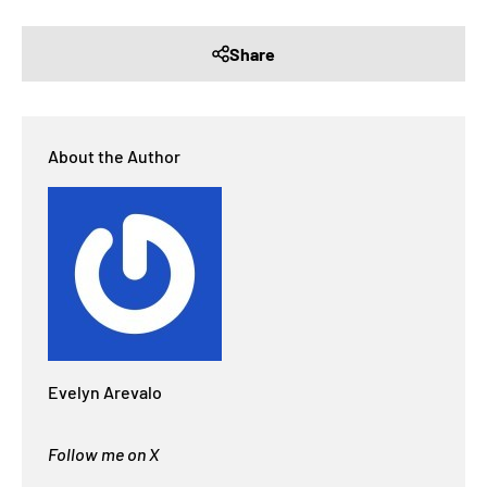
Share
About the Author
Evelyn Arevalo
Follow me on X