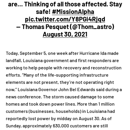
are… Thinking of all those affected. Stay
safe!
#MissionAlpha
pic.twitter.com/Y8PGi4Rjqd
— Thomas Pesquet (@Thom_astro)
August 30, 2021
Today, September 5, one week after Hurricane Ida made
landfall, Louisiana government and first responders are
working to help people with recovery and reconstruction
efforts. “Many of the life-supporting infrastructure
elements are not present, they’re not operating right
now,” Louisiana Governor John Bel Edwards said during a
news conference. The storm caused damage to some
homes and took down power lines. M
ore than 1 million
customers (businesses, households) in Louisiana had
reportedly lost power by midday on August 30.
As of
Sunday, approximately 630,000 customers are still