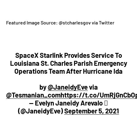
Featured Image Source:
@stcharlesgov via Twitter
SpaceX Starlink Provides Service To
Louisiana St. Charles Parish Emergency
Operations Team After Hurricane Ida
by
@JaneidyEve
via
@Tesmanian_com
https://t.co/UmRjGnCbO
— Evelyn Janeidy Arevalo 
(@JaneidyEve)
September 5, 2021