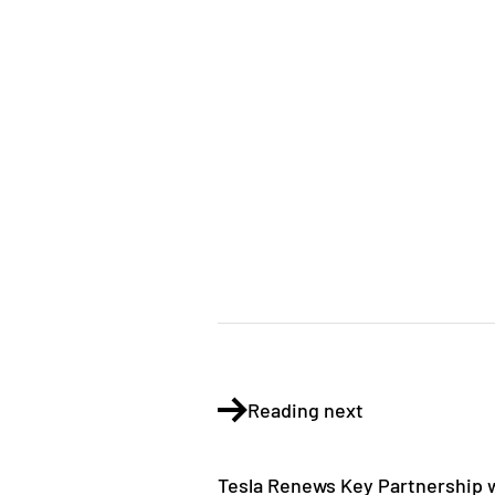
Reading next
Tesla Renews Key Partnership w