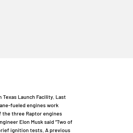
 Texas Launch Facility. Last
hane-fueled engines work
f the three Raptor engines
Engineer Elon Musk said “Two of
rief ignition tests. A previous