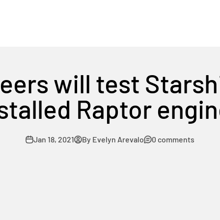
ers will test Starsh
stalled Raptor engi
Jan 18, 2021
By Evelyn Arevalo
0 comments