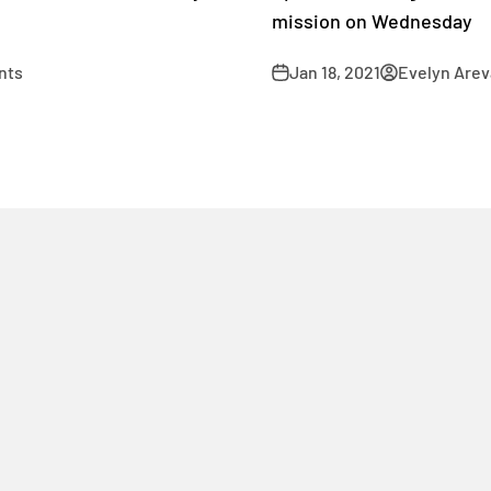
mission on Wednesday
nts
Jan 18, 2021
Evelyn Arev