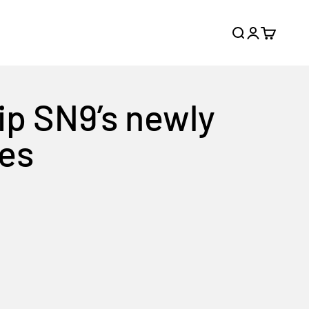
Search
Login
Cart
ip SN9’s newly
nes