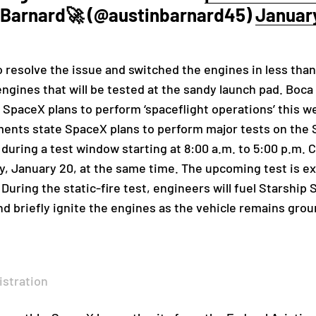
 Barnard🚀 (@austinbarnard45)
January
 resolve the issue and switched the engines in less tha
engines that will be tested at the sandy launch pad. Boca
ing SpaceX plans to perform ‘spaceflight operations’ thi
nts state SpaceX plans to perform major tests on the 
during a test window starting at 8:00 a.m. to 5:00 p.m. 
, January 20, at the same time. The upcoming test is exp
 During the static-fire test, engineers will fuel Starshi
nd briefly ignite the engines as the vehicle remains gro
istration