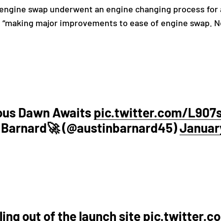
 engine swap underwent an engine changing process for
 “making major improvements to ease of engine swap. Ne
ious Dawn Awaits
pic.twitter.com/L90
 Barnard🚀 (@austinbarnard45)
January
ing out of the launch site
pic.twitter.