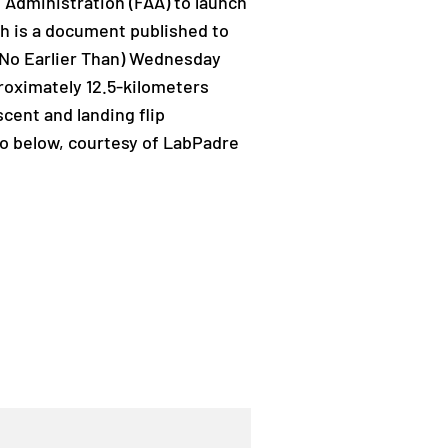
n Administration (FAA) to launch
ch is a document published to
T (No Earlier Than) Wednesday
proximately 12.5-kilometers
cent and landing flip
eo below, courtesy of LabPadre