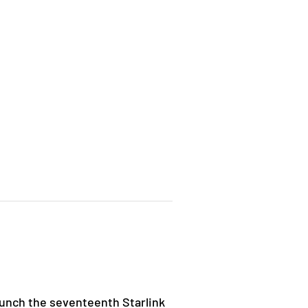
unch the seventeenth Starlink