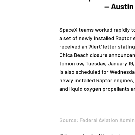
— Austin
SpaceX teams worked rapidly to
a set of newly installed Raptor 
received an ‘Alert’ letter stat
Chica Beach closure announceme
tomorrow, Tuesday, January 19, 
is also scheduled for Wednesday
newly installed Raptor engines.
and liquid oxygen propellants a
Source: Federal Aviation Admin