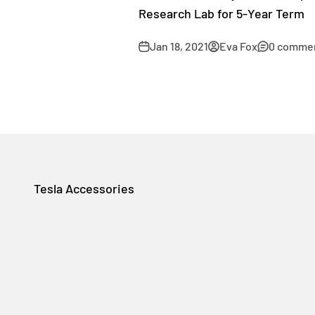
Research Lab for 5-Year Term
Jan 18, 2021
Eva Fox
0 comme
Tesla Accessories