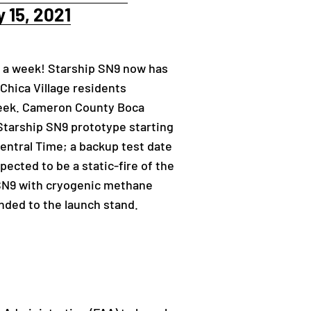
 15, 2021
n a week! Starship SN9 now has
 Chica Village residents
s week. Cameron County Boca
Starship SN9 prototype starting
Central Time; a backup test date
ected to be a static-fire of the
p SN9 with cryogenic methane
unded to the launch stand.