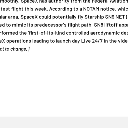
 smoothly, SpaceX has authority from the Federal Aviatio
 test flight this week. According to a NOTAM notice, whi
ticular area, SpaceX could potentially fly Starship SN9 NE
ed to mimic its predecessor's flight path, SN8 liftoff ap
ormed the ‘first-of-its-kind controlled aerodynamic des
X operations leading to launch day Live 24/7 in the vid
ect to change.]