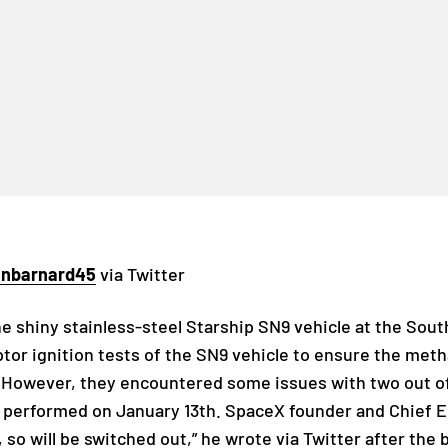
inbarnard45
via Twitter
 shiny stainless-steel Starship SN9 vehicle at the South
or ignition tests of the SN9 vehicle to ensure the met
st. However, they encountered some issues with two out o
sts performed on January 13th. SpaceX founder and Chief 
 so will be switched out,” he wrote via Twitter after the b