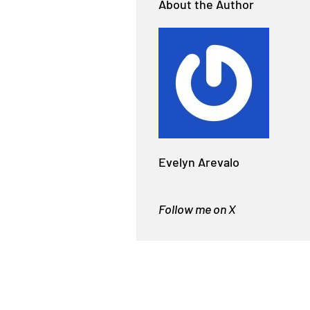
About the Author
Evelyn Arevalo
Follow me on X