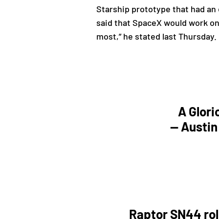
Starship prototype that had an
said that SpaceX would work on
most,” he stated last Thursday.
A Glor
— Austin
Raptor SN44 roll