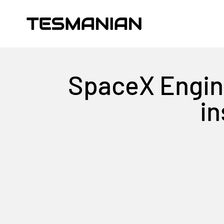
Skip to content
TESMANIAN
SpaceX Engine
in