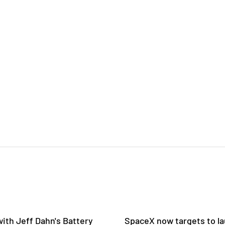
ith Jeff Dahn's Battery
SpaceX now targets to la