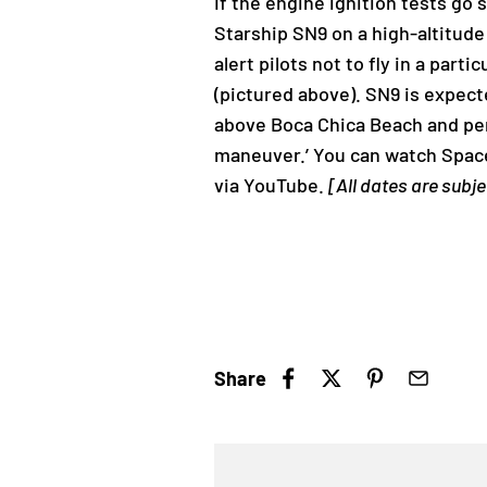
If the engine ignition tests go
Starship SN9 on a high-altitude
alert pilots not to fly in a par
(pictured above). SN9 is expect
above Boca Chica Beach and perf
maneuver.’ You can watch Space
via YouTube.
[All dates are subj
Share