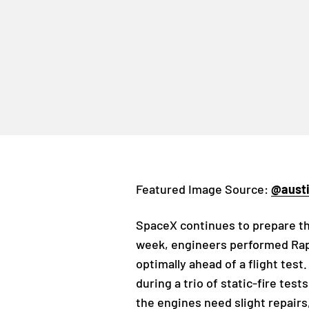
Featured Image Source:
@aust
SpaceX continues to prepare the
week, engineers performed Rapt
optimally ahead of a flight te
during a trio of static-fire te
the engines need slight repairs,