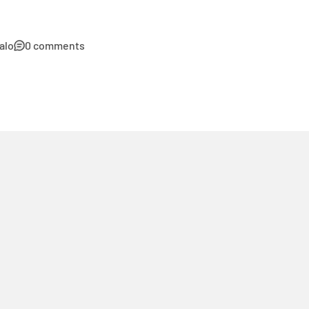
alo
0 comments