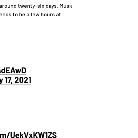
 around twenty-six days, Musk
eds to be a few hours at
7sdEAwD
 17, 2021
com/UekVxKW1ZS