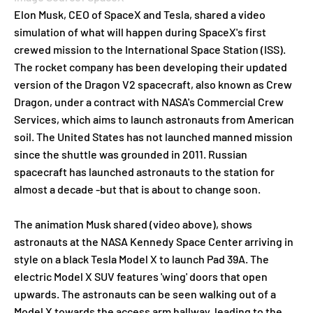
Elon Musk, CEO of SpaceX and Tesla, shared a video
simulation of what will happen during SpaceX's first
crewed mission to the International Space Station (ISS).
The rocket company has been developing their updated
version of the Dragon V2 spacecraft, also known as Crew
Dragon, under a contract with NASA's Commercial Crew
Services, which aims to launch astronauts from American
soil. The United States has not launched manned mission
since the shuttle was grounded in 2011. Russian
spacecraft has launched astronauts to the station for
almost a decade -but that is about to change soon.
The animation Musk shared (video above), shows
astronauts at the NASA Kennedy Space Center arriving in
style on a black Tesla Model X
to launch Pad 39A.
The
electric Model X SUV features 'wing' doors that open
upwards. The astronauts can be seen walking out of a
Model X towards the access arm hallway, leading to the