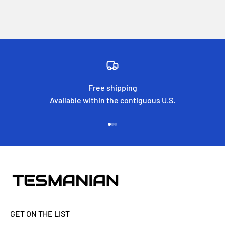
Free shipping
Available within the contiguous U.S.
Go to item 1
Go to item 2
Go to item 3
GET ON THE LIST