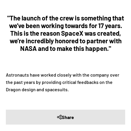
"The launch of the crew is something that
we’ve been working towards for 17 years.
This is the reason SpaceX was created,
we’re incredibly honored to partner with
NASA and to make this happen."
Astronauts have worked closely with the company over
the past years by providing critical feedbacks on the
Dragon design and spacesuits.
Share