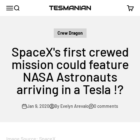
Skip to content
TESMANIAN
Menu
Search
Cart
Crew Dragon
SpaceX's first crewed
mission could feature
NASA Astronauts
arriving in a Tesla !?
Jan 9, 2020
By Evelyn Arevalo
0 comments
Image Source: SpaceX