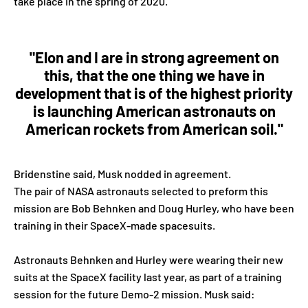
take place in the spring of 2020.
"Elon and I are in strong agreement on
this, that the one thing we have in
development that is of the highest priority
is launching American astronauts on
American rockets from American soil."
Bridenstine said, Musk nodded in agreement.
The pair of NASA astronauts selected to preform this
mission are Bob Behnken and Doug Hurley, who have been
training in their SpaceX-made spacesuits.
Astronauts Behnken and Hurley were wearing their new
suits at the SpaceX facility last year, as part of a training
session for the future Demo-2 mission. Musk said: