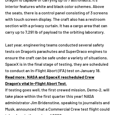
interior features white and black color schemes. Above
the seats, there is a control panel consisting of 3 screens
with touch screen display. The craft also has a restroom
section with a privacy curtain. It has a cargo area that can
carry up to 7,291 lb of payload to the orbiting laboratory.
Last year, engineering teams conducted several safety
tests on Dragon's parachutes and SuperDraco engines to
ensure the craft can be safe under a variety of situations.
SpaceX is in the final stage of testing, they are scheduled
to conduct an In-Flight Abort (IFA) test on January 18.
Read more: NASA and SpaceX rescheduled Crew
Dragon's vital In-Flight Abort Test.
If testing goes well, the first crewed mission, Demo-2, will
take place within the first quarter this year! NASA
administrator Jim Bridenstine, speaking to journalists and
Musk, announced that a Commercial Crew test flight could