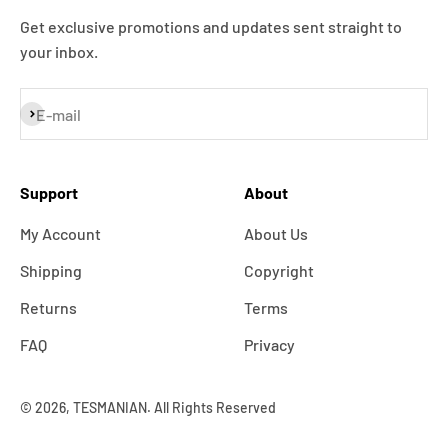
Get exclusive promotions and updates sent straight to
your inbox.
Subscribe
E-mail
Support
About
My Account
About Us
Shipping
Copyright
Returns
Terms
FAQ
Privacy
© 2026, TESMANIAN. All Rights Reserved