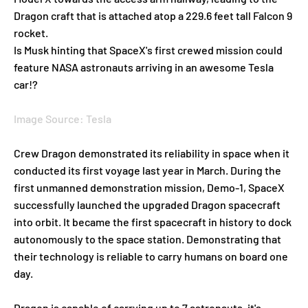
Dragon craft that is attached atop a 229.6 feet tall Falcon 9
rocket.
Is Musk hinting that SpaceX's first crewed mission could
feature NASA astronauts arriving in an awesome Tesla
car!?
Image Source: Tesla
Crew Dragon demonstrated its reliability in space when it
conducted its first voyage last year in March. During the
first unmanned demonstration mission, Demo-1, SpaceX
successfully launched the upgraded Dragon spacecraft
into orbit. It became the first spacecraft in history to dock
autonomously to the space station. Demonstrating that
their technology is reliable to carry humans on board one
day.
Dragon is capable of carrying up to 7 astronauts, it's