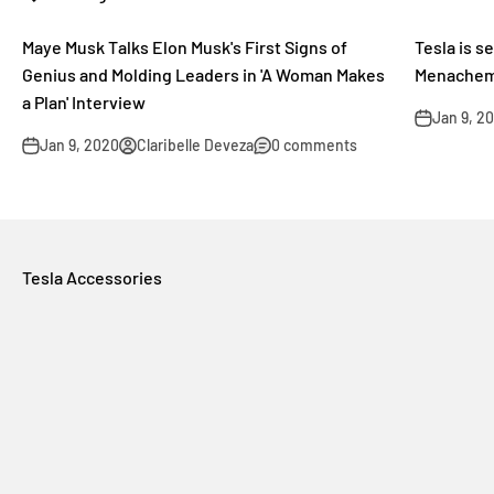
Maye Musk Talks Elon Musk's First Signs of
Tesla is s
Genius and Molding Leaders in 'A Woman Makes
Menachem
a Plan' Interview
Jan 9, 2
Jan 9, 2020
Claribelle Deveza
0 comments
Tesla Accessories