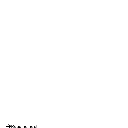
Reading next