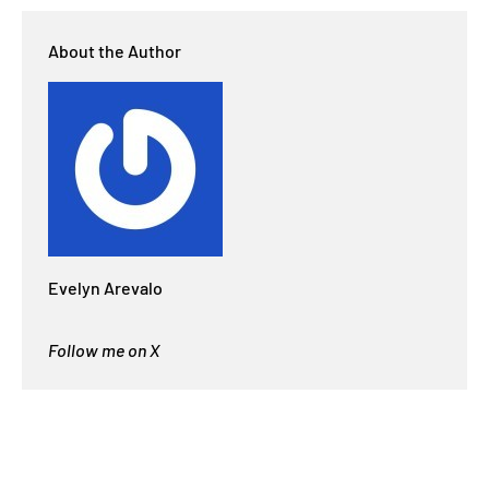
About the Author
Evelyn Arevalo
Follow me on X