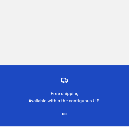
Free shipping
Available within the contiguous U.S.
Go to item 1
Go to item 2
Go to item 3