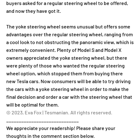
buyers asked for a regular steering wheel to be offered,
and now they have got it.
The yoke steering wheel seems unusual but offers some
advantages over the regular steering wheel, ranging from
a cool look to not obstructing the panoramic view, which is
extremely convenient. Plenty of Model S and Model X
owners appreciated the yoke steering wheel, but there
were plenty of those who wanted the regular steering
wheel option, which stopped them from buying there
new Tesla cars. Now consumers will be able to try driving
the cars with a yoke steering wheel in order to make the
final decision and order a car with the steering wheel that
will be optimal for them.
© 2023, Eva Fox | Tesmanian. All rights reserved.
_____________________________
We appreciate your readership! Please share your
thoughts in the comment section below.