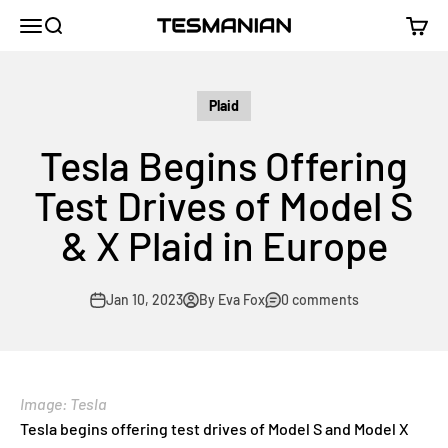
Skip to content
TESMANIAN
Menu
Search
Cart
Plaid
Tesla Begins Offering
Test Drives of Model S
& X Plaid in Europe
Jan 10, 2023
By Eva Fox
0 comments
Image: Tesla
Tesla begins offering test drives of Model S and Model X