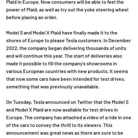
Plaid in Europe. Now consumers will be able to feel the
power of Plaid, as well as try out the yoke steering wheel
before placing an order.
Model S and Model X Plaid have finally made it to the
shores of Europe to please Tesla customers. In December
2022, the company began delivering thousands of units
and will continue this year. The start of deliveries also
made it possible to fill the company's showrooms in
various European countries with new products. It seems
that now some cars have been intended for test drives,
something that was previously unavailable.
On Tuesday, Tesla announced on Twitter that the Model S
and Model X Plaid are now available for test drives in
Europe. The company has attached a video of a ride in one
of the cars to convey the thrill to its viewers. This
announcement was great news as there are sure to be