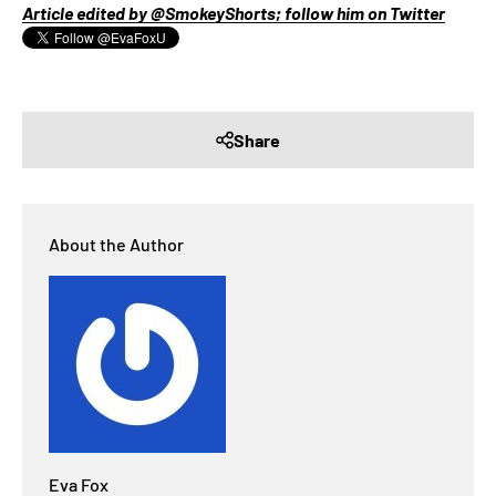
Article edited by @SmokeyShorts; follow him on Twitter
Share
About the Author
Eva Fox