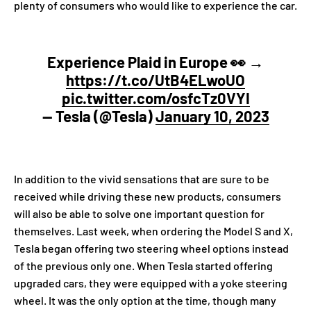
plenty of consumers who would like to experience the car.
Experience Plaid in Europe 👀 →
https://t.co/UtB4ELwoUO
pic.twitter.com/osfcTz0VYI
— Tesla (@Tesla)
January 10, 2023
In addition to the vivid sensations that are sure to be
received while driving these new products, consumers
will also be able to solve one important question for
themselves. Last week, when ordering the Model S and X,
Tesla began offering two steering wheel options instead
of the previous only one. When Tesla started offering
upgraded cars, they were equipped with a yoke steering
wheel. It was the only option at the time, though many