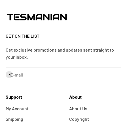
GET ON THE LIST
Get exclusive promotions and updates sent straight to
your inbox.
Subscribe
E-mail
Support
About
My Account
About Us
Shipping
Copyright