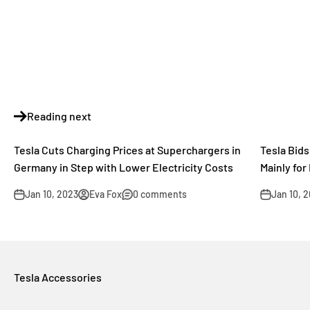
Reading next
Tesla Cuts Charging Prices at Superchargers in
Tesla Bid
Germany in Step with Lower Electricity Costs
Mainly for
Jan 10, 2023
Eva Fox
0 comments
Jan 10, 
Tesla Accessories