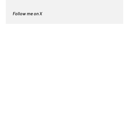
Follow me on X