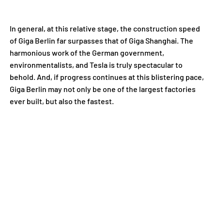
In general, at this relative stage, the construction speed
of Giga Berlin far surpasses that of Giga Shanghai. The
harmonious work of the German government,
environmentalists, and Tesla is truly spectacular to
behold. And, if progress continues at this blistering pace,
Giga Berlin may not only be one of the largest factories
ever built, but also the fastest.