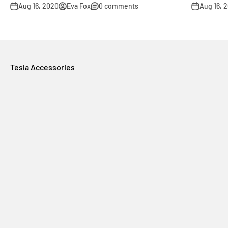
Aug 16, 2020
Eva Fox
0 comments
Aug 16, 
Tesla Accessories