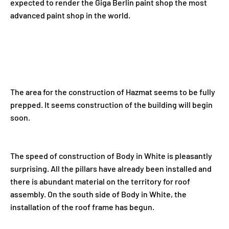
expected to render the Giga Berlin paint shop the most
advanced paint shop in the world.
The area for the construction of Hazmat seems to be fully
prepped. It seems construction of the building will begin
soon.
The speed of construction of Body in White is pleasantly
surprising. All the pillars have already been installed and
there is abundant material on the territory for roof
assembly. On the south side of Body in White, the
installation of the roof frame has begun.