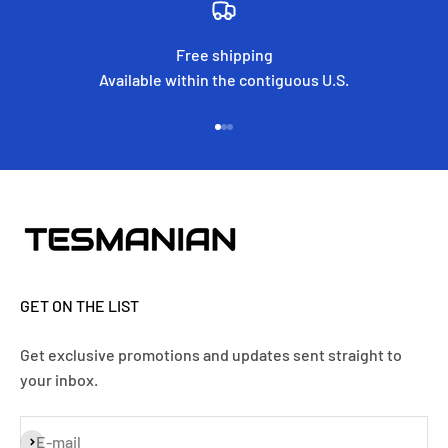
Free shipping
Available within the contiguous U.S.
Go to item 1
Go to item 2
Go to item 3
GET ON THE LIST
Get exclusive promotions and updates sent straight to
your inbox.
Subscribe
E-mail