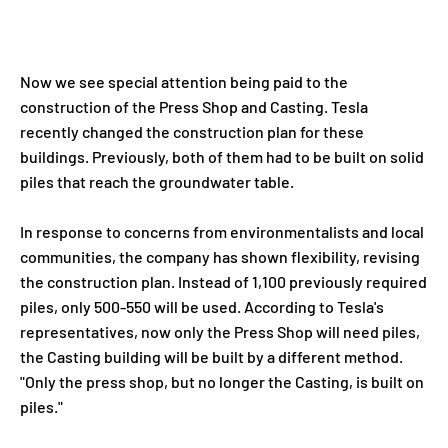
Now we see special attention being paid to the
construction of the Press Shop and Casting. Tesla
recently changed the construction plan for these
buildings. Previously, both of them had to be built on solid
piles that reach the groundwater table.
In response to concerns from environmentalists and local
communities, the company has shown flexibility, revising
the construction plan. Instead of 1,100 previously required
piles, only 500-550 will be used. According to Tesla's
representatives, now only the Press Shop will need piles,
the Casting building will be built by a different method.
"Only the press shop, but no longer the Casting, is built on
piles."