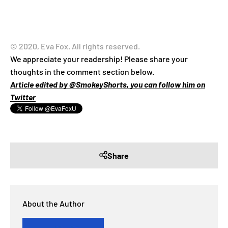
© 2020, Eva Fox. All rights reserved.
We appreciate your readership! Please share your
thoughts in the comment section below.
Article edited by @SmokeyShorts, you can follow him on
Twitter
Share
About the Author