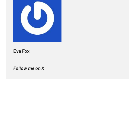
Eva Fox
Follow me on X