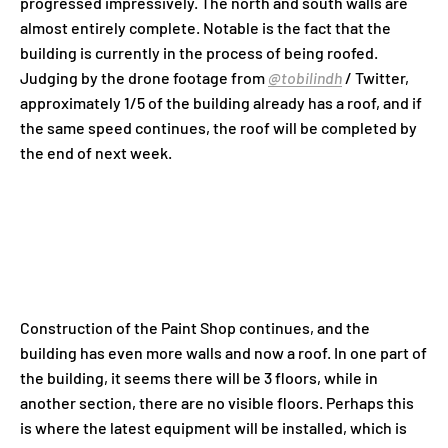
progressed impressively. The north and south walls are
almost entirely complete. Notable is the fact that the
building is currently in the process of being roofed.
Judging by the drone footage from
@tobilindh
/ Twitter
,
approximately 1/5 of the building already has a roof, and if
the same speed continues, the roof will be completed by
the end of next week.
Construction of the Paint Shop continues, and the
building has even more walls and now a roof. In one part of
the building, it seems there will be 3 floors, while in
another section, there are no visible floors. Perhaps this
is where the latest equipment will be installed, which is