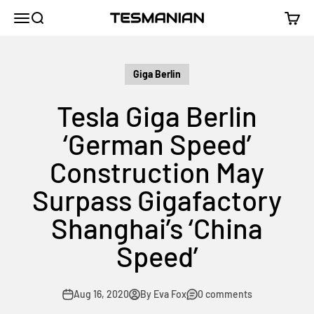
Skip to content
TESMANIAN
Menu
Search
Cart
Giga Berlin
Tesla Giga Berlin
‘German Speed’
Construction May
Surpass Gigafactory
Shanghai’s ‘China
Speed’
Aug 16, 2020
By Eva Fox
0 comments