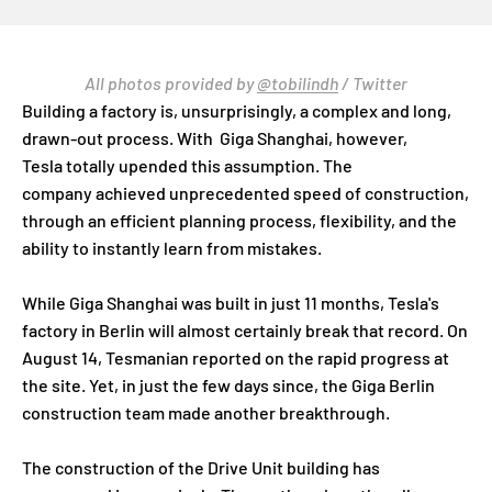
All photos provided by
@tobilindh
/ Twitter
Building a factory is, unsurprisingly, a complex and long,
drawn-out process. With Giga Shanghai, however,
Tesla totally upended this assumption. The
company achieved unprecedented speed of construction,
through an efficient planning process, flexibility, and the
ability to instantly learn from mistakes.
While Giga Shanghai was built in just 11 months, Tesla's
factory in Berlin will almost certainly break that record. On
August 14, Tesmanian reported on the rapid progress at
the site. Yet, in just the few days since, the Giga Berlin
construction team made another breakthrough.
The construction of the Drive Unit building has