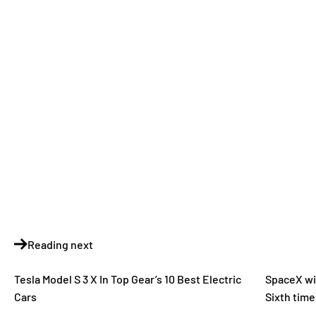
Reading next
Tesla Model S 3 X In Top Gear’s 10 Best Electric
SpaceX wil
Cars
Sixth time