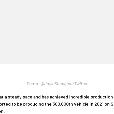
Photo:
@JayinShanghai
/Twitter
at a steady pace and has achieved incredible production 
ported to be producing the 300,000th vehicle in 2021 on
on.