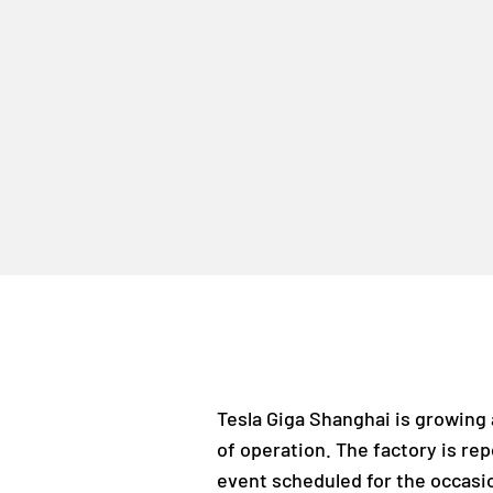
Tesla Giga Shanghai is growing 
of operation. The factory is re
event scheduled for the occasi