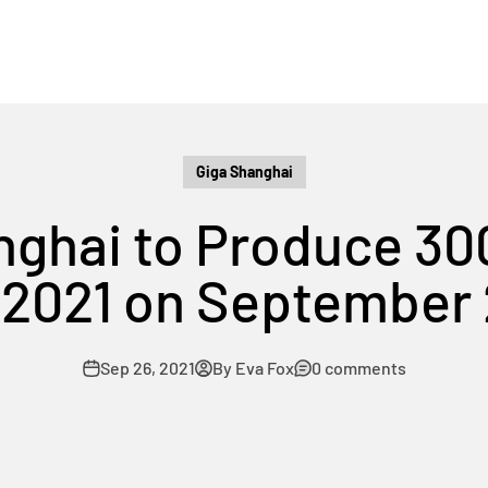
Giga Shanghai
nghai to Produce 30
 2021 on September
Sep 26, 2021
By Eva Fox
0 comments