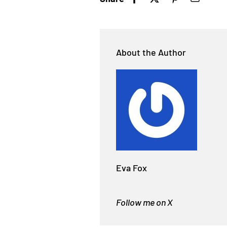
About the Author
Eva Fox
Follow me on X