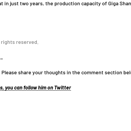
at in just two years, the production capacity of Giga Sha
 rights reserved.
__
 Please share your thoughts in the comment section be
, you can follow him on Twitter