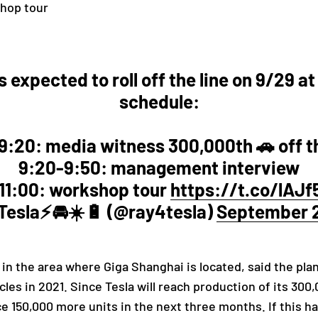
shop tour
 expected to roll off the line on 9/29 at
schedule:
9:20: media witness 300,000th 🚗 off th
9:20-9:50: management interview
11:00: workshop tour
https://t.co/lAJ
esla⚡️🚘☀️🔋 (@ray4tesla)
September 2
 in the area where Giga Shanghai is located, said the plan
les in 2021. Since Tesla will reach production of its 300
150,000 more units in the next three months. If this happ