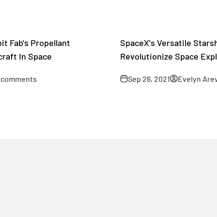
it Fab's Propellant
SpaceX's Versatile Starsh
raft In Space
Revolutionize Space Expl
 comments
Sep 26, 2021
Evelyn Are