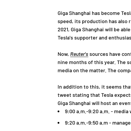
Giga Shanghai has become Tesla's
speed, its production has also r
2021, Giga Shanghai will be abl
Tesla's supporter and enthusia
Now,
Reuter's
sources have confi
nine months of this year. The 
media on the matter. The compa
In addition to this, it seems t
tweet stating that Tesla expect
Giga Shanghai will host an even
9:00 a.m.-9:20 a.m. - media w
9:20 a.m.-9:50 a.m - manag