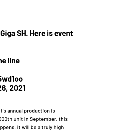
 Giga SH. Here is event
e line
f5wd1oo
6, 2021
t's annual production is
,000th unit in September, this
ens, it will be a truly high