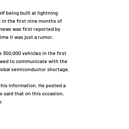
f being built at lightning
t in the first nine months of
 news was first reported by
ime it was just a rumor.
300,000 vehicles in the first
lowed to communicate with the
lobal semiconductor shortage.
 his information. He posted a
 said that on this occasion,
a: