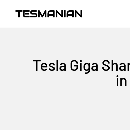
Skip to content
TESMANIAN
Tesla Giga Sha
in