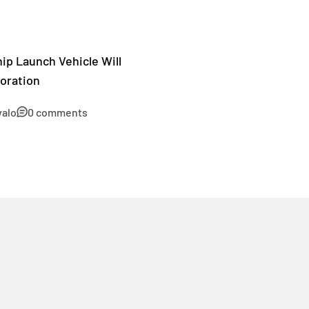
ip Launch Vehicle Will
oration
valo
0 comments