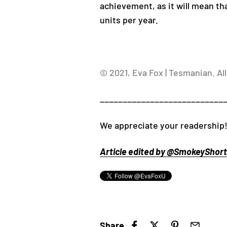
achievement, as it will mean th
units per year.
© 2021, Eva Fox | Tesmanian. All
___________________________
We appreciate your readership!
Article edited by @SmokeyShorts
Share