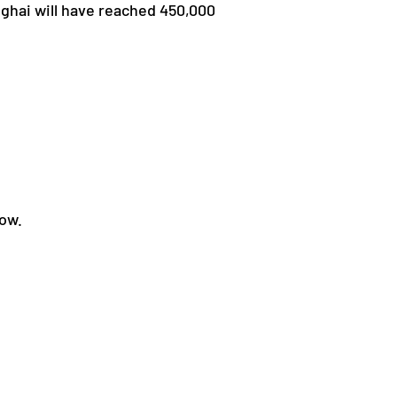
nghai will have reached 450,000
low.