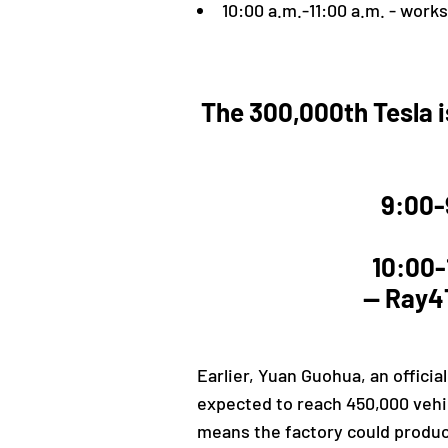
10:00 a.m.-11:00 a.m. - work
The 300,000th Tesla is
9:00-
10:00-
— Ray4T
Earlier,
Yuan Guohua, an official
expected to reach 450,000 vehic
means the factory could produce 