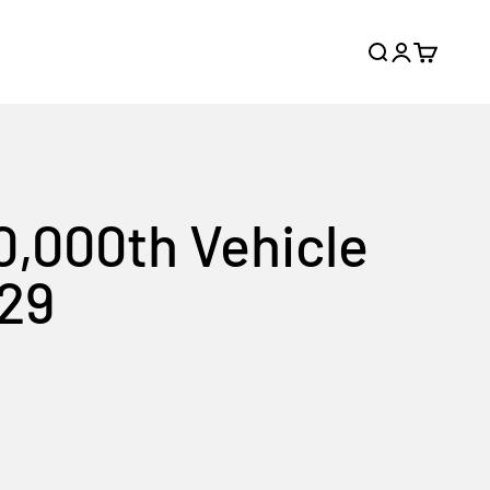
Search
Login
Cart
0,000th Vehicle
 29