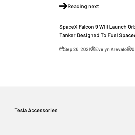
Reading next
SpaceX Falcon 9 Will Launch Orb
Tanker Designed To Fuel Spacec
Sep 26, 2021
Evelyn Arevalo
0
Tesla Accessories