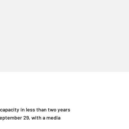
capacity in less than two years
 September 29, with a media