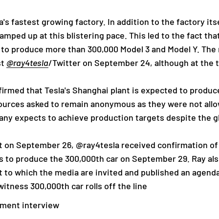
 fastest growing factory. In addition to the factory itsel
amped up at this blistering pace. This led to the fact tha
e to produce more than 300,000 Model 3 and Model Y. The
st
@ray4tesla
/Twitter on September 24, although at the t
rmed that Tesla's Shanghai plant is expected to produce 
sources asked to remain anonymous as they were not al
ny expects to achieve production targets despite the g
hat on September 26, @ray4tesla received confirmation of
s to produce the 300,000th car on September 29. Ray also
t to which the media are invited and published an agend
itness 300,000th car rolls off the line
ement interview