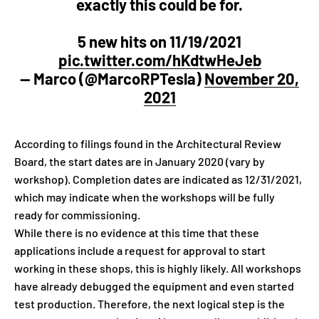
exactly this could be for.
5 new hits on 11/19/2021
pic.twitter.com/hKdtwHeJeb
— Marco (@MarcoRPTesla)
November 20,
2021
According to filings found in the Architectural Review
Board, the start dates are in January 2020 (vary by
workshop). Completion dates are indicated as 12/31/2021,
which may indicate when the workshops will be fully
ready for commissioning.
While there is no evidence at this time that these
applications include a request for approval to start
working in these shops, this is highly likely. All workshops
have already debugged the equipment and even started
test production. Therefore, the next logical step is the