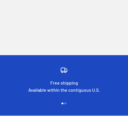
Free shipping
Available within the contiguous U.S.
Go to item 1
Go to item 2
Go to item 3