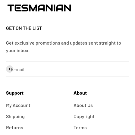
GET ON THE LIST
Get exclusive promotions and updates sent straight to
your inbox.
Subscribe
E-mail
Support
About
My Account
About Us
Shipping
Copyright
Returns
Terms