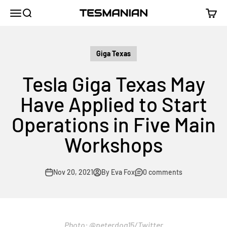
Skip to content
TESMANIAN
Menu
Search
Cart
Giga Texas
Tesla Giga Texas May
Have Applied to Start
Operations in Five Main
Workshops
Nov 20, 2021
By Eva Fox
0 comments
Photo:
@peterdog15
/Twitter