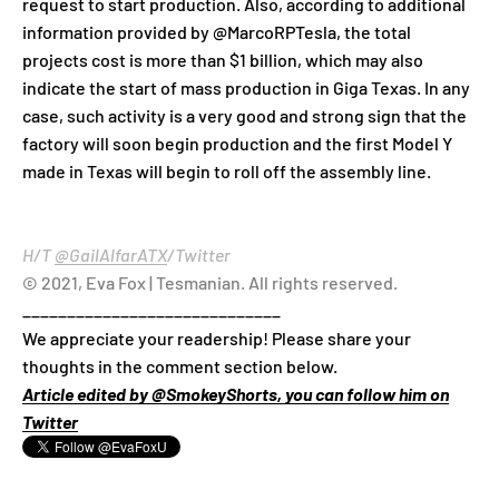
request to start production. Also, according to additional
information provided by @MarcoRPTesla, the total
projects cost is more than $1 billion, which may also
indicate the start of mass production in Giga Texas. In any
case, such activity is a very good and strong sign that the
factory will soon begin production and the first Model Y
made in Texas will begin to roll off the assembly line.
H/T
@GailAlfarATX
/Twitter
© 2021, Eva Fox | Tesmanian. All rights reserved.
_____________________________
We appreciate your readership! Please share your
thoughts in the comment section below.
Article edited by @SmokeyShorts, you can follow him on
Twitter