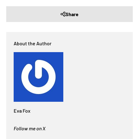
Share
About the Author
Eva Fox
Follow me on X