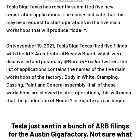
Tesla Giga Texas has recently submitted five new
registration applications. The names indicate that this
may be a request to start operations in the five main
workshops that will produce Model Y.
On November 19, 2021, Tesla Giga Texas filed five filings
with the ATX Architectural Review Board, which were
discovered and posted by
@MarcoRPTesla
/Twitter. The
list of applications contains the names of the five main
workshops of the factory: Body in White, Stamping,
Casting, Paint and General assembly. If all of these
workshops are allowed to start operations, this will mean
that the production of Model Y in Giga Texas can begin.
Tesla just sent in a bunch of ARB filings
for the Austin Gigafactory. Not sure what