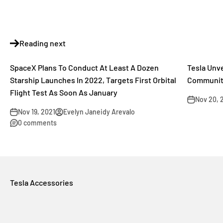
Reading next
SpaceX Plans To Conduct At Least A Dozen
Tesla Unv
Starship Launches In 2022, Targets First Orbital
Community
Flight Test As Soon As January
Nov 20, 
Nov 19, 2021
Evelyn Janeidy Arevalo
0 comments
Tesla Accessories