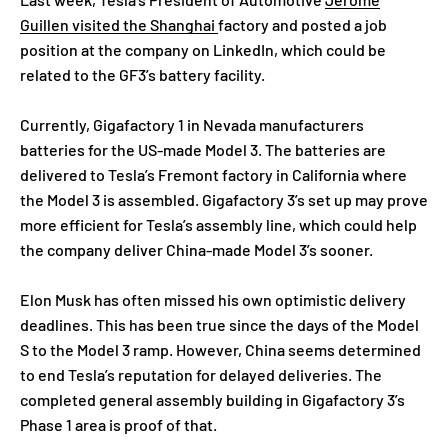
Guillen visited the Shanghai
factory and posted a job
position at the company on LinkedIn, which could be
related to the GF3’s battery facility.
Currently, Gigafactory 1 in Nevada manufacturers
batteries for the US-made Model 3. The batteries are
delivered to Tesla’s Fremont factory in California where
the Model 3 is assembled. Gigafactory 3’s set up may prove
more efficient for Tesla’s assembly line, which could help
the company deliver China-made Model 3’s sooner.
Elon Musk has often missed his own optimistic delivery
deadlines. This has been true since the days of the Model
S to the Model 3 ramp. However, China seems determined
to end Tesla’s reputation for delayed deliveries. The
completed general assembly building in Gigafactory 3’s
Phase 1 area is proof of that.