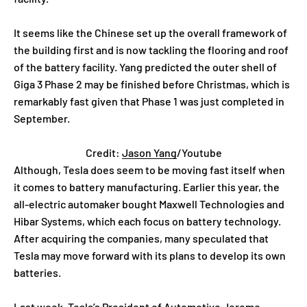
It seems like the Chinese set up the overall framework of
the building first and is now tackling the flooring and roof
of the battery facility. Yang predicted the outer shell of
Giga 3 Phase 2 may be finished before Christmas, which is
remarkably fast given that Phase 1 was just completed in
September.
Credit:
Jason Yang
/Youtube
Although, Tesla does seem to be moving fast itself when
it comes to battery manufacturing. Earlier this year, the
all-electric automaker bought Maxwell Technologies and
Hibar Systems, which each focus on battery technology.
After acquiring the companies, many speculated that
Tesla may move forward with its plans to develop its own
batteries.
Last week, Tesla’s President of Automotive
Jerome