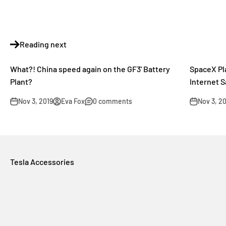
Reading next
What?! China speed again on the GF3' Battery
SpaceX Pl
Plant?
Internet S
Nov 3, 2019
Eva Fox
0 comments
Nov 3, 2
Tesla Accessories