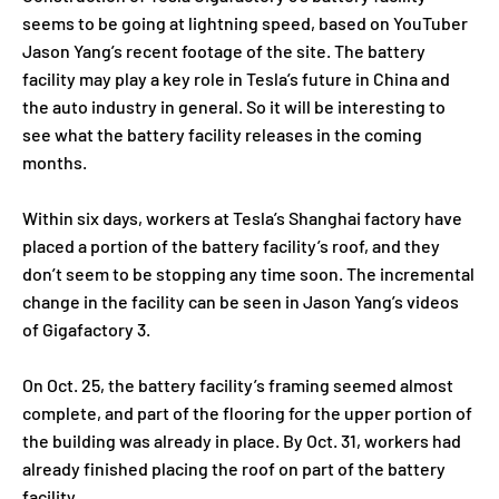
seems to be going at lightning speed, based on YouTuber
Jason Yang’s recent footage of the site. The battery
facility may play a key role in Tesla’s future in China and
the auto industry in general. So it will be interesting to
see what the battery facility releases in the coming
months.
Within six days, workers at Tesla’s Shanghai factory have
placed a portion of the battery facility’s roof, and they
don’t seem to be stopping any time soon. The incremental
change in the facility can be seen in Jason Yang’s videos
of Gigafactory 3.
On Oct. 25, the battery facility’s framing seemed almost
complete, and part of the flooring for the upper portion of
the building was already in place. By Oct. 31, workers had
already finished placing the roof on part of the battery
facility.