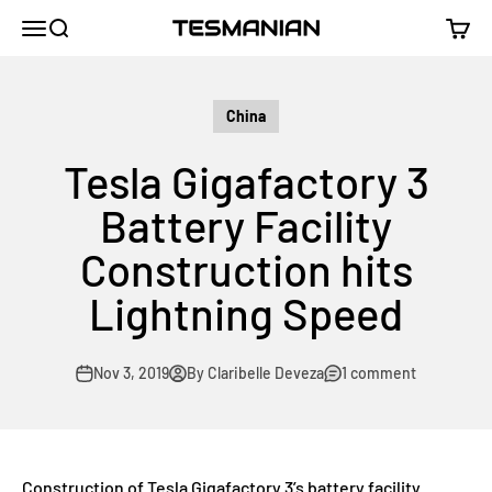
Skip to content
TESMANIAN
Menu
Search
Cart
China
Tesla Gigafactory 3
Battery Facility
Construction hits
Lightning Speed
Nov 3, 2019
By Claribelle Deveza
1 comment
Construction of Tesla Gigafactory 3’s battery facility