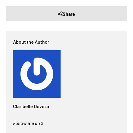
Share
About the Author
Claribelle Deveza
Follow me on X