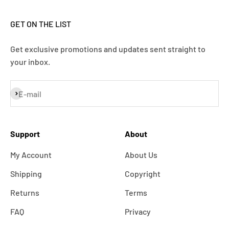
GET ON THE LIST
Get exclusive promotions and updates sent straight to
your inbox.
Subscribe
E-mail
Support
About
My Account
About Us
Shipping
Copyright
Returns
Terms
FAQ
Privacy