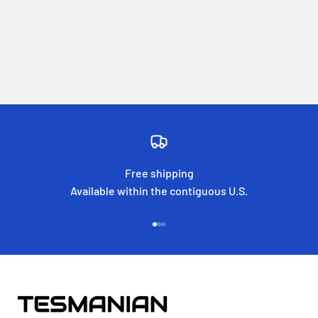
Free shipping
Available within the contiguous U.S.
Go to item 1
Go to item 2
Go to item 3