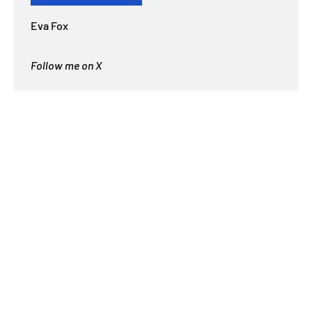
Eva Fox
Follow me on X