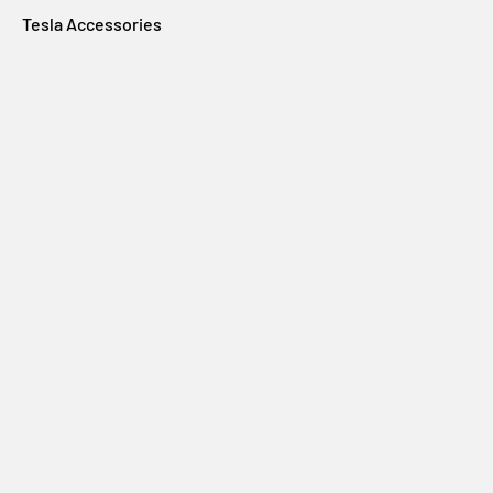
Tesla Accessories