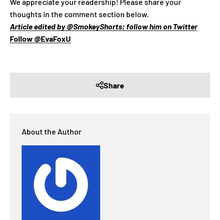
We appreciate your readership! Please share your
thoughts in the comment section below.
Article edited by @SmokeyShorts; follow him on Twitter
Follow @EvaFoxU
Share
About the Author