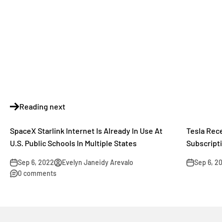
Reading next
SpaceX Starlink Internet Is Already In Use At
Tesla Rec
U.S. Public Schools In Multiple States
Subscript
Sep 6, 2022
Evelyn Janeidy Arevalo
Sep 6, 2
0 comments