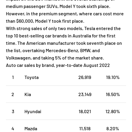
medium passenger SUVs, Model Y took sixth place.
However, in the premium segment, where cars cost more
than $60,000, Model Y took first place.
With strong sales of only two models, Tesla entered the
top 10 best-selling car brands in Australia for the first
time. The American manufacturer took seventh place on
the list, overtaking Mercedes-Benz, BMW, and
Volkswagen, and taking 5% of the market share.
Auto car sales by brand, year-to-date August 2022
1
Toyota
26,919
19.10%
2
Kia
23,149
16.50%
3
Hyundai
18,021
12.80%
4
Mazda
11,518
8.20%