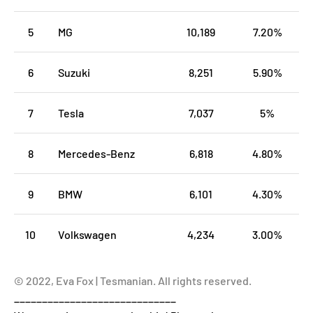
5
MG
10,189
7.20%
6
Suzuki
8,251
5.90%
7
Tesla
7,037
5%
8
Mercedes-Benz
6,818
4.80%
9
BMW
6,101
4.30%
10
Volkswagen
4,234
3.00%
© 2022, Eva Fox | Tesmanian. All rights reserved.
_____________________________