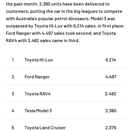
the past month, 2,380 units have been delivered to
customers, putting the car in the big leagues to compete
with Australia's popular petrol dinosaurs. Model 3 was
surpassed by Toyota Hi-Lux with 6,214 sales, in first place;
Ford Ranger with 4,497 sales took second; and Toyota
RAV4 with 2,482 sales came in third.
1
Toyota Hi-Lux
6,214
2
Ford Ranger
4,497
3
Toyota RAV4
2,482
4
Tesla Model 3
2,380
5
Toyota Land Cruiser
2,379