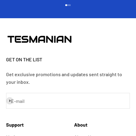
Go to item 1
Go to item 2
Go to item 3
GET ON THE LIST
Get exclusive promotions and updates sent straight to
your inbox.
Subscribe
E-mail
Support
About