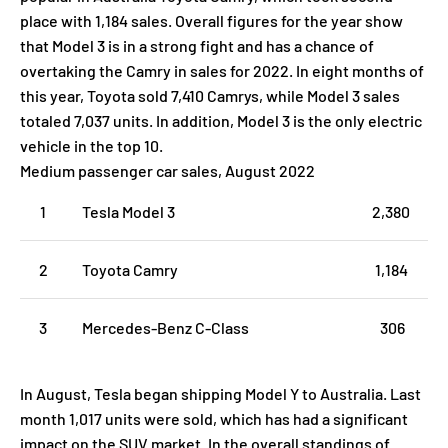
place with 1,184 sales. Overall figures for the year show
that Model 3 is in a strong fight and has a chance of
overtaking the Camry in sales for 2022. In eight months of
this year, Toyota sold 7,410 Camrys, while Model 3 sales
totaled 7,037 units. In addition, Model 3 is the only electric
vehicle in the top 10.
Medium passenger car sales, August 2022
1
Tesla Model 3
2,380
2
Toyota Camry
1,184
3
Mercedes-Benz C-Class
306
In August, Tesla began shipping Model Y to Australia. Last
month 1,017 units were sold, which has had a significant
impact on the SUV market. In the overall standings of