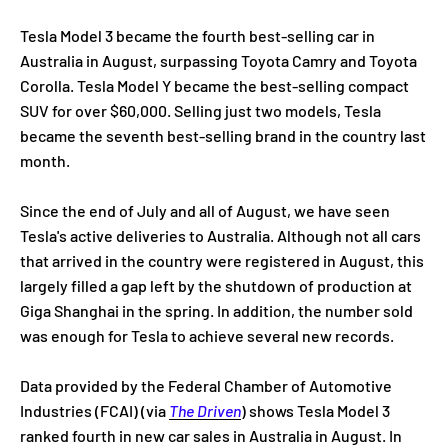
Tesla Model 3 became the fourth best-selling car in
Australia in August, surpassing Toyota Camry and Toyota
Corolla. Tesla Model Y became the best-selling compact
SUV for over $60,000. Selling just two models, Tesla
became the seventh best-selling brand in the country last
month.
Since the end of July and all of August, we have seen
Tesla's active deliveries to Australia. Although not all cars
that arrived in the country were registered in August, this
largely filled a gap left by the shutdown of production at
Giga Shanghai in the spring. In addition, the number sold
was enough for Tesla to achieve several new records.
Data provided by the Federal Chamber of Automotive
Industries (FCAI) (via
The Driven
) shows Tesla Model 3
ranked fourth in new car sales in Australia in August. In