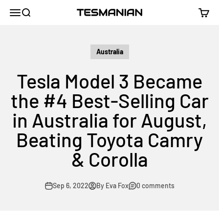
Skip to content
TESMANIAN
Menu
Search
Cart
Australia
Tesla Model 3 Became
the #4 Best-Selling Car
in Australia for August,
Beating Toyota Camry
& Corolla
Sep 6, 2022
By Eva Fox
0 comments