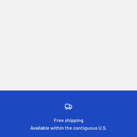
Free shipping
Available within the contiguous U.S.