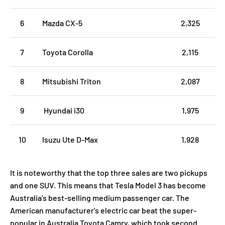
6
Mazda CX-5
2,325
7
Toyota Corolla
2,115
8
Mitsubishi Triton
2,087
9
Hyundai i30
1,975
10
Isuzu Ute D-Max
1,928
It is noteworthy that the top three sales are two pickups
and one SUV. This means that Tesla Model 3 has become
Australia's best-selling medium passenger car. The
American manufacturer's electric car beat the super-
popular in Australia Toyota Camry, which took second