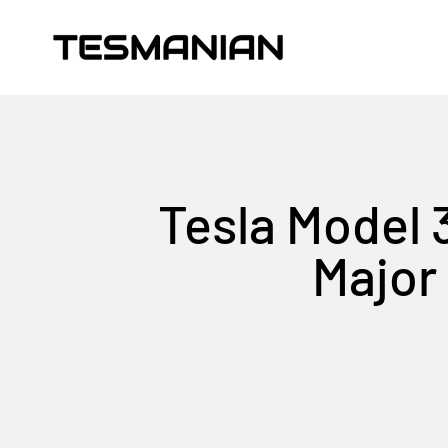
Skip to content
TESMANIAN
Tesla Model 
Major 