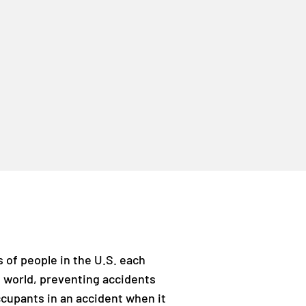
s of people in the U.S. each
e world, preventing accidents
ccupants in an accident when it