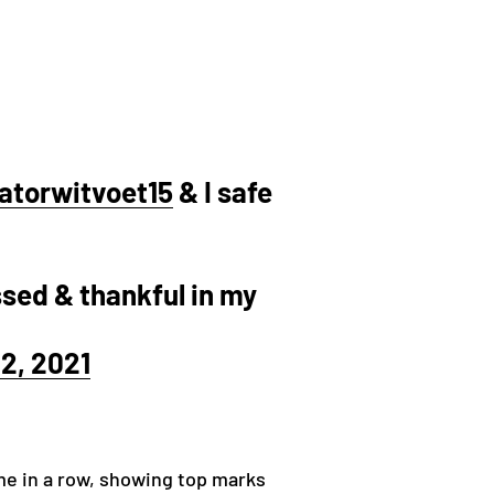
atorwitvoet15
& I safe
ssed & thankful in my
2, 2021
ime in a row, showing top marks