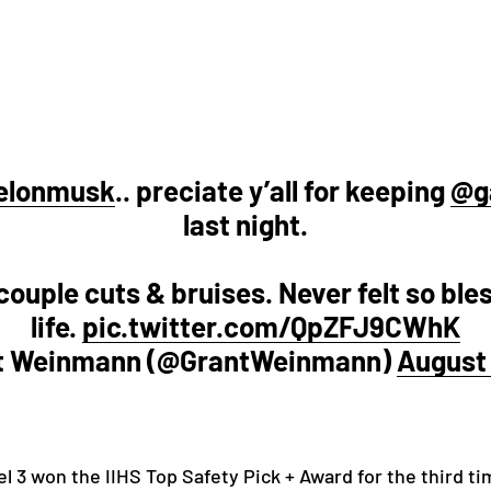
elonmusk
.. preciate y’all for keeping
@g
last night.
ouple cuts & bruises. Never felt so ble
life.
pic.twitter.com/QpZFJ9CWhK
t Weinmann (@GrantWeinmann)
August 
el 3 won the IIHS Top Safety Pick + Award for the third t