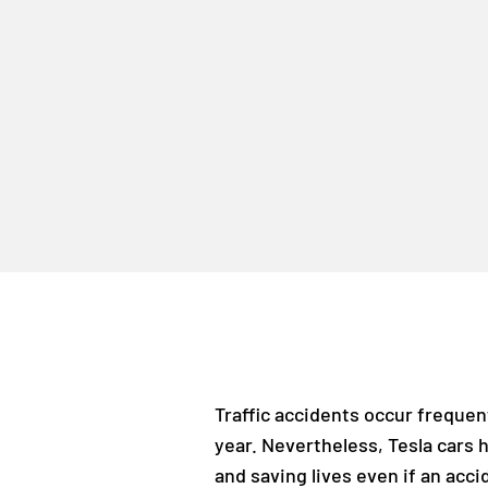
Traffic accidents occur frequen
year. Nevertheless, Tesla cars 
and saving lives even if an acc