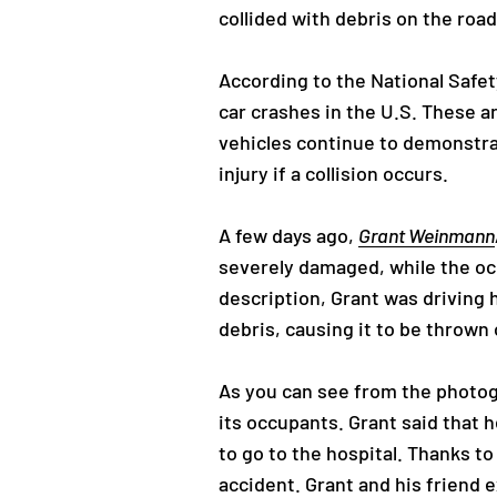
collided with debris on the road
According to the National Safety
car crashes in the U.S. These a
vehicles continue to demonstrat
injury if a collision occurs.
A few days ago,
Grant Weinmann
severely damaged, while the oc
description, Grant was driving h
debris, causing it to be thrown 
As you can see from the photog
its occupants. Grant said that 
to go to the hospital. Thanks t
accident. Grant and his friend 