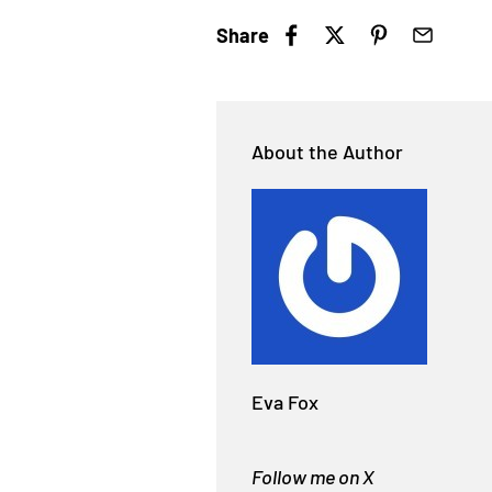
Share
About the Author
Eva Fox
Follow me on X