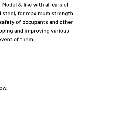
Model 3, like with all cars of
nd steel, for maximum strength
 safety of occupants and other
eloping and improving various
event of them.
low.