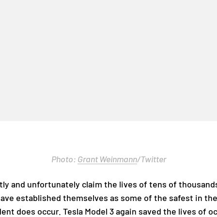
Photo:
Grant Weinmann
/Twitter
tly and unfortunately claim the lives of tens of thousand
have established themselves as some of the safest in th
ident does occur. Tesla Model 3 again saved the lives of o