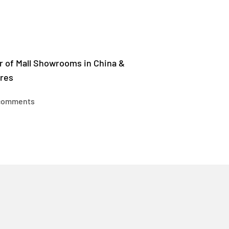
r of Mall Showrooms in China &
res
comments