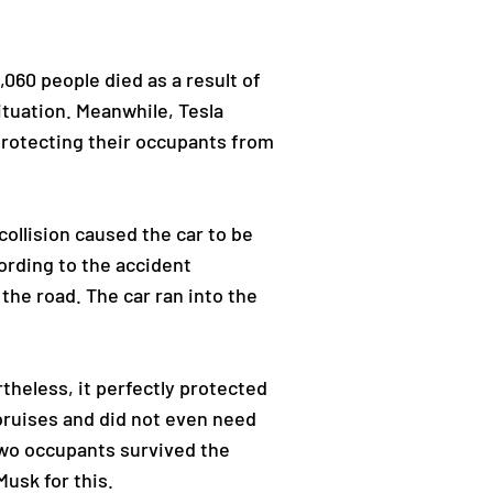
,060 people died as a result of
ituation. Meanwhile, Tesla
 protecting their occupants from
collision caused the car to be
ording to the accident
the road. The car ran into the
heless, it perfectly protected
bruises and did not even need
 two occupants survived the
Musk for this.