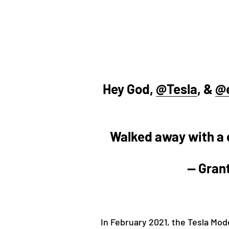
Hey God,
@Tesla
, &
@
Walked away with a c
— Gran
In February 2021, the Tesla Mod