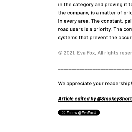
in the category and proving it to
the company, is a matter of pr
in every area. The constant, pa
road users is a priority. The c
systems that prevent the occur
© 2021, Eva Fox. All rights rese
___________________________
We appreciate your readership!
Article edited by @SmokeyShorts