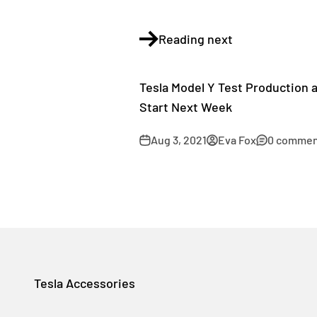
Reading next
Tesla Model Y Test Production 
Start Next Week
Aug 3, 2021
Eva Fox
0 commen
Tesla Accessories