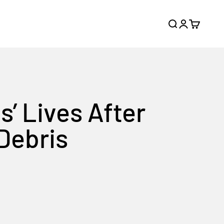
Search
Login
Cart
’ Lives After
 Debris