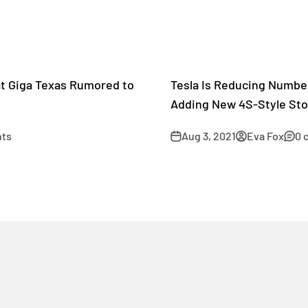
at Giga Texas Rumored to
Tesla Is Reducing Numbe
Adding New 4S-Style Sto
ts
Aug 3, 2021
Eva Fox
0 