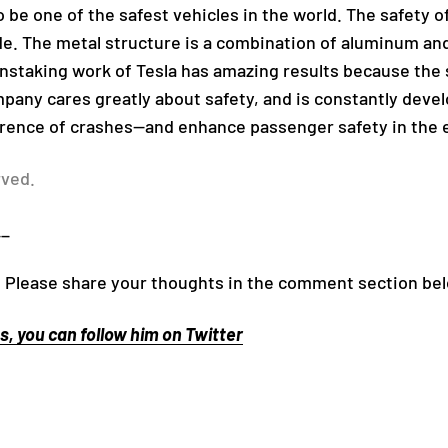
 be one of the safest vehicles in the world. The safety of 
ide. The metal structure is a combination of aluminum a
instaking work of Tesla has amazing results because the
ompany cares greatly about safety, and is constantly dev
rence of crashes—and enhance passenger safety in the 
rved.
__
 Please share your thoughts in the comment section be
, you can follow him on Twitter