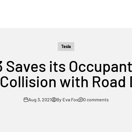
Tesla
3 Saves its Occupants
Collision with Road
Aug 3, 2021
By Eva Fox
0 comments