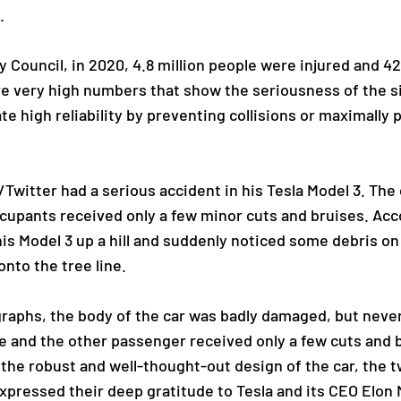
.
 Council, in 2020, 4.8 million people were injured and 42
re very high numbers that show the seriousness of the s
e high reliability by preventing collisions or maximally
/Twitter had a serious accident in his Tesla Model 3. The 
cupants received only a few minor cuts and bruises. Acc
is Model 3 up a hill and suddenly noticed some debris on 
onto the tree line.
raphs, the body of the car was badly damaged, but nevert
he and the other passenger received only a few cuts and 
o the robust and well-thought-out design of the car, the
expressed their deep gratitude to Tesla and its CEO Elon 