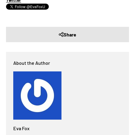
Share
About the Author
Eva Fox