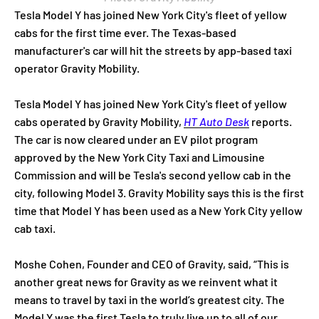
Tesla Model Y has joined New York City's fleet of yellow
cabs for the first time ever. The Texas-based
manufacturer's car will hit the streets by app-based taxi
operator Gravity Mobility.
Tesla Model Y has joined New York City's fleet of yellow
cabs operated by Gravity Mobility,
HT Auto Desk
reports.
The car is now cleared under an EV pilot program
approved by the New York City Taxi and Limousine
Commission and will be Tesla's second yellow cab in the
city, following Model 3. Gravity Mobility says this is the first
time that Model Y has been used as a New York City yellow
cab taxi.
Moshe Cohen, Founder and CEO of Gravity, said, “This is
another great news for Gravity as we reinvent what it
means to travel by taxi in the world’s greatest city. The
Model Y was the first Tesla to truly live up to all of our