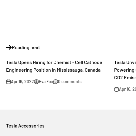
Reading next
Tesla Opens Hiring for Chemist - Cell Cathode
Tesla Unv
Engineering Position in Mississauga, Canada
Powering 
CO2 Emiss
Apr 16, 2022
Eva Fox
0 comments
Apr 16, 
Tesla Accessories