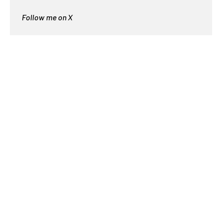
Follow me on X