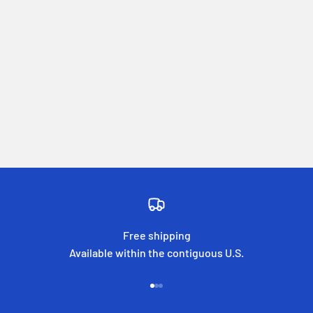
Free shipping
Available within the contiguous U.S.
Go to item 1
Go to item 2
Go to item 3