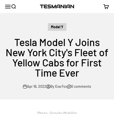
Skip to content
TESMANIAN
Menu
Search
Cart
Model Y
Tesla Model Y Joins
New York City's Fleet of
Yellow Cabs for First
Time Ever
Apr 16, 2022
By Eva Fox
0 comments
Photo:
Gravity Mobility