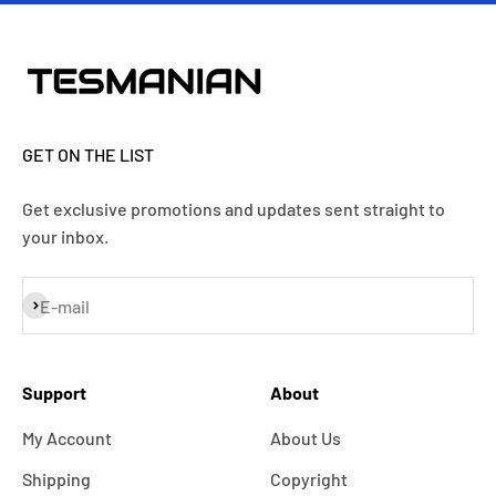
GET ON THE LIST
Get exclusive promotions and updates sent straight to
your inbox.
Subscribe
E-mail
Support
About
My Account
About Us
Shipping
Copyright