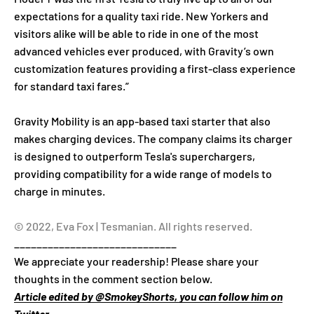
expectations for a quality taxi ride. New Yorkers and
visitors alike will be able to ride in one of the most
advanced vehicles ever produced, with Gravity’s own
customization features providing a first-class experience
for standard taxi fares.”
Gravity Mobility is an app-based taxi starter that also
makes charging devices. The company claims its charger
is designed to outperform Tesla's superchargers,
providing compatibility for a wide range of models to
charge in minutes.
© 2022, Eva Fox | Tesmanian. All rights reserved.
_____________________________
We appreciate your readership! Please share your
thoughts in the comment section below.
Article edited by @SmokeyShorts, you can follow him on
Twitter