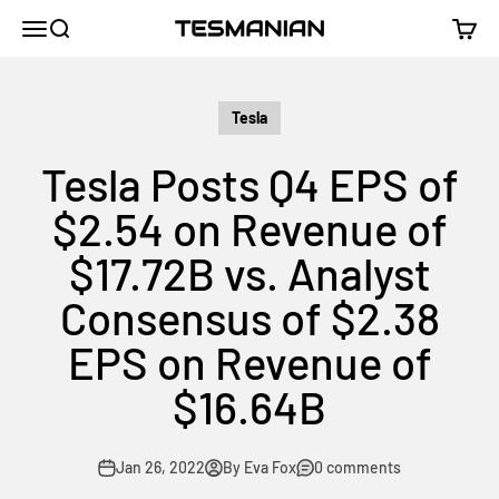
Skip to content
TESMANIAN
Menu
Search
Cart
Tesla
Tesla Posts Q4 EPS of
$2.54 on Revenue of
$17.72B vs. Analyst
Consensus of $2.38
EPS on Revenue of
$16.64B
Jan 26, 2022
By Eva Fox
0 comments