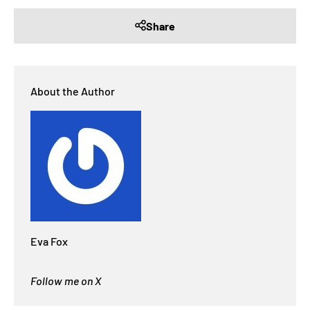
Share
About the Author
Eva Fox
Follow me on X