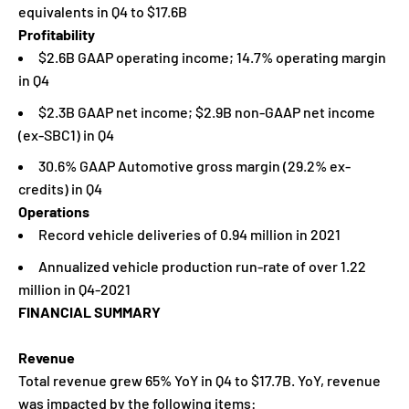
equivalents in Q4 to $17.6B
Profitability
$2.6B GAAP operating income; 14.7% operating margin
in Q4
$2.3B GAAP net income; $2.9B non-GAAP net income
(ex-SBC1) in Q4
30.6% GAAP Automotive gross margin (29.2% ex-
credits) in Q4
Operations
Record vehicle deliveries of 0.94 million in 2021
Annualized vehicle production run-rate of over 1.22
million in Q4-2021
FINANCIAL SUMMARY
Revenue
Total revenue grew 65% YoY in Q4 to $17.7B. YoY, revenue
was impacted by the following items: