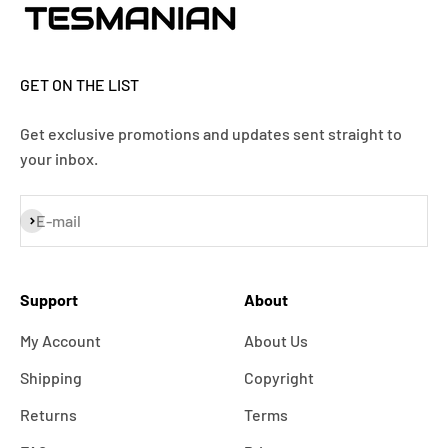
GET ON THE LIST
Get exclusive promotions and updates sent straight to
your inbox.
Subscribe
E-mail
Support
About
My Account
About Us
Shipping
Copyright
Returns
Terms