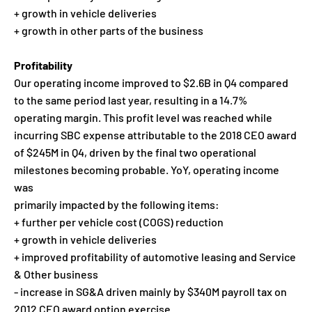
+ growth in vehicle deliveries
+ growth in other parts of the business
Profitability
Our operating income improved to $2.6B in Q4 compared
to the same period last year, resulting in a 14.7%
operating margin. This profit level was reached while
incurring SBC expense attributable to the 2018 CEO award
of $245M in Q4, driven by the final two operational
milestones becoming probable. YoY, operating income
was
primarily impacted by the following items:
+ further per vehicle cost (COGS) reduction
+ growth in vehicle deliveries
+ improved profitability of automotive leasing and Service
& Other business
- increase in SG&A driven mainly by $340M payroll tax on
2012 CEO award option exercise