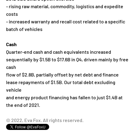
- rising raw material, commodity, logistics and expedite
costs
- increased warranty and recall cost related to a specific
batch of vehicles
Cash
Quarter-end cash and cash equivalents increased
sequentially by $1.5B to $17.6B in Q4, driven mainly by free
cash
flow of $2.8B, partially offset by net debt and finance
lease repayments of $1.5B. Our total debt excluding
vehicle
and energy product financing has fallen to just $1.4B at
the end of 2021.
© 2022, Eva Fox. All rights reserved.