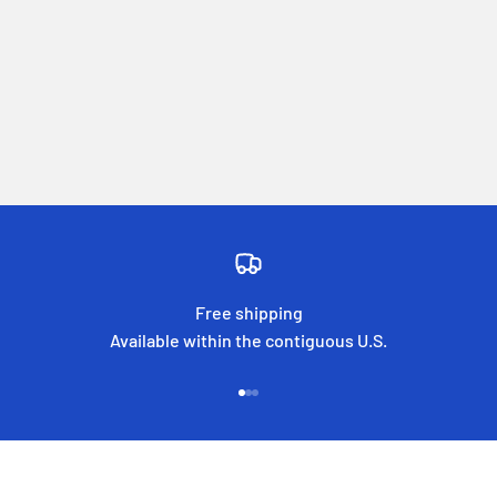
Free shipping
Available within the contiguous U.S.
Go to item 1
Go to item 2
Go to item 3