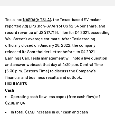
Tesla Inc
(
NASDAQ: TSLA
)
, the Texas-based EV maker
reported Adj EPS (non-GAAP) of US $
2.54
per share, and
record revenue of US $
17.719
billion for Q4 2021, exceeding
Wall Street's average estimate. After Tesla trading
officially closed on January 26, 2022, the company
released its Shareholder Letter before its Q4 2021
Earnings Call. Tesla management will hold a live question
and answer webcast that day at 4:30 p.m. Central Time
(5:30 p.m. Eastern Time) to discuss the Company’s
financial and business results and outlook.
HIGHLIGHTS
Cash
Operating cash flow less capex (free cash flow) of
$2.8B in Q4
In total, $1.5B increase in our cash and cash