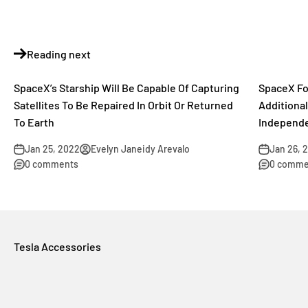
Reading next
SpaceX’s Starship Will Be Capable Of Capturing
SpaceX Fo
Satellites To Be Repaired In Orbit Or Returned
Additional
To Earth
Independe
Jan 25, 2022
Evelyn Janeidy Arevalo
Jan 26, 
0 comments
0 comme
Tesla Accessories