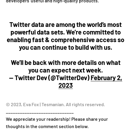
developers' useful and high-quality products.
Twitter data are among the world’s most
powerful data sets. We’re committed to
enabling fast & comprehensive access so
you can continue to build with us.
We’ll be back with more details on what
you can expect next week.
— Twitter Dev (@TwitterDev)
February 2,
2023
© 2023, Eva Fox | Tesmanian. All rights reserved.
_____________________________
We appreciate your readership! Please share your
thoughts in the comment section below.