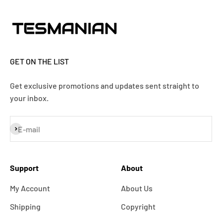
GET ON THE LIST
Get exclusive promotions and updates sent straight to
your inbox.
Subscribe
E-mail
Support
About
My Account
About Us
Shipping
Copyright