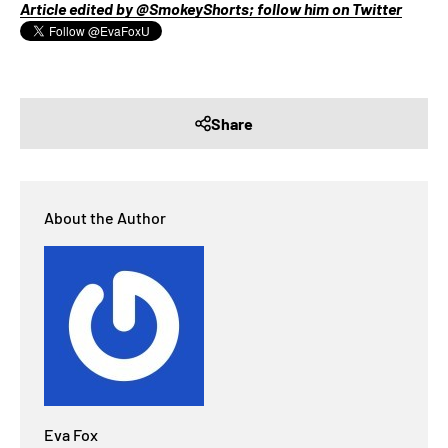
Article edited by @SmokeyShorts; follow him on Twitter
Share
About the Author
Eva Fox