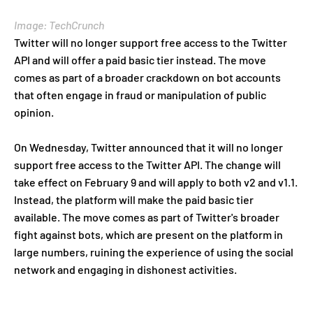
Image: TechCrunch
Twitter will no longer support free access to the Twitter
API and will offer a paid basic tier instead. The move
comes as part of a broader crackdown on bot accounts
that often engage in fraud or manipulation of public
opinion.
On Wednesday, Twitter announced that it will no longer
support free access to the Twitter API. The change will
take effect on February 9 and will apply to both v2 and v1.1.
Instead, the platform will make the paid basic tier
available. The move comes as part of Twitter's broader
fight against bots, which are present on the platform in
large numbers, ruining the experience of using the social
network and engaging in dishonest activities.