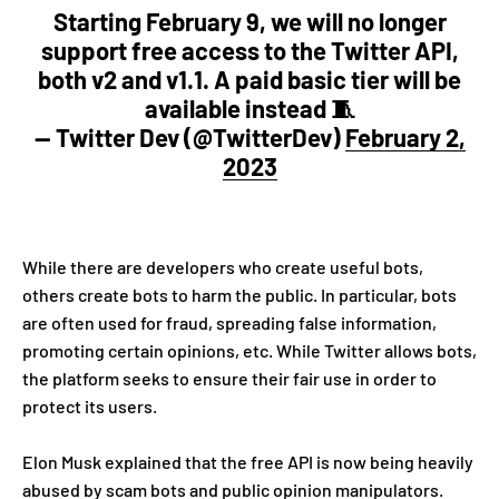
Starting February 9, we will no longer
support free access to the Twitter API,
both v2 and v1.1. A paid basic tier will be
available instead 🧵
— Twitter Dev (@TwitterDev)
February 2,
2023
While there are developers who create useful bots,
others create bots to harm the public. In particular, bots
are often used for fraud, spreading false information,
promoting certain opinions, etc. While Twitter allows bots,
the platform seeks to ensure their fair use in order to
protect its users.
Elon Musk explained that the free API is now being heavily
abused by scam bots and public opinion manipulators.