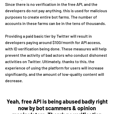
Since there is no verification in the free API, and the
developers do not pay anything, this is used for malicious
purposes to create entire bot farms. The number of
accounts in these farms can be in the tens of thousands.
Providing a paid basic tier by Twitter will result in
developers paying around $100/month for API access,
with ID verification being done. These measures will help
prevent the activity of bad actors who conduct dishonest
activities on Twitter. Ultimately, thanks to this, the
experience of using the platform for users will increase
significantly, and the amount of low-quality content will
decrease.
Yeah, free API is being abused badly right
now by bot scammers & opinion