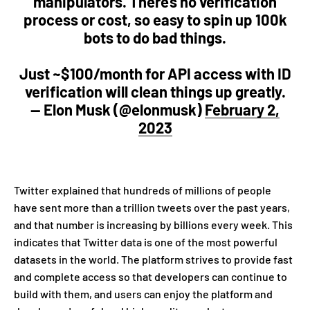
manipulators. There’s no verification
process or cost, so easy to spin up 100k
bots to do bad things.
Just ~$100/month for API access with ID
verification will clean things up greatly.
— Elon Musk (@elonmusk)
February 2,
2023
Twitter explained that hundreds of millions of people
have sent more than a trillion tweets over the past years,
and that number is increasing by billions every week. This
indicates that Twitter data is one of the most powerful
datasets in the world. The platform strives to provide fast
and complete access so that developers can continue to
build with them, and users can enjoy the platform and