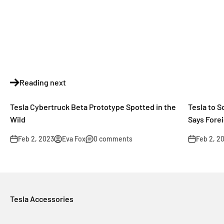
Reading next
Tesla Cybertruck Beta Prototype Spotted in the
Tesla to 
Wild
Says Forei
Feb 2, 2023
Eva Fox
0 comments
Feb 2, 2
Tesla Accessories