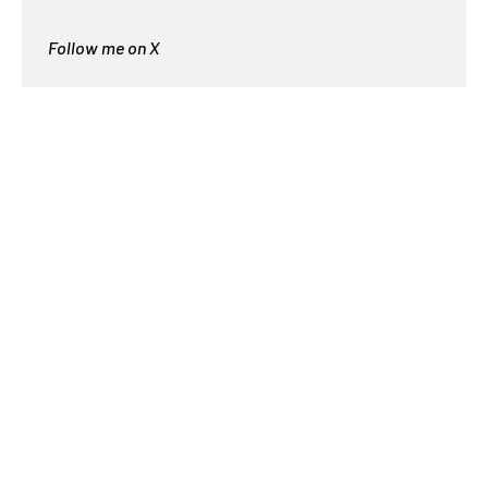
Follow me on X