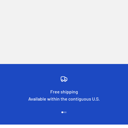
Free shipping
Available within the contiguous U.S.
Go to item 1
Go to item 2
Go to item 3