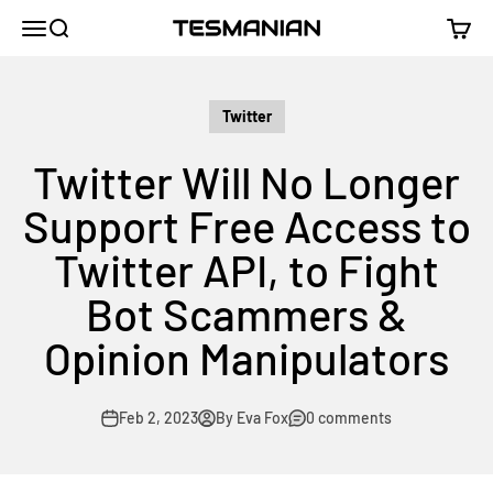
Skip to content
TESMANIAN
Menu
Search
Cart
Twitter
Twitter Will No Longer
Support Free Access to
Twitter API, to Fight
Bot Scammers &
Opinion Manipulators
Feb 2, 2023
By Eva Fox
0 comments