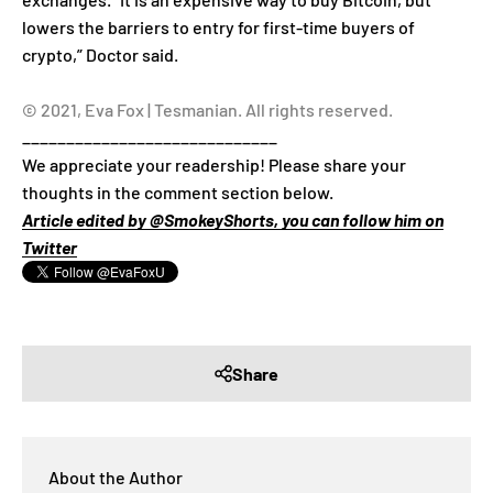
lowers the barriers to entry for first-time buyers of
crypto,” Doctor said.
© 2021, Eva Fox | Tesmanian. All rights reserved.
_____________________________
We appreciate your readership! Please share your
thoughts in the comment section below.
Article edited by @SmokeyShorts, you can follow him on
Twitter
Share
About the Author