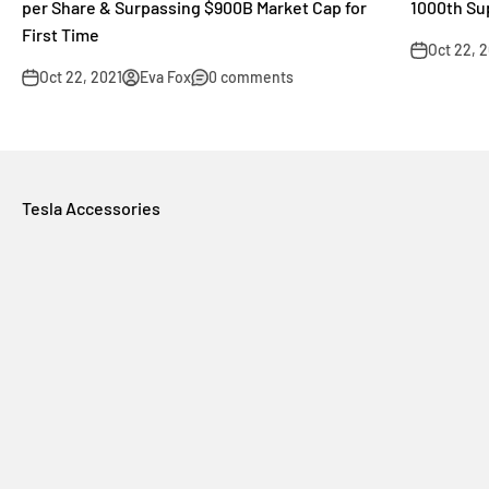
per Share & Surpassing $900B Market Cap for
1000th Su
First Time
Oct 22, 
Oct 22, 2021
Eva Fox
0 comments
Tesla Accessories