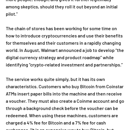
among skeptics, should they roll it out beyond an initial
pilot."
The chain of stores has been working for some time on
how to introduce cryptocurrencies and use their benefits
for themselves and their customers in a rapidly changing
world. In August, Walmart announced a job to develop “the
digital currency strategy and product roadmap” while
identifying “crypto-related investment and partnerships.”
The service works quite simply, but it has its own
characteristics. Customers who buy Bitcoin from Coinstar
ATMs insert paper bills into the machine and then receive
a voucher. They must also create a Coinme account and go
through a background check before the voucher can be
redeemed. When using these machines, customers are
charged a 4% fee for Bitcoin and a 7% fee for cash
exchanges. “It is an expensive way to buy Bitcoin, but