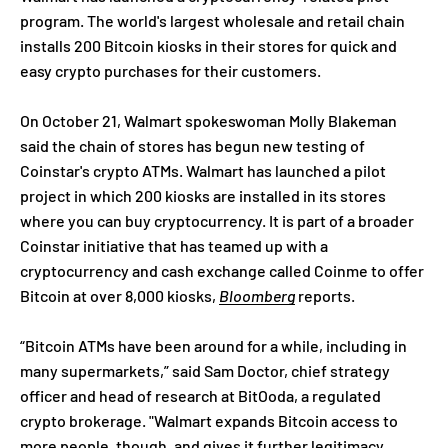
program. The world's largest wholesale and retail chain
installs 200 Bitcoin kiosks in their stores for quick and
easy crypto purchases for their customers.
On October 21, Walmart spokeswoman Molly Blakeman
said the chain of stores has begun new testing of
Coinstar's crypto ATMs. Walmart has launched a pilot
project in which 200 kiosks are installed in its stores
where you can buy cryptocurrency. It is part of a broader
Coinstar initiative that has teamed up with a
cryptocurrency and cash exchange called Coinme to offer
Bitcoin at over 8,000 kiosks,
Bloomberg
reports.
“Bitcoin ATMs have been around for a while, including in
many supermarkets,” said Sam Doctor, chief strategy
officer and head of research at BitOoda, a regulated
crypto brokerage. "Walmart expands Bitcoin access to
more people, though, and gives it further legitimacy