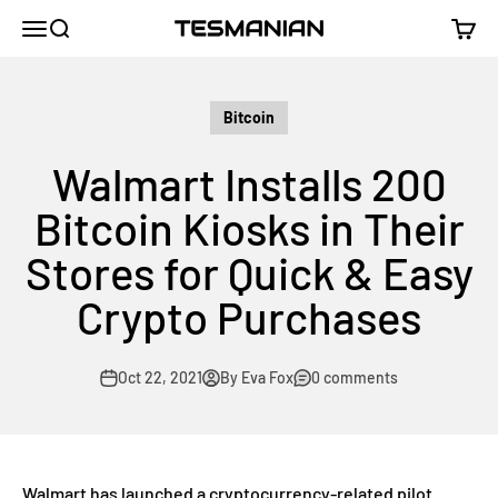
Skip to content
TESMANIAN
Menu
Search
Cart
Bitcoin
Walmart Installs 200
Bitcoin Kiosks in Their
Stores for Quick & Easy
Crypto Purchases
Oct 22, 2021
By Eva Fox
0 comments
Walmart has launched a cryptocurrency-related pilot