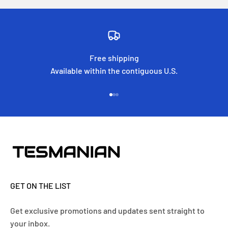
Free shipping
Available within the contiguous U.S.
Go to item 1
Go to item 2
Go to item 3
GET ON THE LIST
Get exclusive promotions and updates sent straight to
your inbox.