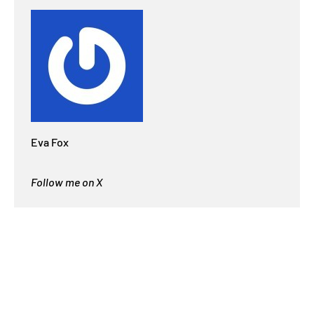
Eva Fox
Follow me on X