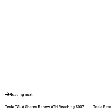
Reading next
Tesla TSLA Shares Renew ATH Reaching $907
Tesla Rea