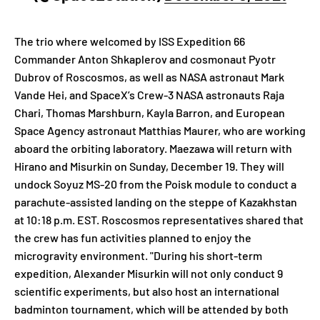
The trio where welcomed by ISS Expedition 66
Commander Anton Shkaplerov and cosmonaut Pyotr
Dubrov of Roscosmos, as well as NASA astronaut Mark
Vande Hei, and SpaceX’s Crew-3 NASA astronauts Raja
Chari, Thomas Marshburn, Kayla Barron, and European
Space Agency astronaut Matthias Maurer, who are working
aboard the orbiting laboratory. Maezawa will return with
Hirano and Misurkin on Sunday, December 19. They will
undock Soyuz MS-20 from the Poisk module to conduct a
parachute-assisted landing on the steppe of Kazakhstan
at 10:18 p.m. EST. Roscosmos representatives shared that
the crew has fun activities planned to enjoy the
microgravity environment. "During his short-term
expedition, Alexander Misurkin will not only conduct 9
scientific experiments, but also host an international
badminton tournament, which will be attended by both