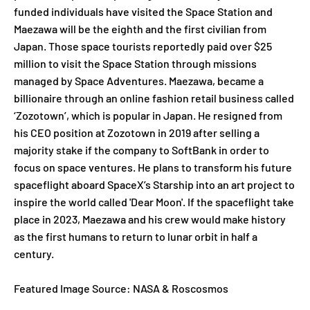
funded individuals have visited the Space Station and
Maezawa will be the eighth and the first civilian from
Japan. Those space tourists reportedly paid over $25
million to visit the Space Station through missions
managed by Space Adventures. Maezawa, became a
billionaire through an online fashion retail business called
‘Zozotown’, which is popular in Japan. He resigned from
his CEO position at Zozotown in 2019 after selling a
majority stake if the company to SoftBank in order to
focus on space ventures. He plans to transform his future
spaceflight aboard SpaceX’s Starship into an art project to
inspire the world called 'Dear Moon'. If the spaceflight take
place in 2023, Maezawa and his crew would make history
as the first humans to return to lunar orbit in half a
century.
Featured Image Source: NASA & Roscosmos