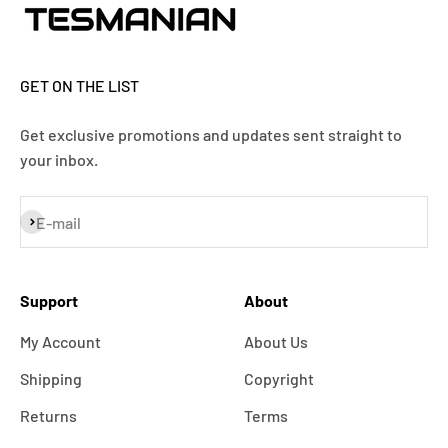
GET ON THE LIST
Get exclusive promotions and updates sent straight to
your inbox.
Subscribe
E-mail
Support
About
My Account
About Us
Shipping
Copyright
Returns
Terms