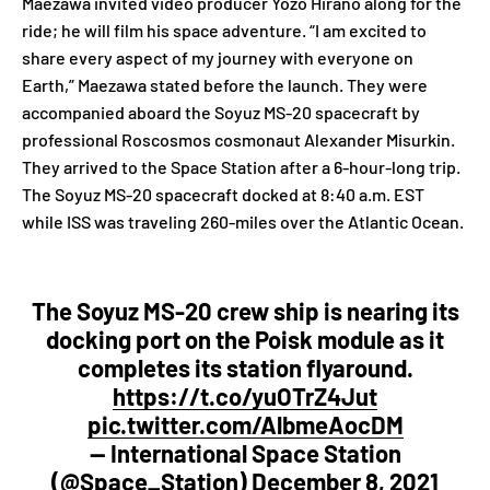
Maezawa invited video producer Yozo Hirano along for the
ride; he will film his space adventure. “I am excited to
share every aspect of my journey with everyone on
Earth,” Maezawa stated before the launch. They were
accompanied aboard the Soyuz MS-20 spacecraft by
professional Roscosmos cosmonaut Alexander Misurkin.
They arrived to the Space Station after a 6-hour-long trip.
The Soyuz MS-20 spacecraft docked at 8:40 a.m. EST
while ISS was traveling 260-miles over the Atlantic Ocean.
The Soyuz MS-20 crew ship is nearing its
docking port on the Poisk module as it
completes its station flyaround.
https://t.co/yuOTrZ4Jut
pic.twitter.com/AlbmeAocDM
— International Space Station
(@Space_Station)
December 8, 2021