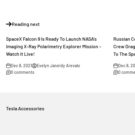
Reading next
SpaceX Falcon 9 Is Ready To Launch NASA’s
Russian C
Imaging X-Ray Polarimetry Explorer Mission –
Crew Drag
Watch It Live!
To The Sp
Dec 8, 2021
Evelyn Janeidy Arevalo
Dec 8, 2
0 comments
0 comme
Tesla Accessories