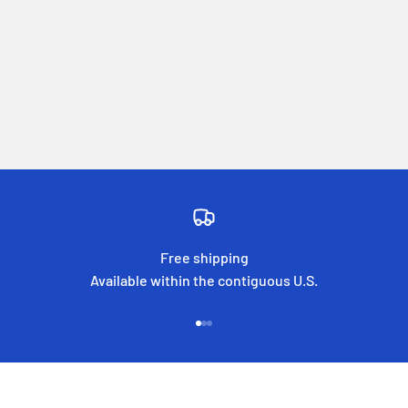
Free shipping
Available within the contiguous U.S.
Go to item 1
Go to item 2
Go to item 3