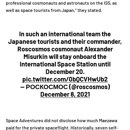
professional cosmonauts and astronauts on the ISS, as
well as space tourists from Japan," they stated.
In such an international team the
Japanese tourists and their commander,
Roscosmos cosmonaut Alexander
Misurkin will stay onboard the
International Space Station until
December 20.
pic.twitter.com/0bQCVHwUb2
— РОСКОСМОС (@roscosmos)
December 8, 2021
Space Adventures did not disclose how much Maezawa
paid for the private spaceflight. Historically, seven self-