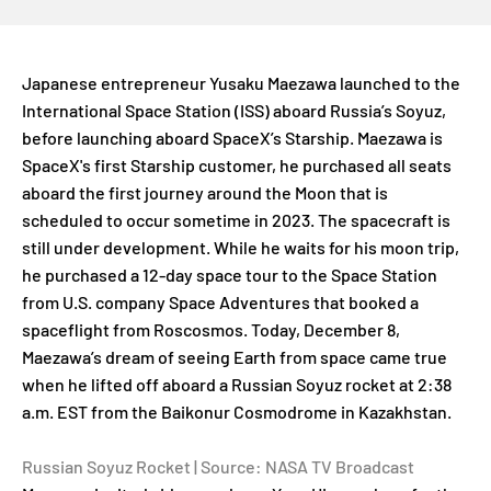
Japanese entrepreneur Yusaku Maezawa launched to the
International Space Station (ISS) aboard Russia’s Soyuz,
before launching aboard SpaceX’s Starship. Maezawa is
SpaceX's first Starship customer, he purchased all seats
aboard the first journey around the Moon that is
scheduled to occur sometime in 2023. The spacecraft is
still under development. While he waits for his moon trip,
he purchased a 12-day space tour to the Space Station
from U.S. company Space Adventures that booked a
spaceflight from Roscosmos. Today, December 8,
Maezawa’s dream of seeing Earth from space came true
when he lifted off aboard a Russian Soyuz rocket at 2:38
a.m. EST from the Baikonur Cosmodrome in Kazakhstan.
Russian Soyuz Rocket | Source: NASA TV Broadcast