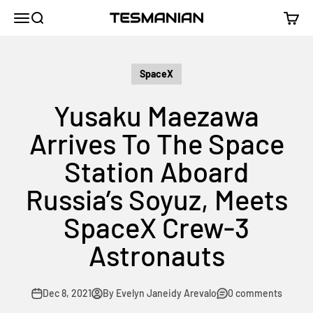
Skip to content
TESMANIAN
Menu
Search
Cart
SpaceX
Yusaku Maezawa
Arrives To The Space
Station Aboard
Russia’s Soyuz, Meets
SpaceX Crew-3
Astronauts
Dec 8, 2021
By Evelyn Janeidy Arevalo
0 comments