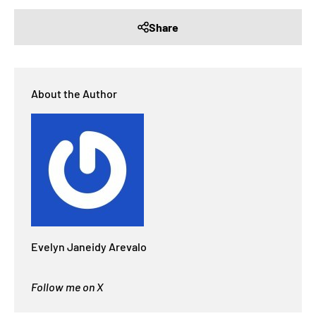
Share
About the Author
Evelyn Janeidy Arevalo
Follow me on X