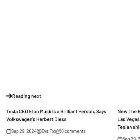
Reading next
Tesla CEO Elon Musk Is a Brilliant Person, Says
New The B
Volkswagen's Herbert Diess
Las Vegas
Tesla veh
Sep 29, 2024
Eva Fox
0 comments
Sep 29, 