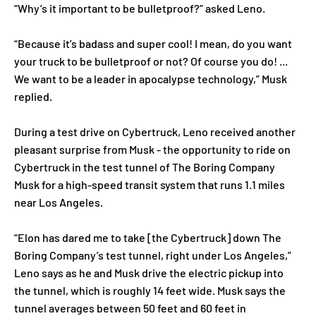
“Why’s it important to be bulletproof?” asked Leno.
“Because it’s badass and super cool! I mean, do you want
your truck to be bulletproof or not? Of course you do! ...
We want to be a leader in apocalypse technology,” Musk
replied.
During a test drive on Cybertruck, Leno received another
pleasant surprise from Musk - the opportunity to ride on
Cybertruck in the test tunnel of The Boring Company
Musk for a high-speed transit system that runs 1.1 miles
near Los Angeles.
“Elon has dared me to take [the Cybertruck] down The
Boring Company’s test tunnel, right under Los Angeles,”
Leno says as he and Musk drive the electric pickup into
the tunnel, which is roughly 14 feet wide. Musk says the
tunnel averages between 50 feet and 60 feet in