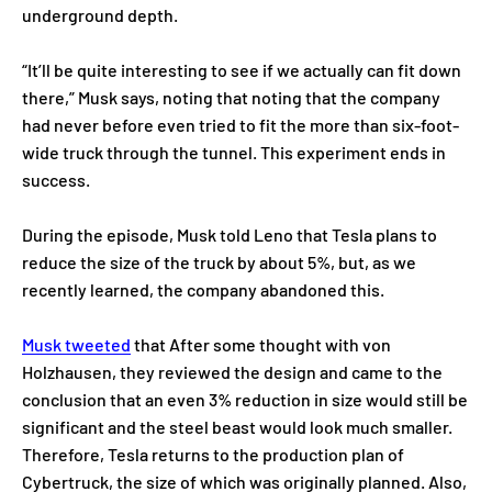
underground depth.
“It’ll be quite interesting to see if we actually can fit down
there,” Musk says, noting that noting that the company
had never before even tried to fit the more than six-foot-
wide truck through the tunnel. This experiment ends in
success.
During the episode, Musk told Leno that Tesla plans to
reduce the size of the truck by about 5%, but, as we
recently learned, the company abandoned this.
Musk tweeted
that After some thought with von
Holzhausen, they reviewed the design and came to the
conclusion that an even 3% reduction in size would still be
significant and the steel beast would look much smaller.
Therefore, Tesla returns to the production plan of
Cybertruck, the size of which was originally planned. Also,