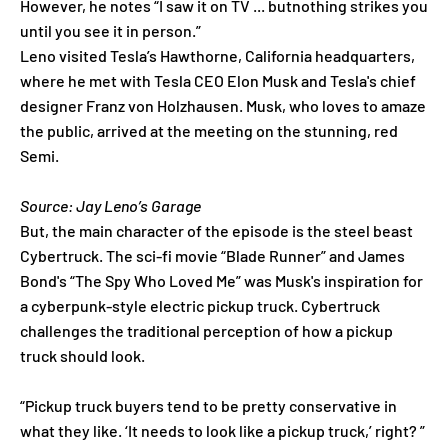
However, he notes “I saw it on TV ... butnothing strikes you
until you see it in person.”
Leno visited Tesla’s Hawthorne, California headquarters,
where he met with Tesla CEO Elon Musk and Tesla's chief
designer Franz von Holzhausen. Musk, who loves to amaze
the public, arrived at the meeting on the stunning, red
Semi.
Source: Jay Leno’s Garage
But, the main character of the episode is the steel beast
Cybertruck. The sci-fi movie “Blade Runner” and James
Bond's “The Spy Who Loved Me” was Musk's inspiration for
a cyberpunk-style electric pickup truck. Cybertruck
challenges the traditional perception of how a pickup
truck should look.
“Pickup truck buyers tend to be pretty conservative in
what they like. ‘It needs to look like a pickup truck,’ right? ”