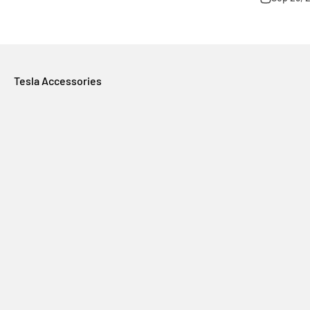
Tesla Accessories