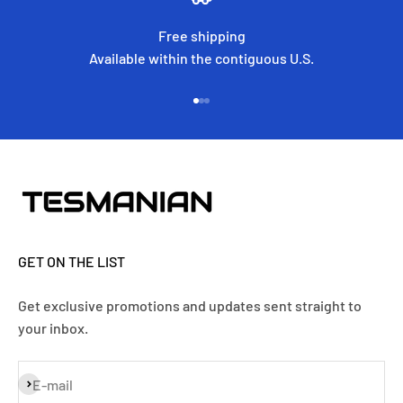
Free shipping
Available within the contiguous U.S.
Go to item 1
Go to item 2
Go to item 3
GET ON THE LIST
Get exclusive promotions and updates sent straight to
your inbox.
Subscribe
E-mail