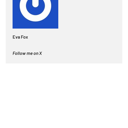
Eva Fox
Follow me on X