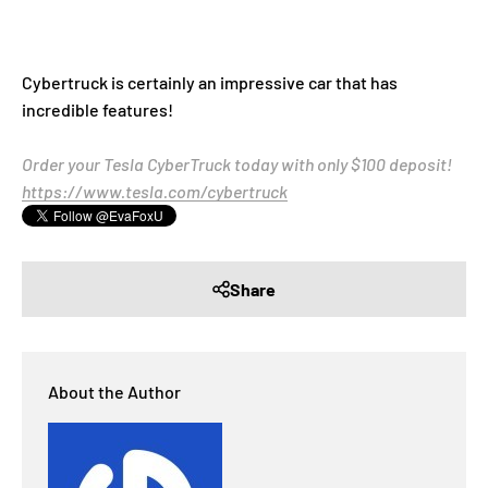
Cybertruck is certainly an impressive car that has
incredible features!
Order your Tesla CyberTruck today with only $100 deposit!
https://www.tesla.com/cybertruck
Share
About the Author