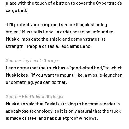
place with the touch of a button to cover the Cybertruck’s
cargo bed.
“It’ll protect your cargo and secure it against being
stolen,” Musk tells Leno. In order not to be unfounded,
Musk climbs onto the shield and demonstrates its
strength. "People of Tesla," exclaims Leno.
Source: Jay Leno’s Garage
Leno notes that the truck has a “good-sized bed,” to which
Musk jokes: “If you want to mount, like, a missile-launcher,
or something, you can do that.”
Source:
KimiTalvitie3D
/Imgur
Musk also said that Tesla is striving to become a leader in
apocalypse technology, so it is only natural that the truck
is made of steel and has bulletproof windows.