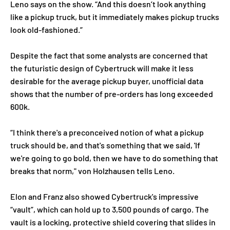
Leno says on the show. “And this doesn’t look anything
like a pickup truck, but it immediately makes pickup trucks
look old-fashioned.”
Despite the fact that some analysts are concerned that
the futuristic design of Cybertruck will make it less
desirable for the average pickup buyer, unofficial data
shows that the number of pre-orders has long exceeded
600k.
“I think there's a preconceived notion of what a pickup
truck should be, and that's something that we said, 'If
we're going to go bold, then we have to do something that
breaks that norm," von Holzhausen tells Leno.
Elon and Franz also showed Cybertruck's impressive
“vault”, which can hold up to 3,500 pounds of cargo. The
vault is a locking, protective shield covering that slides in