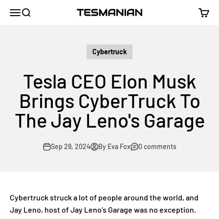
Skip to content
TESMANIAN
Menu
Search
Cart
Cybertruck
Tesla CEO Elon Musk
Brings CyberTruck To
The Jay Leno's Garage
Sep 29, 2024
By Eva Fox
0 comments
Cybertruck struck a lot of people around the world, and
Jay Leno, host of Jay Leno’s Garage was no exception.