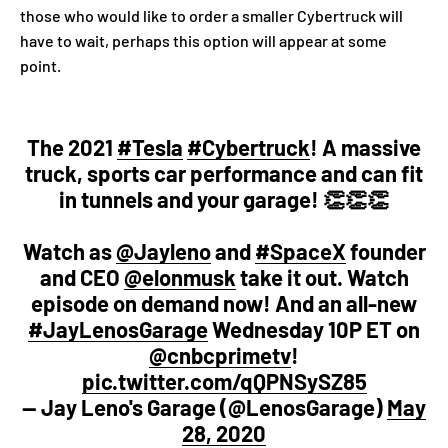
those who would like to order a smaller Cybertruck will
have to wait, perhaps this option will appear at some
point.
The 2021
#Tesla
#Cybertruck
! A massive
truck, sports car performance and can fit
in tunnels and your garage! 👏👏👏
Watch as
@Jayleno
and
#SpaceX
founder
and CEO
@elonmusk
take it out. Watch
episode on demand now! And an all-new
#JayLenosGarage
Wednesday 10P ET on
@cnbcprimetv
!
pic.twitter.com/qQPNSySZ85
— Jay Leno's Garage (@LenosGarage)
May
28, 2020