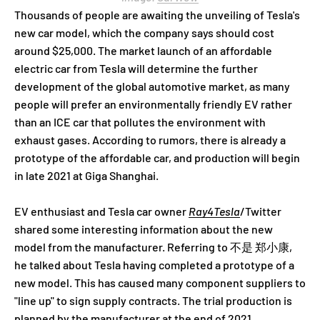
Thousands of people are awaiting the unveiling of Tesla's
new car model, which the company says should cost
around $25,000. The market launch of an affordable
electric car from Tesla will determine the further
development of the global automotive market, as many
people will prefer an environmentally friendly EV rather
than an ICE car that pollutes the environment with
exhaust gases. According to rumors, there is already a
prototype of the affordable car, and production will begin
in late 2021 at Giga Shanghai.
EV enthusiast and Tesla car owner
Ray4Tesla
/Twitter
shared some interesting information about the new
model from the manufacturer. Referring to 不是 郑小康,
he talked about Tesla having completed a prototype of a
new model. This has caused many component suppliers to
"line up" to sign supply contracts. The trial production is
planned by the manufacturer at the end of 2021.