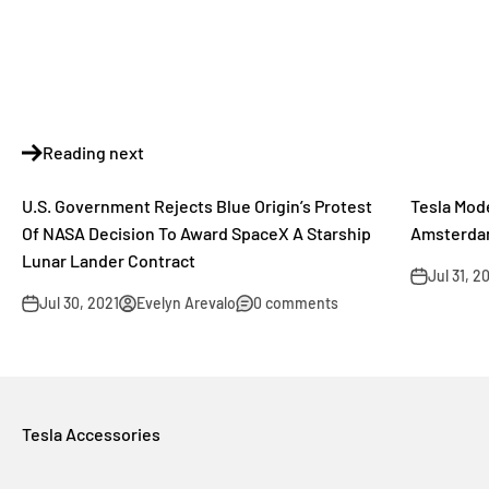
Reading next
U.S. Government Rejects Blue Origin’s Protest
Tesla Mod
Of NASA Decision To Award SpaceX A Starship
Amsterda
Lunar Lander Contract
Jul 31, 2
Jul 30, 2021
Evelyn Arevalo
0 comments
Tesla Accessories