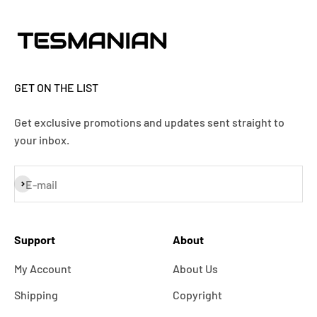
GET ON THE LIST
Get exclusive promotions and updates sent straight to
your inbox.
Subscribe
E-mail
Support
About
My Account
About Us
Shipping
Copyright