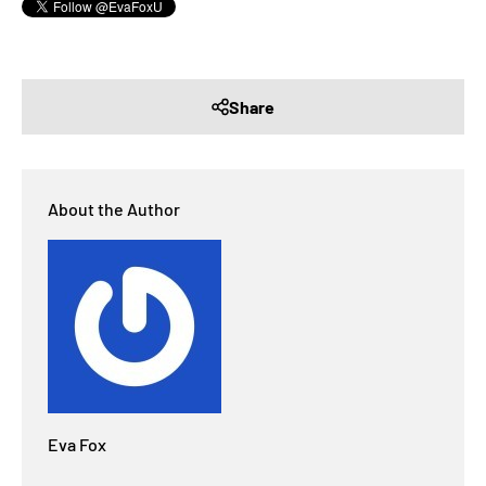
Share
About the Author
Eva Fox