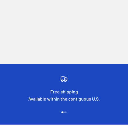
Free shipping
Available within the contiguous U.S.
Go to item 1
Go to item 2
Go to item 3