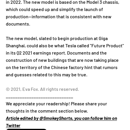
in 2022. The new model is based on the Model 3 chassis,
which could speed up and simplify the launch of
production—information that is consistent with new
documents.
The new model, slated to begin production at Giga
Shanghai, could also be what Tesla called "Future Product"
in its Q2 2021 earnings report. Documents and the
construction of new buildings that are now taking place
on the territory of the Chinese factory hint that rumors
and guesses related to this may be true.
© 2021, Eva Fox. All rights reserved.
_____________________________
We appreciate your readership! Please share your
thoughts in the comment section below.
Article edited by @SmokeyShorts, you can follow him on
Twitter