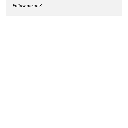
Follow me on X