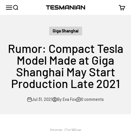
Skip to content
TESMANIAN
Menu
Search
Cart
Giga Shanghai
Rumor: Compact Tesla
Model Made at Giga
Shanghai May Start
Production Late 2021
Jul 31, 2021
By Eva Fox
0 comments
Image:
CarWow