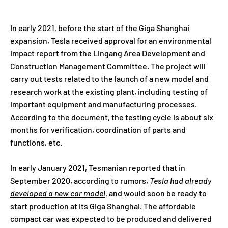
In early 2021, before the start of the Giga Shanghai
expansion, Tesla received approval for an environmental
impact report from the Lingang Area Development and
Construction Management Committee. The project will
carry out tests related to the launch of a new model and
research work at the existing plant, including testing of
important equipment and manufacturing processes.
According to the document, the testing cycle is about six
months for verification, coordination of parts and
functions, etc.
In early January 2021, Tesmanian reported that in
September 2020, according to rumors,
Tesla had already
developed a new car model
, and would soon be ready to
start production at its Giga Shanghai. The affordable
compact car was expected to be produced and delivered