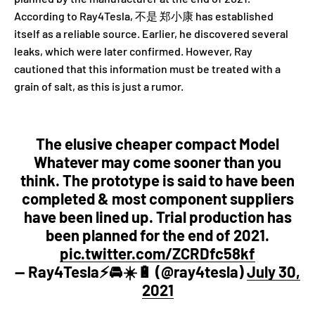
According to Ray4Tesla, 不是 郑小康 has established
itself as a reliable source. Earlier, he discovered several
leaks, which were later confirmed. However, Ray
cautioned that this information must be treated with a
grain of salt, as this is just a rumor.
The elusive cheaper compact Model
Whatever may come sooner than you
think. The prototype is said to have been
completed & most component suppliers
have been lined up. Trial production has
been planned for the end of 2021.
pic.twitter.com/ZCRDfc58kf
— Ray4Tesla⚡️🚘☀️🔋 (@ray4tesla)
July 30,
2021