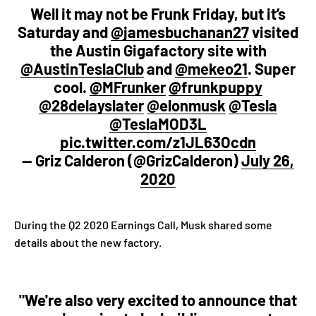
Well it may not be Frunk Friday, but it’s
Saturday and
@jamesbuchanan27
visited
the Austin Gigafactory site with
@AustinTeslaClub
and
@mekeo21
. Super
cool.
@MFrunker
@frunkpuppy
@28delayslater
@elonmusk
@Tesla
@TeslaMOD3L
pic.twitter.com/z1JL63Ocdn
— Griz Calderon (@GrizCalderon)
July 26,
2020
During the Q2 2020 Earnings Call, Musk shared some
details about the new factory.
"We're also very excited to announce that