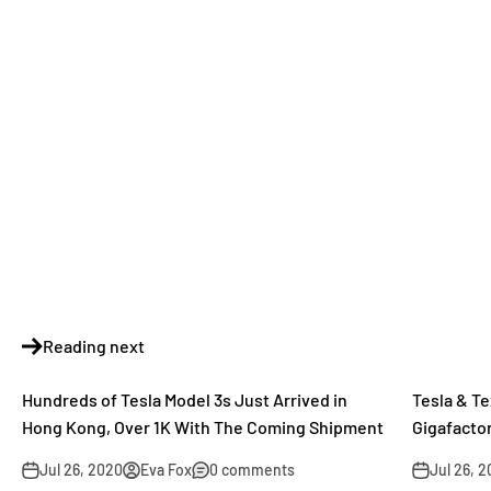
Reading next
Hundreds of Tesla Model 3s Just Arrived in
Tesla & T
Hong Kong, Over 1K With The Coming Shipment
Gigafactor
Jul 26, 2020
Eva Fox
0 comments
Jul 26, 