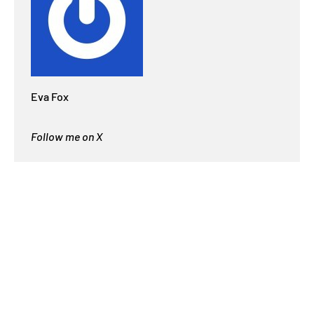
Eva Fox
Follow me on X