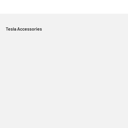
Tesla Accessories