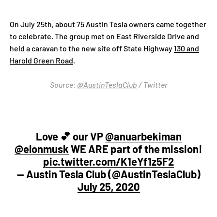
On July 25th, about 75 Austin Tesla owners came together
to celebrate. The group met on East Riverside Drive and
held a caravan to the new site off State Highway
130 and
Harold Green Road
.
Source:
@AustinTeslaClub
/ Twitter
Love 💕 our VP ⁦
@anuarbekiman
@elonmusk
⁩ WE ARE part of the mission!
pic.twitter.com/K1eYf1z5F2
— Austin Tesla Club (@AustinTeslaClub)
July 25, 2020