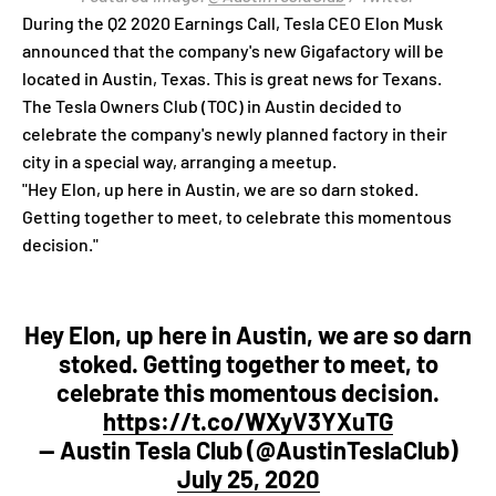
During the Q2 2020 Earnings Call, Tesla CEO Elon Musk
announced that the company's new Gigafactory will be
located in Austin, Texas. This is great news for Texans.
The Tesla Owners Club (TOC) in Austin decided to
celebrate the company's newly planned factory in their
city in a special way, arranging a meetup.
"Hey Elon, up here in Austin, we are so darn stoked.
Getting together to meet, to celebrate this momentous
decision."
Hey Elon, up here in Austin, we are so darn
stoked. Getting together to meet, to
celebrate this momentous decision.
https://t.co/WXyV3YXuTG
— Austin Tesla Club (@AustinTeslaClub)
July 25, 2020