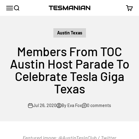
Skip to content
TESMANIAN
Menu
Search
Cart
Austin Texas
Members From TOC
Austin Host Parade To
Celebrate Tesla Giga
Texas
Jul 26, 2020
By Eva Fox
0 comments
Featured image:
@AustinTeslaClub
/ Twitter