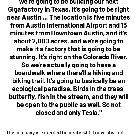
we're going to be building our next
Gigafactory in Texas. It's going to be right
near Austin ... The location is five minutes
from Austin International Airport and 15
minutes from Downtown Austin, and it's
about 2,000 acres, and we're going to
make it a factory that is going to be
stunning. It's right on the Colorado River.
So we're actually going to have a
boardwalk where there'll a hiking and
biking trail. It's going to basically be an
ecological paradise. Birds in the trees,
butterfly, fish in the stream, and they will
be open to the public as well. So not
closed and only Tesla."
The company is expected to create 5,000 new jobs, but