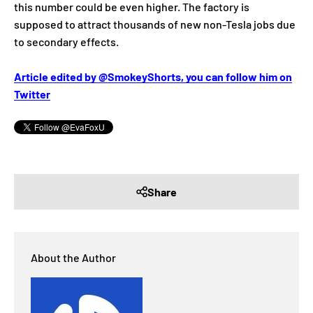
this number could be even higher. The factory is
supposed to attract thousands of new non-Tesla jobs due
to secondary effects.
Article edited by @SmokeyShorts, you can follow him on
Twitter
Share
About the Author