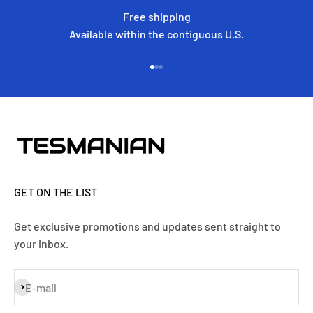
Free shipping
Available within the contiguous U.S.
Go to item 1
Go to item 2
Go to item 3
GET ON THE LIST
Get exclusive promotions and updates sent straight to
your inbox.
Subscribe
E-mail