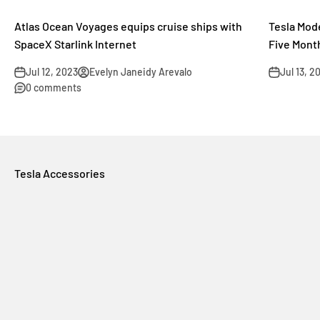
Atlas Ocean Voyages equips cruise ships with
Tesla Mode
SpaceX Starlink Internet
Five Mont
Jul 12, 2023
Evelyn Janeidy Arevalo
Jul 13, 2
0 comments
Tesla Accessories