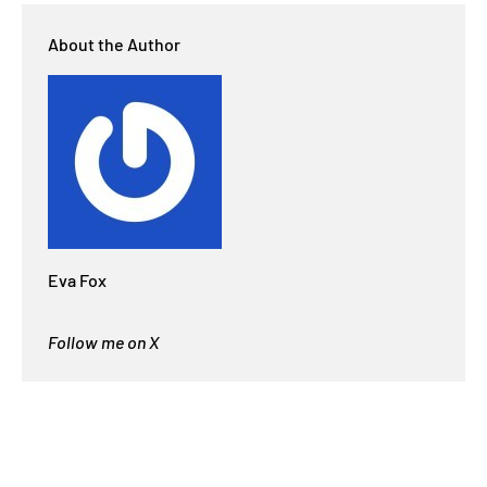
About the Author
Eva Fox
Follow me on X