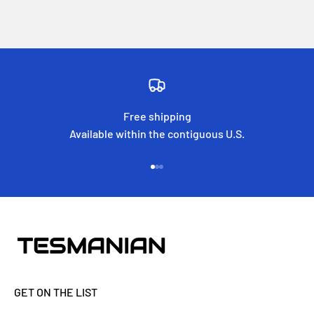
Free shipping
Available within the contiguous U.S.
Go to item 1
Go to item 2
Go to item 3
GET ON THE LIST