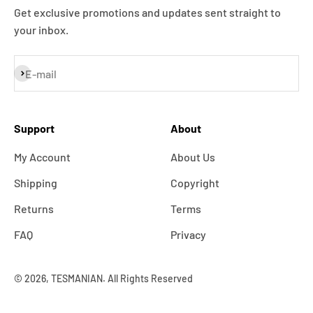
Get exclusive promotions and updates sent straight to
your inbox.
Subscribe
E-mail
Support
About
My Account
About Us
Shipping
Copyright
Returns
Terms
FAQ
Privacy
© 2026, TESMANIAN. All Rights Reserved