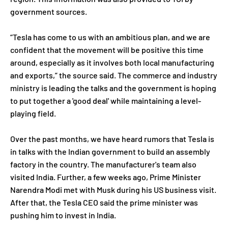
government sources.
“Tesla has come to us with an ambitious plan, and we are
confident that the movement will be positive this time
around, especially as it involves both local manufacturing
and exports,” the source said. The commerce and industry
ministry is leading the talks and the government is hoping
to put together a 'good deal' while maintaining a level-
playing field.
Over the past months, we have heard rumors that Tesla is
in talks with the Indian government to build an assembly
factory in the country. The manufacturer's team also
visited India. Further, a few weeks ago, Prime Minister
Narendra Modi met with Musk during his US business visit.
After that, the Tesla CEO said the prime minister was
pushing him to invest in India.