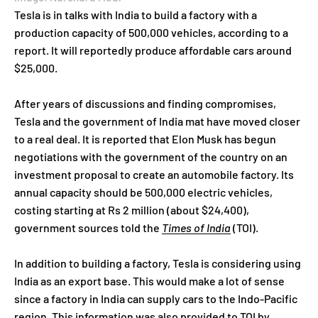
Tesla is in talks with India to build a factory with a
production capacity of 500,000 vehicles, according to a
report. It will reportedly produce affordable cars around
$25,000.
After years of discussions and finding compromises,
Tesla and the government of India mat have moved closer
to a real deal. It is reported that Elon Musk has begun
negotiations with the government of the country on an
investment proposal to create an automobile factory. Its
annual capacity should be 500,000 electric vehicles,
costing starting at Rs 2 million (about $24,400),
government sources told the
Times of India
(TOI).
In addition to building a factory, Tesla is considering using
India as an export base. This would make a lot of sense
since a factory in India can supply cars to the Indo-Pacific
region. This information was also provided to TOI by