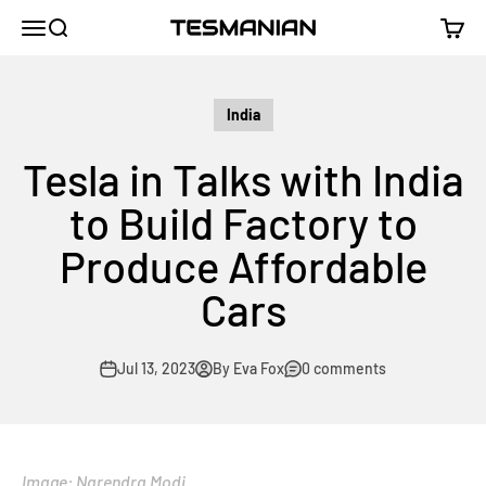
Skip to content
TESMANIAN
Menu
Search
Cart
India
Tesla in Talks with India
to Build Factory to
Produce Affordable
Cars
Jul 13, 2023
By Eva Fox
0 comments
Image: Narendra Modi