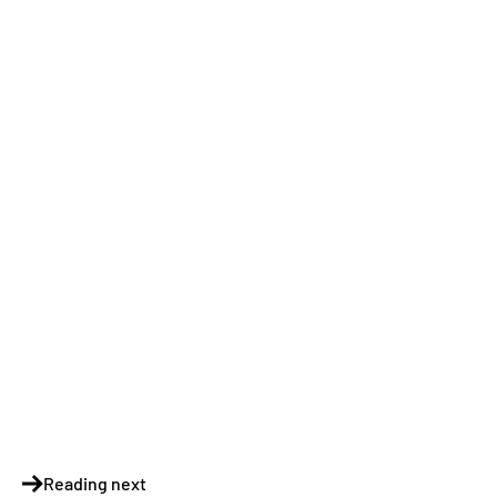
Reading next