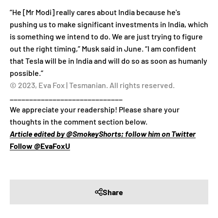
“He [Mr Modi] really cares about India because he's
pushing us to make significant investments in India, which
is something we intend to do. We are just trying to figure
out the right timing,” Musk said in June. “I am confident
that Tesla will be in India and will do so as soon as humanly
possible.”
© 2023, Eva Fox | Tesmanian. All rights reserved.
_____________________________
We appreciate your readership! Please share your
thoughts in the comment section below.
Article edited by @SmokeyShorts; follow him on Twitter
Follow @EvaFoxU
Share