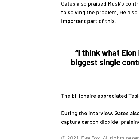
Gates also praised Musk's contri
to solving the problem. He also 
important part of this.
“I think what Elon 
biggest single cont
The billionaire appreciated Tesl
During the interview, Gates also
capture carbon dioxide, praisin
© 2021, Eva Fox. All rights rese