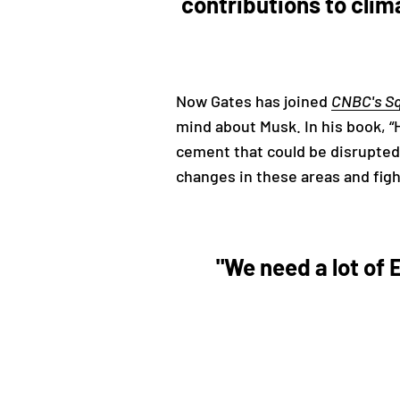
contributions to clim
Now Gates has joined
CNBC's S
mind about Musk. In his book, “
cement that could be disrupted.
changes in these areas and fig
"We need a lot of