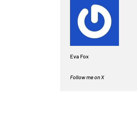
Eva Fox
Follow me on X