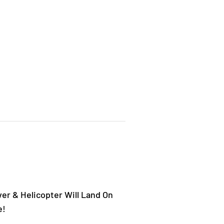
er & Helicopter Will Land On
e!