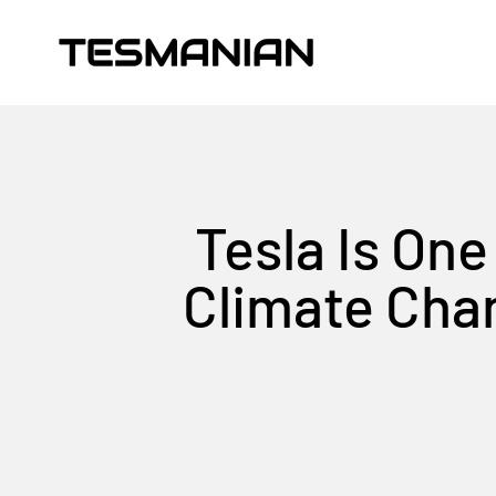
Skip to content
TESMANIAN
Tesla Is One
Climate Chan