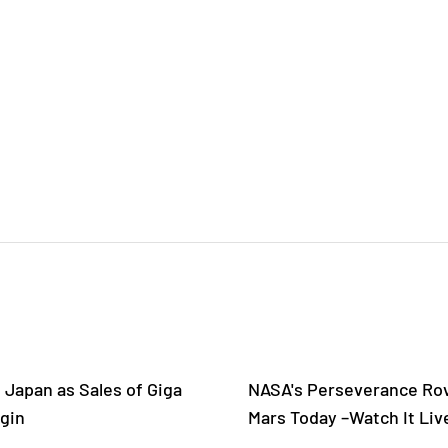
 Japan as Sales of Giga
NASA's Perseverance Rov
gin
Mars Today –Watch It Liv