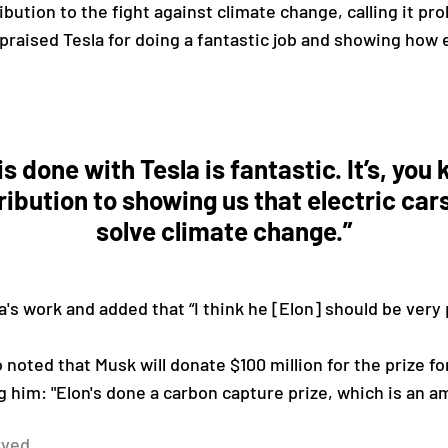
bution to the fight against climate change, calling it pr
praised Tesla for doing a fantastic job and showing how e
is done with Tesla is fantastic. It’s, yo
ribution to showing us that electric car
solve climate change.”
a's work and added that “I think he [Elon] should be very
 noted that Musk will donate $100 million for the prize f
g him: "Elon's done a carbon capture prize, which is an a
rved.