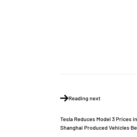
Reading next
Tesla Reduces Model 3 Prices in
Shanghai Produced Vehicles Be