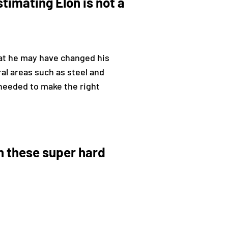
timating Elon is not a
t he may have changed his
al areas such as steel and
 needed to make the right
n these super hard