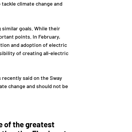
o tackle climate change and
similar goals. While their
rtant points. In February,
ation and adoption of electric
ibility of creating all-electric
 recently said on the Sway
mate change and should not be
e of the greatest