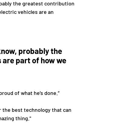
obably the greatest contribution
lectric vehicles are an
u know, probably the
s are part of how we
 proud of what he’s done.”
or the best technology that can
mazing thing."