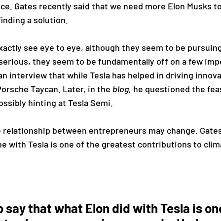
nce. Gates recently said that we need more Elon Musks t
finding a solution.
exactly see eye to eye, although they seem to be pursuing 
serious, they seem to be fundamentally off on a few impo
an interview that while Tesla has helped in driving innov
Porsche Taycan. Later, in the
blog
, he questioned the feas
ossibly hinting at Tesla Semi.
 relationship between entrepreneurs may change. Gates
 with Tesla is one of the greatest contributions to cli
to say that what Elon did with Tesla is on