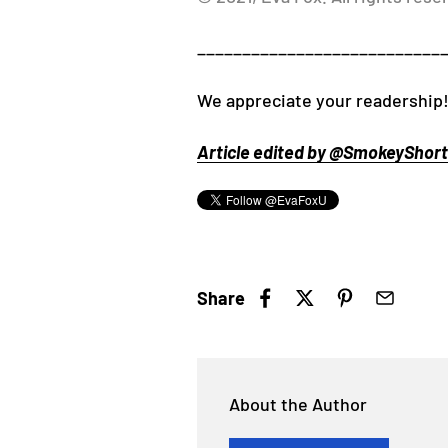
___________________________
We appreciate your readership!
Article edited by @SmokeyShorts
Share
About the Author