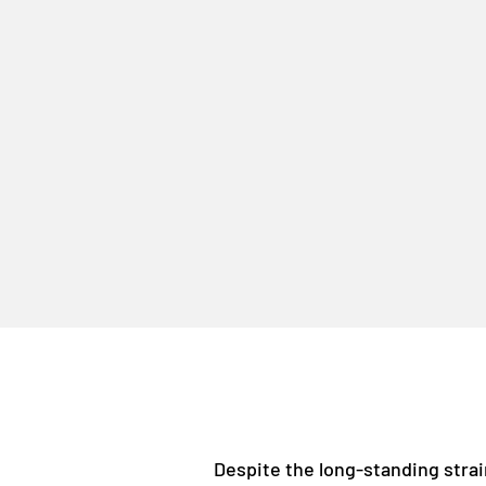
Despite the long-standing strai