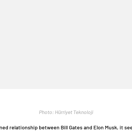
Photo: Hürriyet Teknoloji
ned relationship between Bill Gates and Elon Musk, it se