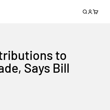
Search
Login
Cart
tributions to
de, Says Bill