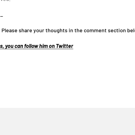
__
 Please share your thoughts in the comment section be
, you can follow him on Twitter