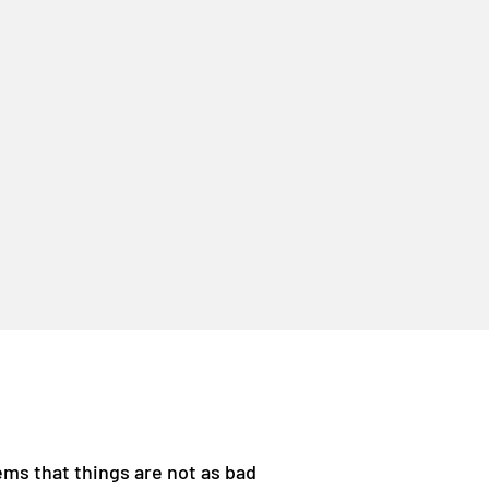
ems that things are not as bad