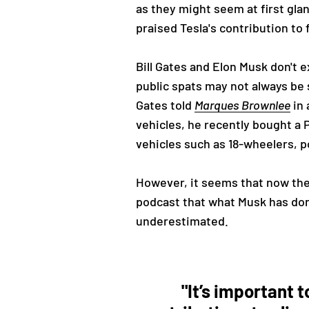
as they might seem at first gla
praised Tesla's contribution to 
Bill Gates and Elon Musk don't 
public spats may not always be 
Gates told
Marques Brownlee
in 
vehicles, he recently bought a 
vehicles such as 18-wheelers, p
However, it seems that now the
podcast that what Musk has done
underestimated.
"It’s important 