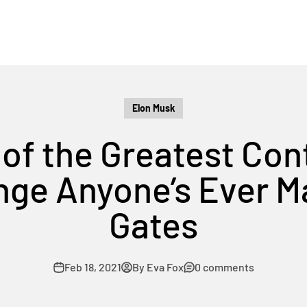
Elon Musk
 of the Greatest Con
ge Anyone’s Ever Ma
Gates
Feb 18, 2021
By Eva Fox
0 comments