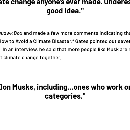
ate change anyone’s ever made. Underes
good idea."
quawk Box
and made a few more comments indicating tha
How to Avoid a Climate Disaster,” Gates pointed out sever
 In an interview, he said that more people like Musk are
ht climate change together.
 Elon Musks, including...ones who work o
categories."