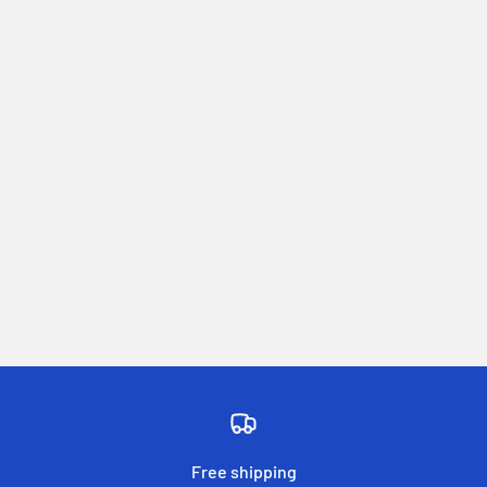
Free shipping