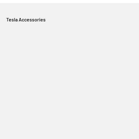
Tesla Accessories