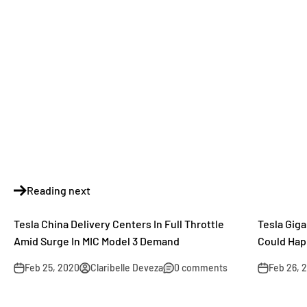
Reading next
Tesla China Delivery Centers In Full Throttle
Tesla Gig
Amid Surge In MIC Model 3 Demand
Could Hap
Feb 25, 2020
Claribelle Deveza
0 comments
Feb 26, 