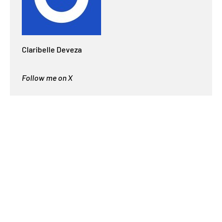
Claribelle Deveza
Follow me on X