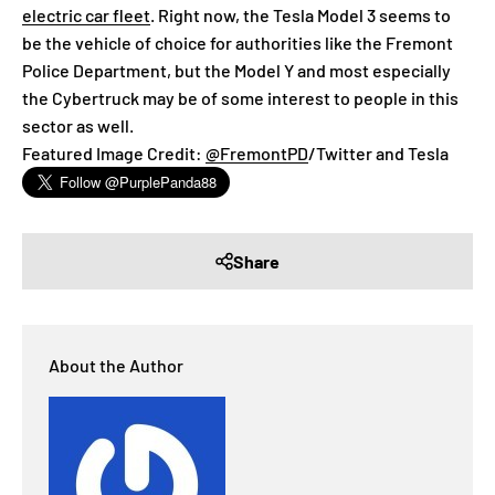
electric car fleet
. Right now, the Tesla Model 3 seems to
be the vehicle of choice for authorities like the Fremont
Police Department, but the Model Y and most especially
the Cybertruck may be of some interest to people in this
sector as well.
Featured Image Credit:
@FremontPD
/Twitter and Tesla
Share
About the Author