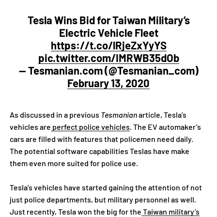
Tesla Wins Bid for Taiwan Military’s
Electric Vehicle Fleet
https://t.co/lRjeZxYyYS
pic.twitter.com/IMRWB35dOb
— Tesmanian.com (@Tesmanian_com)
February 13, 2020
As discussed in a previous
Tesmanian
article, Tesla’s
vehicles are
perfect police vehicles
. The EV automaker’s
cars are filled with features that policemen need daily.
The potential software capabilities Teslas have make
them even more suited for police use.
Tesla’s vehicles have started gaining the attention of not
just police departments, but military personnel as well.
Just recently, Tesla won the big for the
Taiwan military’s