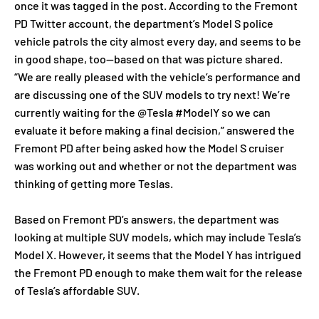
once it was tagged in the post. According to the Fremont
PD Twitter account, the department’s Model S police
vehicle patrols the city almost every day, and seems to be
in good shape, too—based on that was picture shared.
“We are really pleased with the vehicle’s performance and
are discussing one of the SUV models to try next! We’re
currently waiting for the @Tesla #ModelY so we can
evaluate it before making a final decision,” answered the
Fremont PD after being asked how the Model S cruiser
was working out and whether or not the department was
thinking of getting more Teslas.
Based on Fremont PD’s answers, the department was
looking at multiple SUV models, which may include Tesla’s
Model X. However, it seems that the Model Y has intrigued
the Fremont PD enough to make them wait for the release
of Tesla’s affordable SUV.