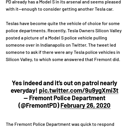
PD already has a Model S in its arsenal and seems pleased
with it—enough to consider getting another Tesla car.
Teslas have become quite the vehicle of choice for some
police departments. Recently, Tesla Owners Silicon Valley
posted a picture of a Model S police vehicle pulling
someone over in Indianapolis on Twitter. The tweet led
someone to ask if there were any Tesla police vehicles in
Silicon Valley, to which some answered that Fremont did.
Yes indeed and it’s out on patrol nearly
everyday!
pic.twitter.com/9u9ygXmi3t
— Fremont Police Department
(@FremontPD)
February 26, 2020
The Fremont Police Department was quick to respond