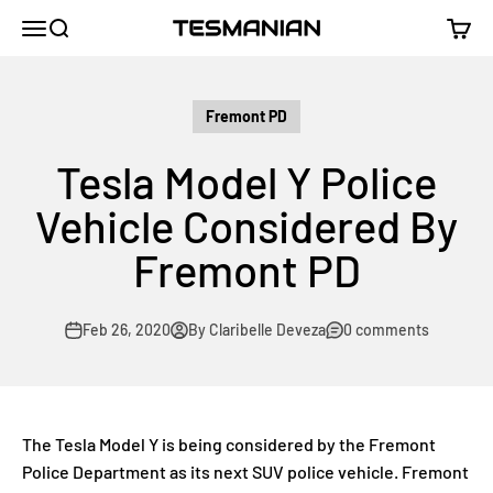
Skip to content
TESMANIAN
Menu
Search
Cart
Fremont PD
Tesla Model Y Police
Vehicle Considered By
Fremont PD
Feb 26, 2020
By Claribelle Deveza
0 comments
The Tesla Model Y is being considered by the Fremont
Police Department as its next SUV police vehicle. Fremont