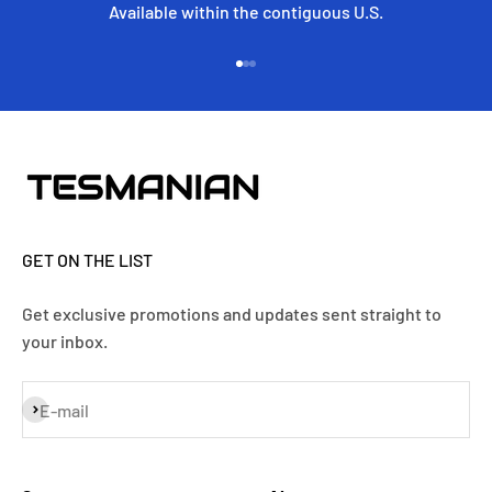
Available within the contiguous U.S.
Go to item 1
Go to item 2
Go to item 3
GET ON THE LIST
Get exclusive promotions and updates sent straight to
your inbox.
Subscribe
E-mail