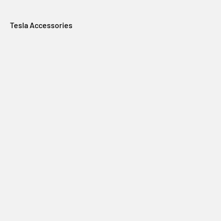
Tesla Accessories