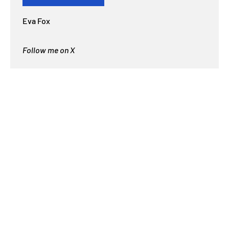
Eva Fox
Follow me on X