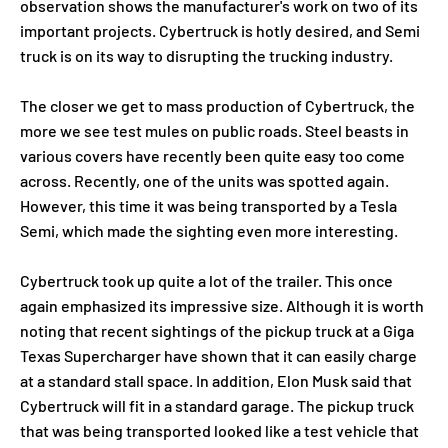
observation shows the manufacturer's work on two of its
important projects. Cybertruck is hotly desired, and Semi
truck is on its way to disrupting the trucking industry.
The closer we get to mass production of Cybertruck, the
more we see test mules on public roads. Steel beasts in
various covers have recently been quite easy too come
across. Recently, one of the units was spotted again.
However, this time it was being transported by a Tesla
Semi, which made the sighting even more interesting.
Cybertruck took up quite a lot of the trailer. This once
again emphasized its impressive size. Although it is worth
noting that recent sightings of the pickup truck at a Giga
Texas Supercharger have shown that it can easily charge
at a standard stall space. In addition, Elon Musk said that
Cybertruck will fit in a standard garage. The pickup truck
that was being transported looked like a test vehicle that