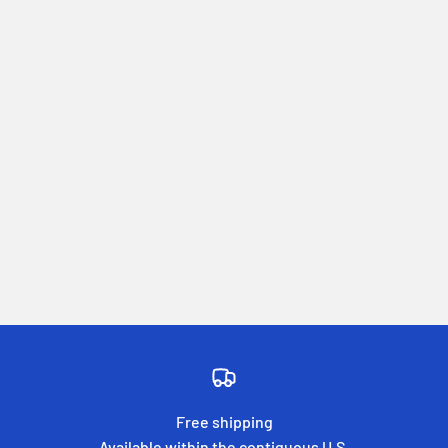
Free shipping
Available within the contiguous U.S.