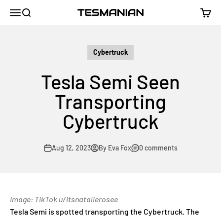
Skip to content
TESMANIAN
Menu
Search
Cart
Cybertruck
Tesla Semi Seen
Transporting
Cybertruck
Aug 12, 2023
By Eva Fox
0 comments
Image: TikTok u/itsnatalierosee
Tesla Semi is spotted transporting the Cybertruck. The