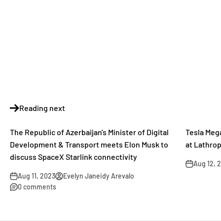
Reading next
The Republic of Azerbaijan's Minister of Digital
Tesla Meg
Development & Transport meets Elon Musk to
at Lathro
discuss SpaceX Starlink connectivity
Aug 12, 
Aug 11, 2023
Evelyn Janeidy Arevalo
0 comments