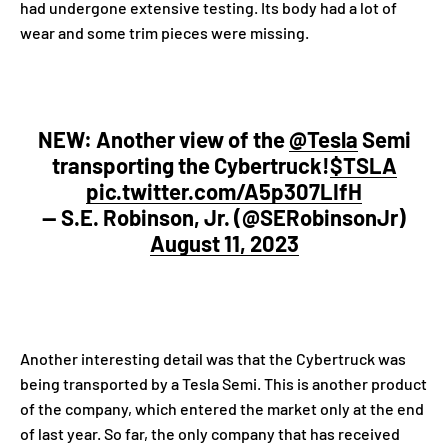
had undergone extensive testing. Its body had a lot of
wear and some trim pieces were missing.
NEW: Another view of the
@Tesla
Semi
transporting the Cybertruck!
$TSLA
pic.twitter.com/A5p307LIfH
— S.E. Robinson, Jr. (@SERobinsonJr)
August 11, 2023
Another interesting detail was that the Cybertruck was
being transported by a Tesla Semi. This is another product
of the company, which entered the market only at the end
of last year. So far, the only company that has received