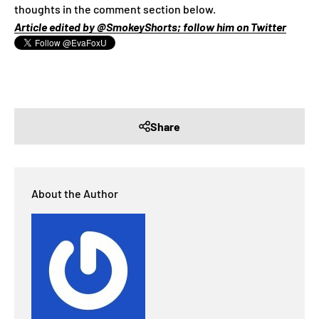
thoughts in the comment section below.
Article edited by @SmokeyShorts; follow him on Twitter
Share
About the Author