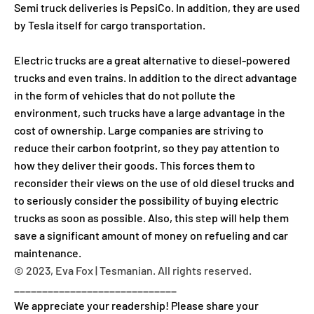
Semi truck deliveries is PepsiCo. In addition, they are used
by Tesla itself for cargo transportation.
Electric trucks are a great alternative to diesel-powered
trucks and even trains. In addition to the direct advantage
in the form of vehicles that do not pollute the
environment, such trucks have a large advantage in the
cost of ownership. Large companies are striving to
reduce their carbon footprint, so they pay attention to
how they deliver their goods. This forces them to
reconsider their views on the use of old diesel trucks and
to seriously consider the possibility of buying electric
trucks as soon as possible. Also, this step will help them
save a significant amount of money on refueling and car
maintenance.
© 2023, Eva Fox | Tesmanian. All rights reserved.
_____________________________
We appreciate your readership! Please share your