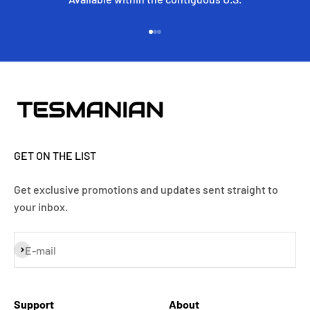
Go to item 1
Go to item 2
Go to item 3
GET ON THE LIST
Get exclusive promotions and updates sent straight to
your inbox.
Subscribe
E-mail
Support
About