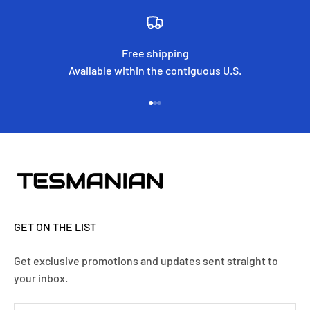
Free shipping
Available within the contiguous U.S.
Go to item 1
Go to item 2
Go to item 3
GET ON THE LIST
Get exclusive promotions and updates sent straight to
your inbox.