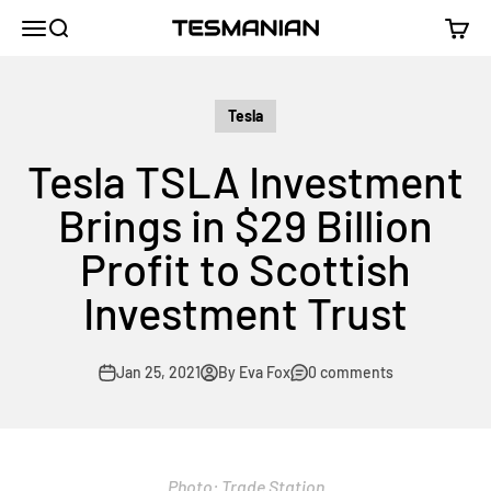
Skip to content
TESMANIAN
Menu
Search
Cart
Tesla
Tesla TSLA Investment
Brings in $29 Billion
Profit to Scottish
Investment Trust
Jan 25, 2021
By Eva Fox
0 comments
Photo: Trade Station