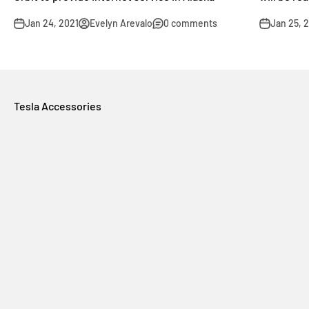
Jan 24, 2021
Evelyn Arevalo
0 comments
Jan 25, 
Tesla Accessories