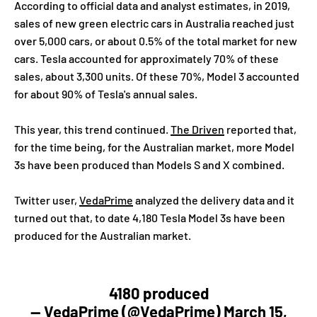
According to official data and analyst estimates, in 2019,
sales of new green electric cars in Australia reached just
over 5,000 cars, or about 0.5% of the total market for new
cars. Tesla accounted for approximately 70% of these
sales, about 3,300 units. Of these 70%, Model 3 accounted
for about 90% of Tesla's annual sales.
This year, this trend continued.
The Driven
reported that,
for the time being, for the Australian market, more Model
3s have been produced than Models S and X combined.
Twitter user,
VedaPrime
analyzed the delivery data and it
turned out that, to date 4,180 Tesla Model 3s have been
produced for the Australian market.
4180 produced
— VedaPrime (@VedaPrime)
March 15,