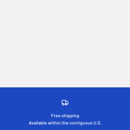
Free shipping
Available within the contiguous U.S.