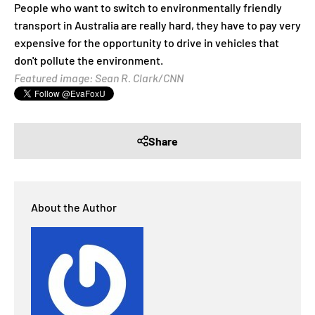
People who want to switch to environmentally friendly
transport in Australia are really hard, they have to pay very
expensive for the opportunity to drive in vehicles that
don't pollute the environment.
Featured image: Sean R. Clark/CNN
Share
About the Author