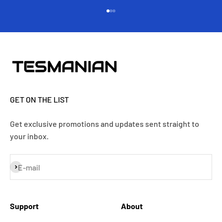
Go to item 1
Go to item 2
Go to item 3
GET ON THE LIST
Get exclusive promotions and updates sent straight to
your inbox.
Subscribe
E-mail
Support
About