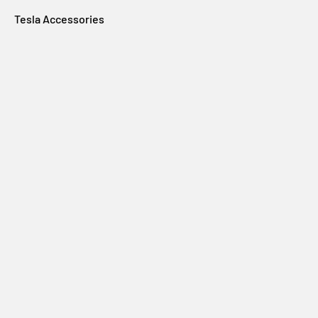
Tesla Accessories