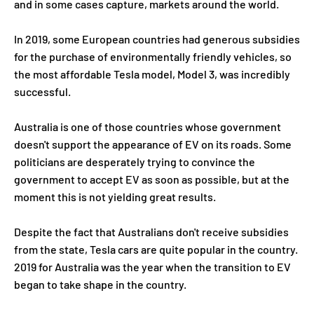
and in some cases capture, markets around the world.
In 2019, some European countries had generous subsidies
for the purchase of environmentally friendly vehicles, so
the most affordable Tesla model, Model 3, was incredibly
successful.
Australia is one of those countries whose government
doesn't support the appearance of EV on its roads. Some
politicians are desperately trying to convince the
government to accept EV as soon as possible, but at the
moment this is not yielding great results.
Despite the fact that Australians don't receive subsidies
from the state, Tesla cars are quite popular in the country.
2019 for Australia was the year when the transition to EV
began to take shape in the country.