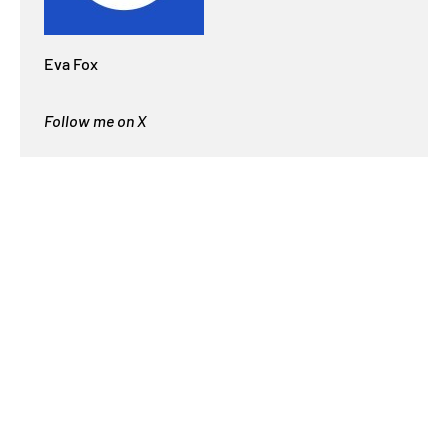
Eva Fox
Follow me on X