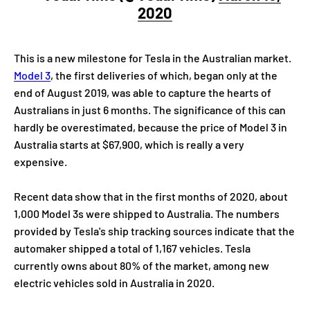
2020
This is a new milestone for Tesla in the Australian market.
Model 3
, the first deliveries of which, began only at the
end of August 2019, was able to capture the hearts of
Australians in just 6 months. The significance of this can
hardly be overestimated, because the price of Model 3 in
Australia starts at $67,900, which is really a very
expensive.
Recent data show that in the first months of 2020, about
1,000 Model 3s were shipped to Australia. The numbers
provided by Tesla's ship tracking sources indicate that the
automaker shipped a total of 1,167 vehicles. Tesla
currently owns about 80% of the market, among new
electric vehicles sold in Australia in 2020.