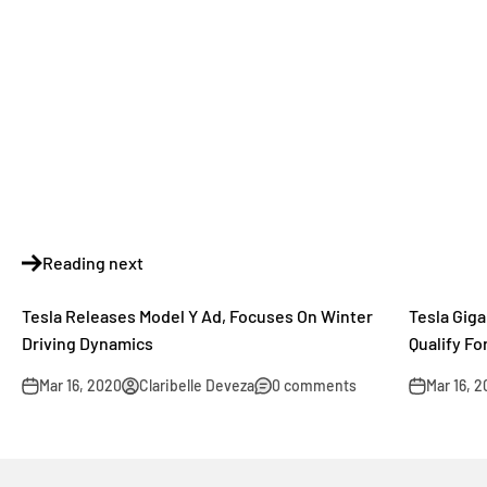
Reading next
Tesla Releases Model Y Ad, Focuses On Winter
Tesla Gig
Driving Dynamics
Qualify F
Mar 16, 2020
Claribelle Deveza
0 comments
Mar 16, 