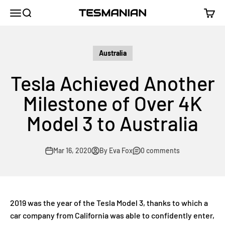
Skip to content
TESMANIAN
Menu
Search
Cart
Australia
Tesla Achieved Another
Milestone of Over 4K
Model 3 to Australia
Mar 16, 2020
By Eva Fox
0 comments
2019 was the year of the Tesla Model 3, thanks to which a
car company from California was able to confidently enter,