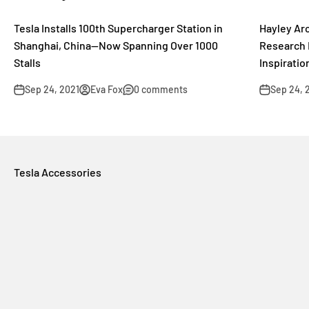
Tesla Installs 100th Supercharger Station in
Hayley Arc
Shanghai, China—Now Spanning Over 1000
Research 
Stalls
Inspiratio
Sep 24, 2021
Eva Fox
0 comments
Sep 24, 
Tesla Accessories