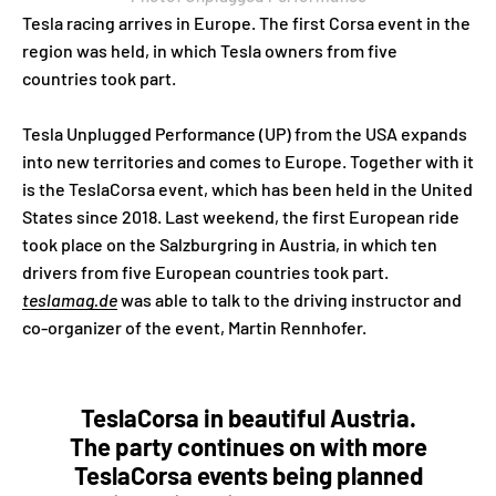
Tesla racing arrives in Europe. The first Corsa event in the
region was held, in which Tesla owners from five
countries took part.
Tesla Unplugged Performance (UP) from the USA expands
into new territories and comes to Europe. Together with it
is the TeslaCorsa event, which has been held in the United
States since 2018. Last weekend, the first European ride
took place on the Salzburgring in Austria, in which ten
drivers from five European countries took part.
teslamag.de
was able to talk to the driving instructor and
co-organizer of the event, Martin Rennhofer.
TeslaCorsa in beautiful Austria.
The party continues on with more
TeslaCorsa events being planned