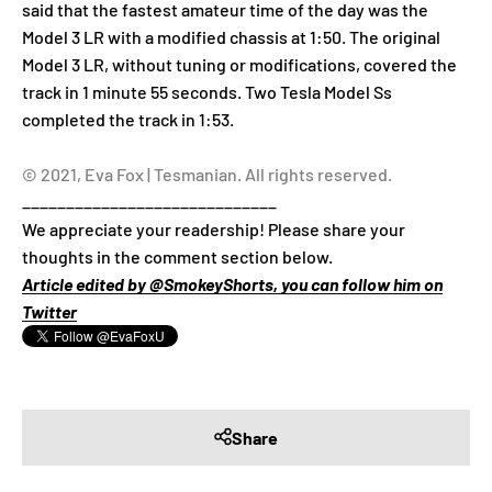
said that the fastest amateur time of the day was the
Model 3 LR with a modified chassis at 1:50. The original
Model 3 LR, without tuning or modifications, covered the
track in 1 minute 55 seconds. Two Tesla Model Ss
completed the track in 1:53.
© 2021, Eva Fox | Tesmanian. All rights reserved.
_____________________________
We appreciate your readership! Please share your
thoughts in the comment section below.
Article edited by @SmokeyShorts, you can follow him on
Twitter
Share