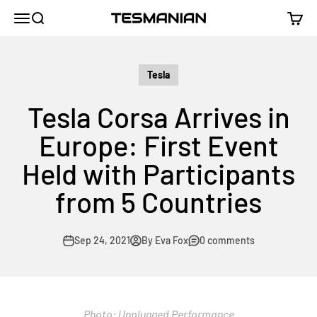
Skip to content
TESMANIAN
Menu
Search
Cart
Tesla
Tesla Corsa Arrives in
Europe: First Event
Held with Participants
from 5 Countries
Sep 24, 2021
By Eva Fox
0 comments
Photo: Unplugged Performance