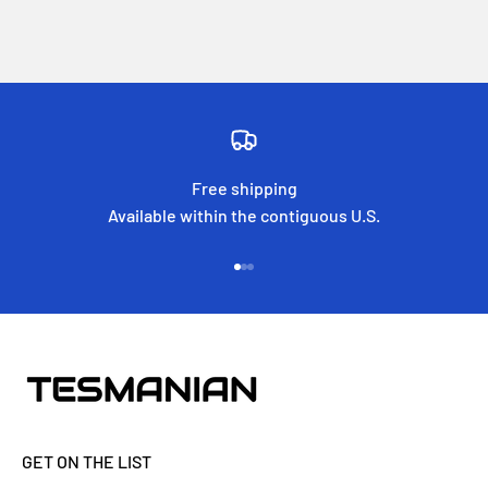
Free shipping
Available within the contiguous U.S.
Go to item 1
Go to item 2
Go to item 3
GET ON THE LIST