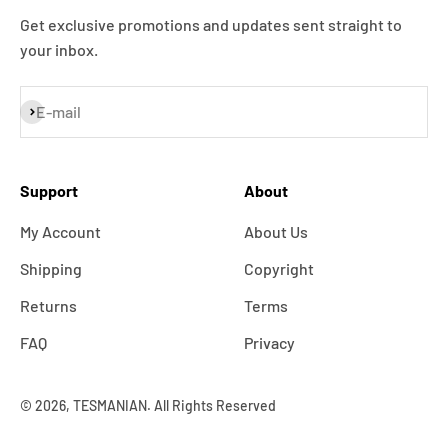
Get exclusive promotions and updates sent straight to
your inbox.
Subscribe
E-mail
Support
About
My Account
About Us
Shipping
Copyright
Returns
Terms
FAQ
Privacy
© 2026, TESMANIAN. All Rights Reserved