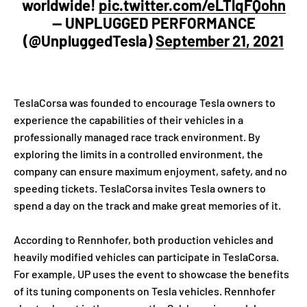
worldwide!
pic.twitter.com/eLTlqFQohn
— UNPLUGGED PERFORMANCE
(@UnpluggedTesla)
September 21, 2021
TeslaCorsa was founded to encourage Tesla owners to
experience the capabilities of their vehicles in a
professionally managed race track environment. By
exploring the limits in a controlled environment, the
company can ensure maximum enjoyment, safety, and no
speeding tickets. TeslaCorsa invites Tesla owners to
spend a day on the track and make great memories of it.
According to Rennhofer, both production vehicles and
heavily modified vehicles can participate in TeslaCorsa.
For example, UP uses the event to showcase the benefits
of its tuning components on Tesla vehicles. Rennhofer