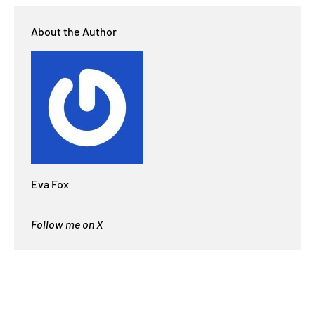
About the Author
Eva Fox
Follow me on X