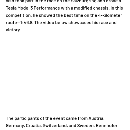
also took part in the race on the Salzburgring and drove a
Tesla Model 3 Performance with a modified chassis. In this
competition, he showed the best time on the 4-kilometer
route—1:46.8. The video below showcases his race and
victory.
The participants of the event came from Austria,
Germany, Croatia, Switzerland, and Sweden. Rennhofer