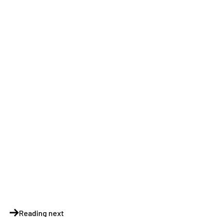
Reading next